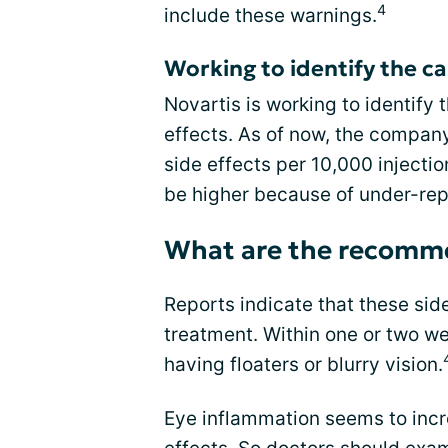
4
include these warnings.
Working to identify the ca
Novartis is working to identify 
effects. As of now, the compan
side effects per 10,000 injecti
be higher because of under-re
What are the recomme
Reports indicate that these sid
treatment. Within one or two w
having floaters or blurry vision.
Eye inflammation seems to incr