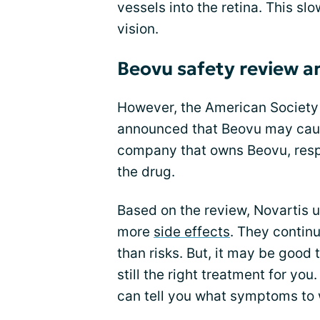
vessels into the retina. This s
vision.
Beovu safety review an
However, the American Society 
announced that Beovu may cause
company that owns Beovu, resp
the drug.
Based on the review, Novartis u
more
side effects
. They contin
than risks. But, it may be good t
still the right treatment for yo
can tell you what symptoms to 