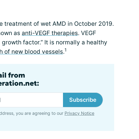
e treatment of wet AMD in October 2019.
known as
anti-VEGF therapies
. VEGF
 growth factor.” It is normally a healthy
1
h of new blood vessels
.
ail from
ration.net:
Subscribe
ddress, you are agreeing to our
Privacy Notice