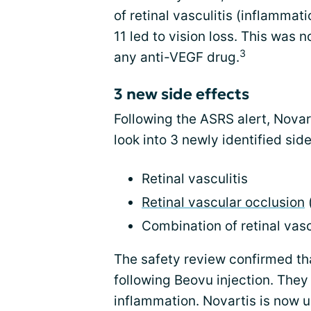
of retinal vasculitis (inflammati
11 led to vision loss. This was 
3
any anti-VEGF drug.
3 new side effects
Following the ASRS alert, Novar
look into 3 newly identified sid
Retinal vasculitis
Retinal vascular occlusion
(
Combination of retinal vasc
The safety review confirmed th
following Beovu injection. They
inflammation. Novartis is now u