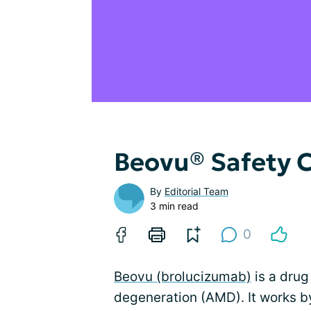
Beovu® Safety 
By
Editorial Team
3 min read
0
Beovu (brolucizumab)
is a drug
degeneration (AMD). It works 