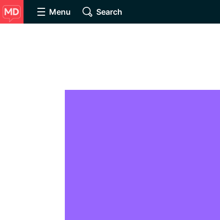
Menu
Search