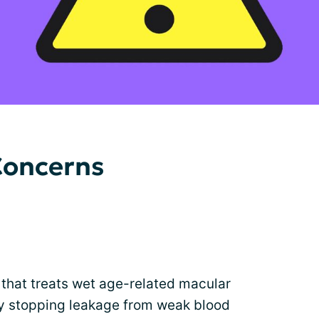
Concerns
 that treats wet age-related macular
by stopping leakage from weak blood