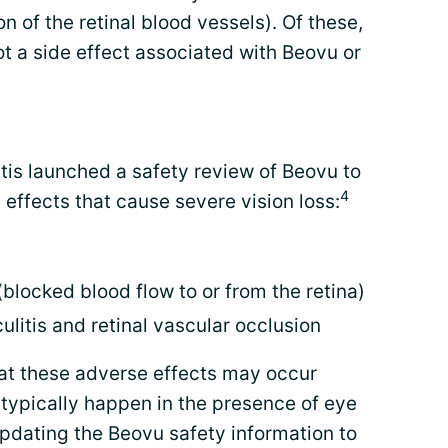
on of the retinal blood vessels). Of these,
not a side effect associated with Beovu or
tis launched a safety review of Beovu to
4
e effects that cause severe vision loss:
blocked blood flow to or from the retina)
ulitis and retinal vascular occlusion
at these adverse effects may occur
 typically happen in the presence of eye
pdating the Beovu safety information to