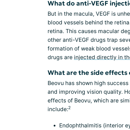
What do anti-VEGF inject
But in the macula, VEGF is unhe
blood vessels behind the retina
retina. This causes macular de
other anti-VEGF drugs trap seve
formation of weak blood vessels
drugs are
injected directly in t
What are the side effects
Beovu has shown high success r
and improving vision quality. Ho
effects of Beovu, which are sim
2
include:
Endophthalmitis (interior ey