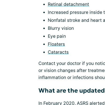
Retinal detachment
Increased pressure inside 
Nonfatal stroke and heart 
Blurry vision
Eye pain
Floaters
Cataracts
Contact your doctor if you notic
or vision changes after treatmen
inflammation or infections shou
What are the updated
In February 2020, ASRS alerted