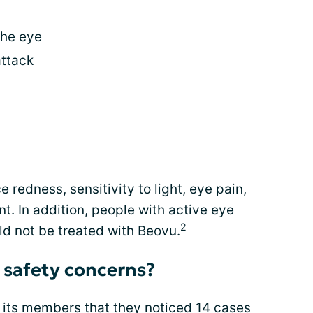
the eye
attack
e redness, sensitivity to light, eye pain,
t. In addition, people with active eye
2
ld not be treated with Beovu.
 safety concerns?
 its members that they noticed 14 cases