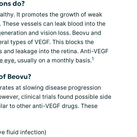
ions do?
althy. It promotes the growth of weak
. These vessels can leak blood into the
generation and vision loss. Beovu and
ral types of VEGF. This blocks the
 and leakage into the retina. Anti-VEGF
1
he eye
, usually on a monthly basis.
 of Beovu?
ates at slowing disease progression
wever, clinical trials found possible side
ilar to other anti-VEGF drugs. These
e fluid infection)