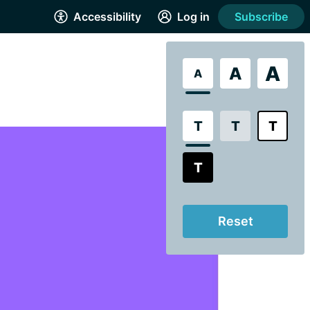
Accessibility
Log in
Subscribe
A
A
A
T
T
T
T
Reset