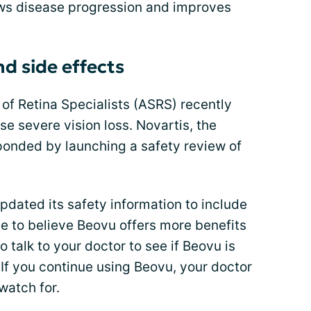
lows disease progression and improves
d side effects
of Retina Specialists (ASRS) recently
 severe vision loss. Novartis, the
onded by launching a safety review of
pdated its safety information to include
ue to believe Beovu offers more benefits
o talk to your doctor to see if Beovu is
u. If you continue using Beovu, your doctor
watch for.