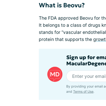
What is Beovu?
The FDA approved Beovu for th
It belongs to a class of drugs 
stands for “vascular endothelial
protein that supports the
growt
Sign up for em
MacularDegene
By providing your email a
and
Terms of Use
.