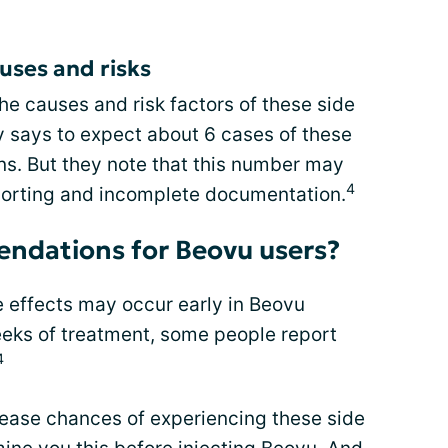
uses and risks
the causes and risk factors of these side
y says to expect about 6 cases of these
ons. But they note that this number may
4
porting and incomplete documentation.
ndations for Beovu users?
e effects may occur early in Beovu
eeks of treatment, some people report
4
ease chances of experiencing these side