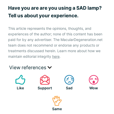
Have you are are you using a SAD lamp?
Tell us about your experience.
This article represents the opinions, thoughts, and
experiences of the author; none of this content has been
paid for by any advertiser. The MacularDegeneration.net
team does not recommend or endorse any products or
treatments discussed herein. Learn more about how we
maintain editorial integrity
here
.
View references
Like
Support
Sad
Wow
Same