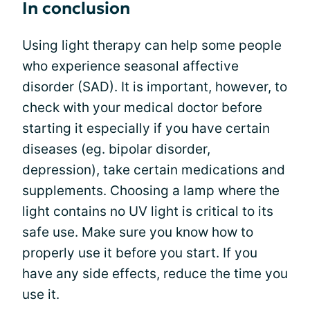
In conclusion
Using light therapy can help some people
who experience seasonal affective
disorder (SAD). It is important, however, to
check with your medical doctor before
starting it especially if you have certain
diseases (eg. bipolar disorder,
depression), take certain medications and
supplements. Choosing a lamp where the
light contains no UV light is critical to its
safe use. Make sure you know how to
properly use it before you start. If you
have any side effects, reduce the time you
use it.