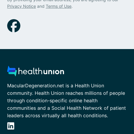
Privacy Notice
and
Terms of Use
.
MacularDegeneration.net is a Health Union
community. Health Union reaches millions of people
through condition-specific online health
communities and a Social Health Network of patient
leaders across virtually all health conditions.