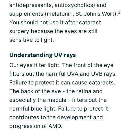
antidepressants, antipsychotics) and
3
supplements (melatonin, St. John's Wort).
You should not use it after cataract
surgery because the eyes are still
sensitive to light.
Understanding UV rays
Our eyes filter light. The front of the eye
filters out the harmful UVA and UVB rays.
Failure to protect it can cause cataracts.
The back of the eye - the retina and
especially the macula - filters out the
harmful blue light. Failure to protect it
contributes to the development and
progression of AMD.