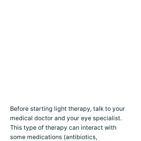
Before starting light therapy, talk to your
medical doctor and your eye specialist.
This type of therapy can interact with
some medications (antibiotics,