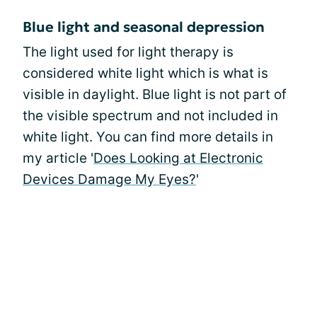
Blue light and seasonal depression
The light used for light therapy is
considered white light which is what is
visible in daylight. Blue light is not part of
the visible spectrum and not included in
white light. You can find more details in
my article '
Does Looking at Electronic
Devices Damage My Eyes?
'