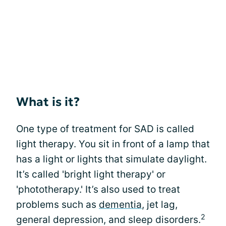
What is it?
One type of treatment for SAD is called
light therapy. You sit in front of a lamp that
has a light or lights that simulate daylight.
It’s called 'bright light therapy' or
'phototherapy.' It’s also used to treat
problems such as
dementia
, jet lag,
2
general depression, and sleep disorders.