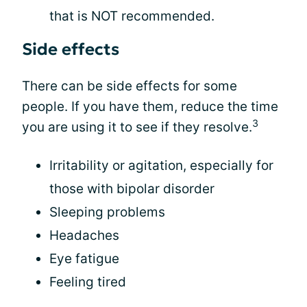
that is NOT recommended.
Side effects
There can be side effects for some
people. If you have them, reduce the time
3
you are using it to see if they resolve.
Irritability or agitation, especially for
those with bipolar disorder
Sleeping problems
Headaches
Eye fatigue
Feeling tired