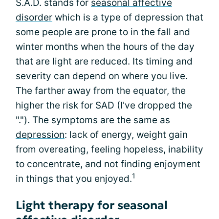
S.A.D. stands for
seasonal affective
disorder
which is a type of depression that
some people are prone to in the fall and
winter months when the hours of the day
that are light are reduced. Its timing and
severity can depend on where you live.
The farther away from the equator, the
higher the risk for SAD (I've dropped the
"."). The symptoms are the same as
depression
: lack of energy, weight gain
from overeating, feeling hopeless, inability
to concentrate, and not finding enjoyment
1
in things that you enjoyed.
Light therapy for seasonal