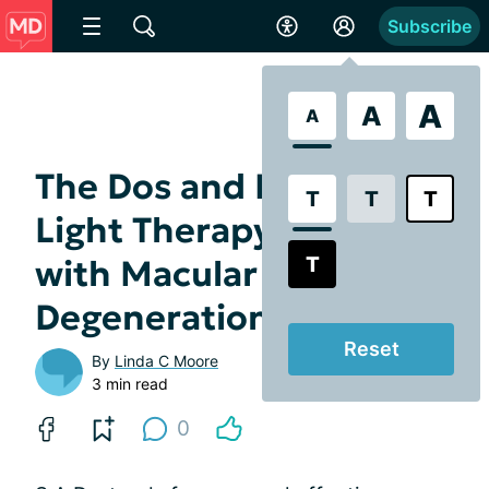
Subscribe
A
A
A
The Dos and Don'ts of
T
T
T
Light Therapy for SAD
T
with Macular
Degeneration
Reset
By
Linda C Moore
3 min read
0