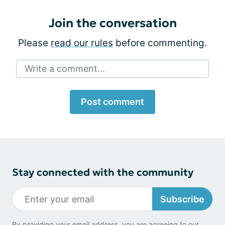
Join the conversation
Please
read our rules
before commenting.
Write a comment...
Post comment
Stay connected with the community
Subscribe
By providing your email address, you are agreeing to our