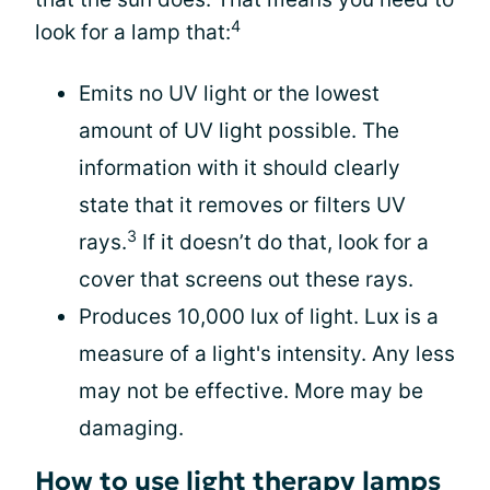
4
look for a lamp that:
Emits no UV light or the lowest
amount of UV light possible. The
information with it should clearly
state that it removes or filters UV
3
rays.
If it doesn’t do that, look for a
cover that screens out these rays.
Produces 10,000 lux of light. Lux is a
measure of a light's intensity. Any less
may not be effective. More may be
damaging.
How to use light therapy lamps