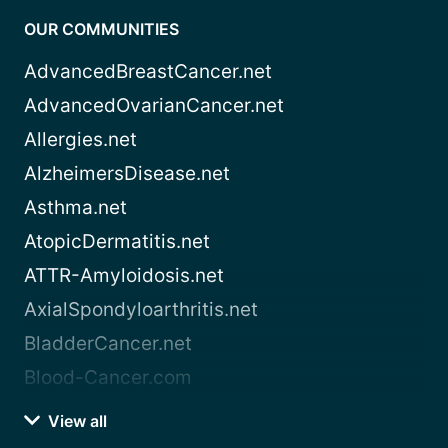
OUR COMMUNITIES
AdvancedBreastCancer.net
AdvancedOvarianCancer.net
Allergies.net
AlzheimersDisease.net
Asthma.net
AtopicDermatitis.net
ATTR-Amyloidosis.net
AxialSpondyloarthritis.net
BladderCancer.net
Blood-Cancer.com
View all