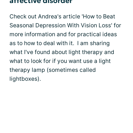
affective disorder
Check out Andrea's article 'How to Beat
Seasonal Depression With Vision Loss' for
more information and for practical ideas
as to how to deal with it. I am sharing
what I've found about light therapy and
what to look for if you want use a light
therapy lamp (sometimes called
lightboxes).