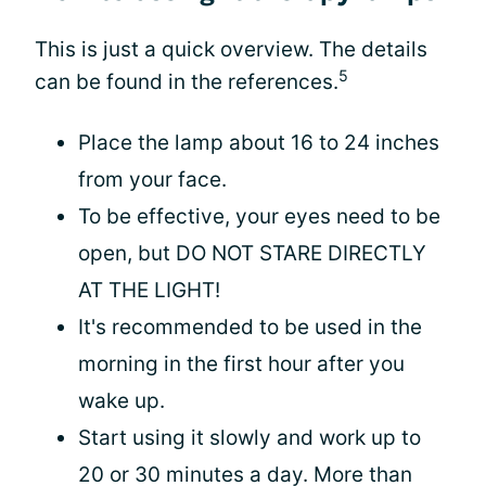
This is just a quick overview. The details
5
can be found in the references.
Place the lamp about 16 to 24 inches
from your face.
To be effective, your eyes need to be
open, but DO NOT STARE DIRECTLY
AT THE LIGHT!
It's recommended to be used in the
morning in the first hour after you
wake up.
Start using it slowly and work up to
20 or 30 minutes a day. More than