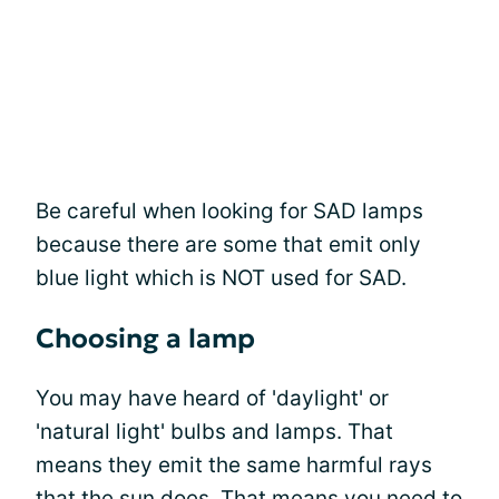
Be careful when looking for SAD lamps
because there are some that emit only
blue light which is NOT used for SAD.
Choosing a lamp
You may have heard of 'daylight' or
'natural light' bulbs and lamps. That
means they emit the same harmful rays
that the sun does. That means you need to