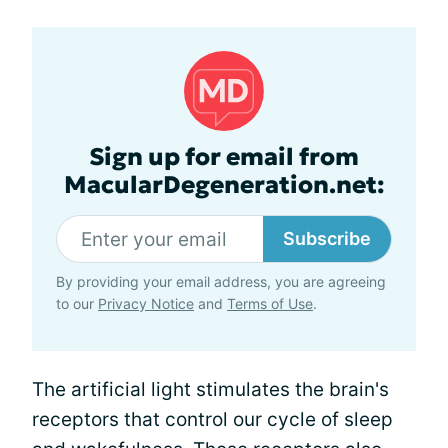
Sign up for email from
MacularDegeneration.net:
Subscribe
By providing your email address, you are agreeing
to our
Privacy Notice
and
Terms of Use
.
The artificial light stimulates the brain's
receptors that control our cycle of sleep