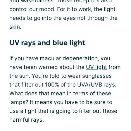
and wakefulness. Those receptors also
control our mood. For it to work, the light
needs to go into the eyes not through the
skin.
UV rays and blue light
If you have macular degeneration, you
have been warned about the
UV light
from
the sun. You’re told to wear sunglasses
that filter out 100% of the UVA/UVB rays.
What does that mean in terms of these
lamps? It means you have to be sure to
use a light that is going to filter out those
harmful rays.