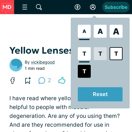
Subscribe
A
A
A
Yellow Lenses?
T
T
T
By
vickibegood
1 min read
T
2
Reset
I have read where yellow lenses can be
helpful to people with macular
degeneration. Are any of you using them?
And are they recommended for use in