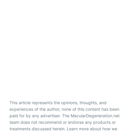
This article represents the opinions, thoughts, and
experiences of the author; none of this content has been
paid for by any advertiser. The MacularDegeneration.net
team does not recommend or endorse any products or
treatments discussed herein. Learn more about how we