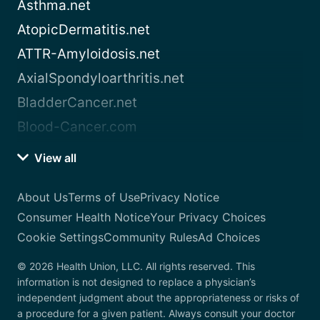
Asthma.net
AtopicDermatitis.net
ATTR-Amyloidosis.net
AxialSpondyloarthritis.net
BladderCancer.net
Blood-Cancer.com
View all
About Us
Terms of Use
Privacy Notice
Consumer Health Notice
Your Privacy Choices
Cookie Settings
Community Rules
Ad Choices
© 2026 Health Union, LLC. All rights reserved. This
information is not designed to replace a physician’s
independent judgment about the appropriateness or risks of
a procedure for a given patient. Always consult your doctor