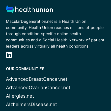
MacularDegeneration.net is a Health Union
community. Health Union reaches millions of people
through condition-specific online health
communities and a Social Health Network of patient
leaders across virtually all health conditions.
OUR COMMUNITIES
AdvancedBreastCancer.net
AdvancedOvarianCancer.net
Allergies.net
AlzheimersDisease.net