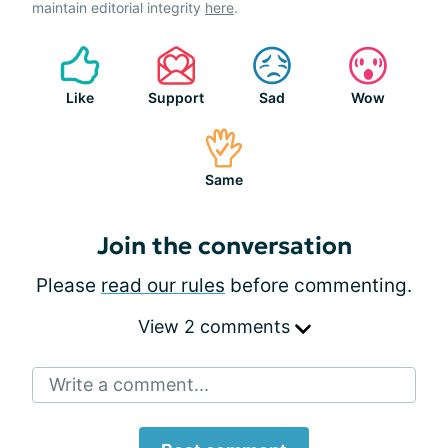
maintain editorial integrity
here
.
Like
Support
Sad
Wow
Same
Join the conversation
Please
read our rules
before commenting.
View 2 comments
Write a comment...