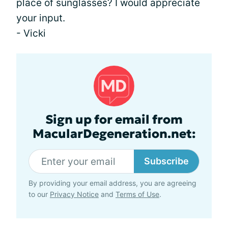
place of sunglasses? I would appreciate
your input.
- Vicki
Sign up for email from
MacularDegeneration.net:
Subscribe
By providing your email address, you are agreeing
to our
Privacy Notice
and
Terms of Use
.