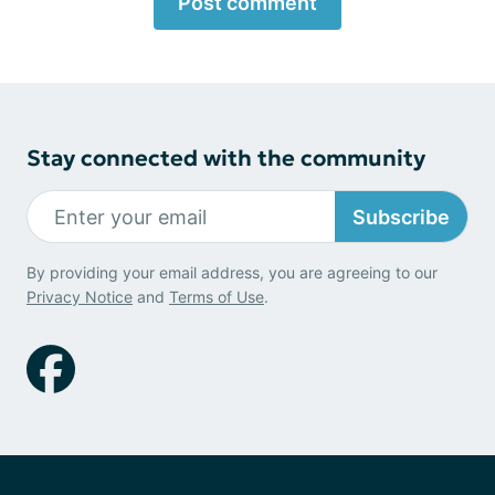
Post comment
Stay connected with the community
Subscribe
By providing your email address, you are agreeing to our
Privacy Notice
and
Terms of Use
.