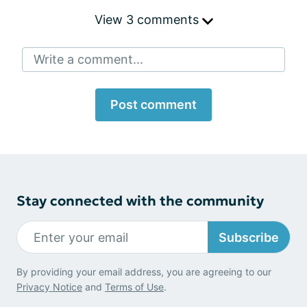
View 3 comments
Write a comment...
Post comment
Stay connected with the community
Subscribe
By providing your email address, you are agreeing to our
Privacy Notice
and
Terms of Use
.