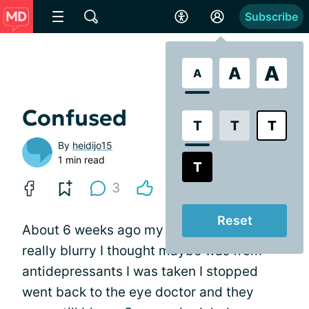
Subscribe
A
A
A
Confused
T
T
T
By
heidijo15
1 min read
T
3
Reset
About 6 weeks ago my right eye was
really blurry I thought maybe was from
antidepressants I was taken I stopped
went back to the eye doctor and they