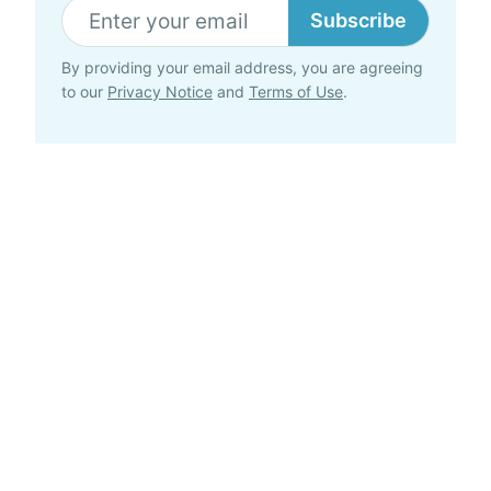
Subscribe
By providing your email address, you are agreeing
to our
Privacy Notice
and
Terms of Use
.