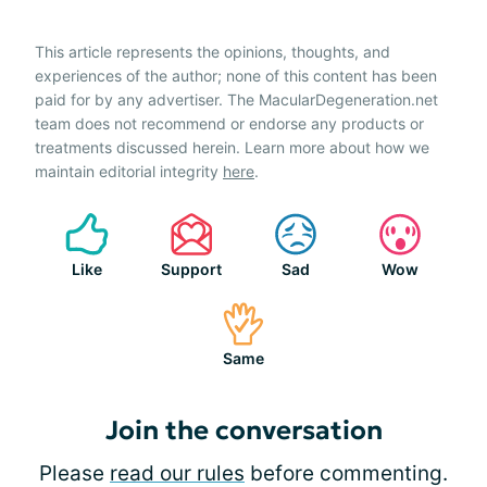
This article represents the opinions, thoughts, and
experiences of the author; none of this content has been
paid for by any advertiser. The MacularDegeneration.net
team does not recommend or endorse any products or
treatments discussed herein. Learn more about how we
maintain editorial integrity
here
.
Like
Support
Sad
Wow
Same
Join the conversation
Please
read our rules
before commenting.