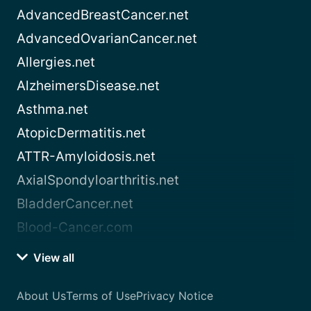
AdvancedBreastCancer.net
AdvancedOvarianCancer.net
Allergies.net
AlzheimersDisease.net
Asthma.net
AtopicDermatitis.net
ATTR-Amyloidosis.net
AxialSpondyloarthritis.net
BladderCancer.net
Blood-Cancer.com
View all
About Us
Terms of Use
Privacy Notice