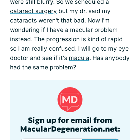
were still blurry. So we scheduled a
cataract surgery
but my dr. said my
cataracts weren't that bad. Now I'm
wondering if I have a macular problem
instead. The progression is kind of rapid
so I am really confused. I will go to my eye
doctor and see if it's
macula
. Has anybody
had the same problem?
Sign up for email from
MacularDegeneration.net: