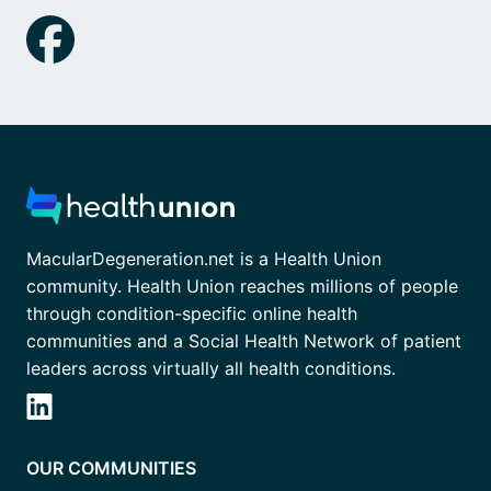
MacularDegeneration.net is a Health Union
community. Health Union reaches millions of people
through condition-specific online health
communities and a Social Health Network of patient
leaders across virtually all health conditions.
OUR COMMUNITIES