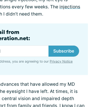
ections every few weeks. The
injections
sh I didn’t need them.
ail from
ration.net:
Subscribe
ddress, you are agreeing to our
Privacy Notice
l advances that have allowed my MD
e eyesight I have left. At times, it is
g central vision and impaired depth
rt from family and friends
, I know I can