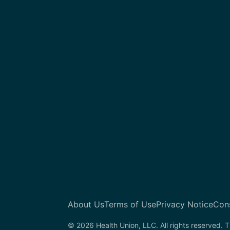
About Us
Terms of Use
Privacy Notice
Con
© 2026 Health Union, LLC. All rights reserved. T