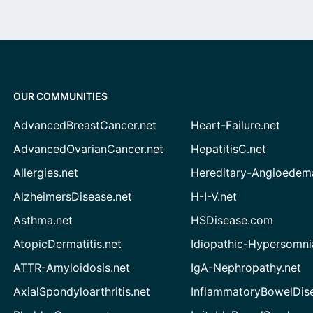
OUR COMMUNITIES
AdvancedBreastCancer.net
Heart-Failure.net
AdvancedOvarianCancer.net
HepatitisC.net
Allergies.net
Hereditary-Angioedem
AlzheimersDisease.net
H-I-V.net
Asthma.net
HSDisease.com
AtopicDermatitis.net
Idiopathic-Hypersomni
ATTR-Amyloidosis.net
IgA-Nephropathy.net
AxialSpondyloarthritis.net
InflammatoryBowelDis