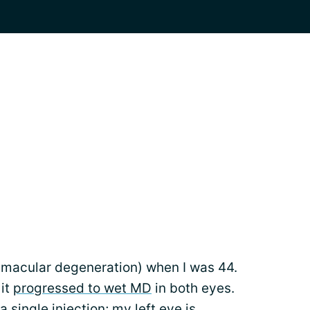
(macular degeneration) when I was 44.
 it
progressed to wet MD
in both eyes.
 single injection; my left eye is