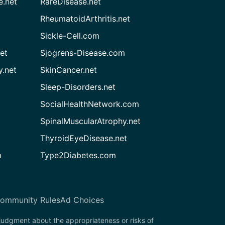
e.net
RareDisease.net
RheumatoidArthritis.net
Sickle-Cell.com
et
Sjogrens-Disease.com
.net
SkinCancer.net
Sleep-Disorders.net
SocialHealthNetwork.com
SpinalMuscularAtrophy.net
ThyroidEyeDisease.net
m
Type2Diabetes.com
ommunity Rules
Ad Choices
 judgment about the appropriateness or risks of