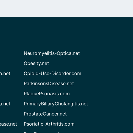
Neuromyelitis-Optica.net
Obesity.net
a.net
Opioid-Use-Disorder.com
ParkinsonsDisease.net
PlaquePsoriasis.com
a.net
PrimaryBiliaryCholangitis.net
ProstateCancer.net
ease.net
Psoriatic-Arthritis.com