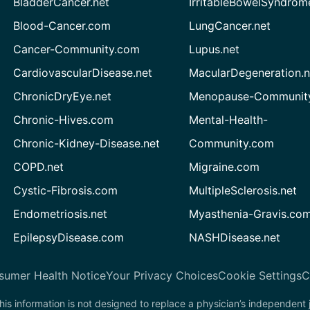
BladderCancer.net
IrritableBowelSyndrom
Blood-Cancer.com
LungCancer.net
Cancer-Community.com
Lupus.net
CardiovascularDisease.net
MacularDegeneration.n
ChronicDryEye.net
Menopause-Community
Chronic-Hives.com
Mental-Health-
Chronic-Kidney-Disease.net
Community.com
COPD.net
Migraine.com
Cystic-Fibrosis.com
MultipleSclerosis.net
Endometriosis.net
Myasthenia-Gravis.co
EpilepsyDisease.com
NASHDisease.net
sumer Health Notice
Your Privacy Choices
Cookie Settings
C
his information is not designed to replace a physician’s independent