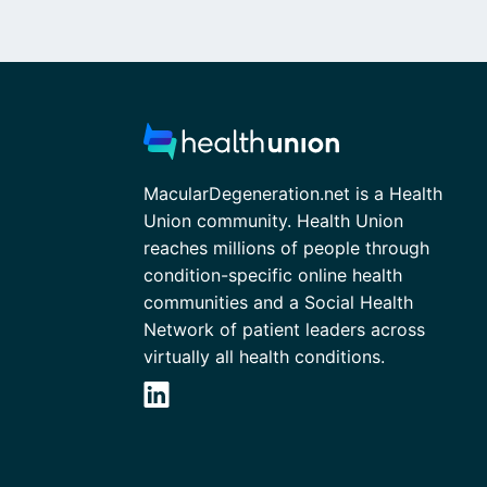
MacularDegeneration.net is a Health
Union community. Health Union
reaches millions of people through
condition-specific online health
communities and a Social Health
Network of patient leaders across
virtually all health conditions.