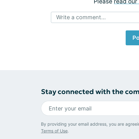
Please
read our 
Write a comment...
Po
Stay connected with the co
By providing your email address, you are agreei
Terms of Use
.