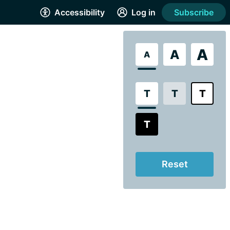
Accessibility
Log in
Subscribe
A
A
A
T
T
T
T
Reset