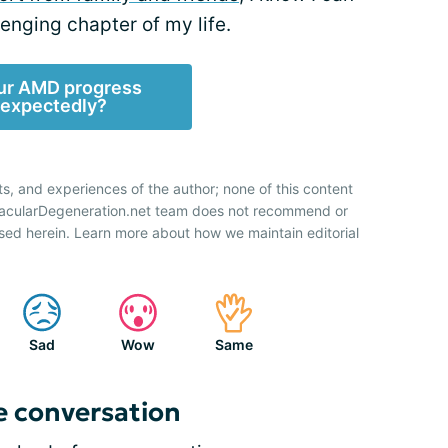
lenging chapter of my life.
ur AMD progress
expectedly?
ts, and experiences of the author; none of this content
 MacularDegeneration.net team does not recommend or
sed herein. Learn more about how we maintain editorial
Sad
Wow
Same
e conversation