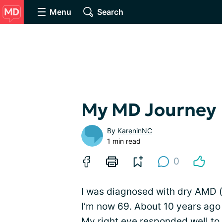
Menu
Search
My MD Journey
By
KareninNC
1 min read
0
I was diagnosed with dry AMD 
I’m now 69. About 10 years ago
My right eye responded well to a