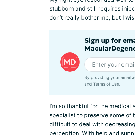
stubborn and still requires inj
don’t really bother me, but I wi
Sign up for em
MacularDegene
By providing your email a
and
Terms of Use
.
I’m so thankful for the medica
specialist to preserve some of th
difficult to deal with decreasin
perception. With help and
suppo