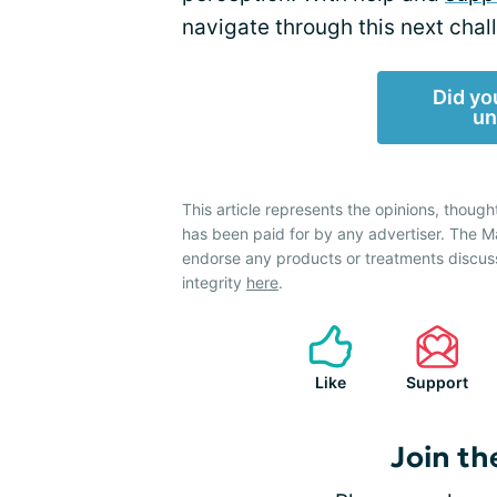
navigate through this next chal
Did yo
un
This article represents the opinions, though
has been paid for by any advertiser. The
endorse any products or treatments discus
integrity
here
.
Like
Support
Join th