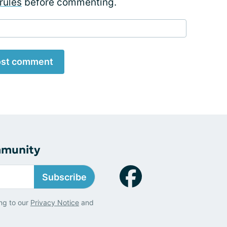
rules
before commenting.
st comment
mmunity
Subscribe
ng to our
Privacy Notice
and