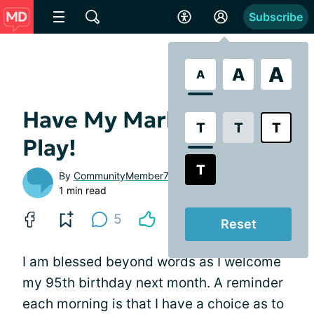
Subscribe
A
A
A
Have My Marbles - Let’s
T
T
T
Play!
T
By
CommunityMember7cc8be
1 min read
5
Reset
I am blessed beyond words as I welcome
my 95th birthday next month. A reminder
each morning is that I have a choice as to