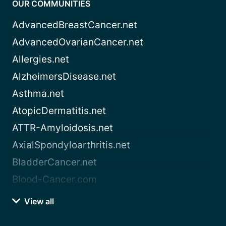
OUR COMMUNITIES
AdvancedBreastCancer.net
AdvancedOvarianCancer.net
Allergies.net
AlzheimersDisease.net
Asthma.net
AtopicDermatitis.net
ATTR-Amyloidosis.net
AxialSpondyloarthritis.net
BladderCancer.net
Blood-Cancer.com
View all