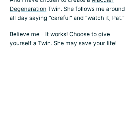
Degeneration
Twin. She follows me around
all day saying “careful” and “watch it, Pat.”
Believe me - It works! Choose to give
yourself a Twin. She may save your life!