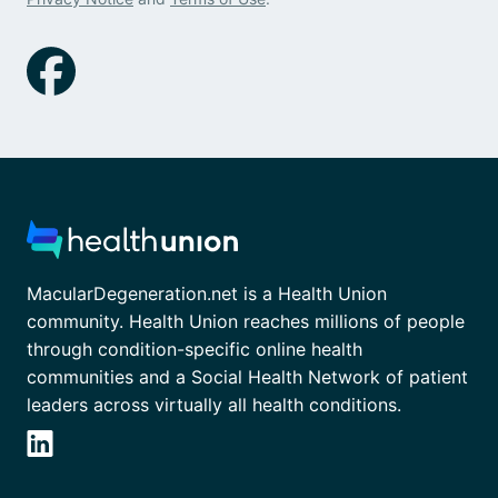
MacularDegeneration.net is a Health Union
community. Health Union reaches millions of people
through condition-specific online health
communities and a Social Health Network of patient
leaders across virtually all health conditions.