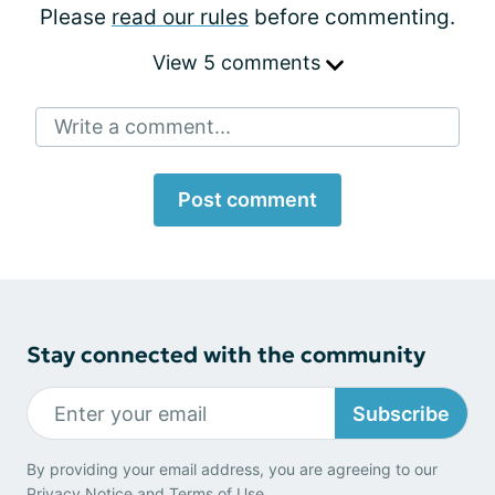
Please
read our rules
before commenting.
View 5 comments
Write a comment...
Post comment
Stay connected with the community
Subscribe
By providing your email address, you are agreeing to our
Privacy Notice
and
Terms of Use
.