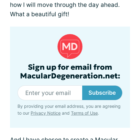
how I will move through the day ahead.
What a beautiful gift!
Sign up for email from
MacularDegeneration.net:
Subscribe
By providing your email address, you are agreeing
to our
Privacy Notice
and
Terms of Use
.
And I have chosen to create a
Macular