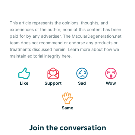
This article represents the opinions, thoughts, and
experiences of the author; none of this content has been
paid for by any advertiser. The MacularDegeneration.net
team does not recommend or endorse any products or
treatments discussed herein. Learn more about how we
maintain editorial integrity
here
.
Like
Support
Sad
Wow
Same
Join the conversation