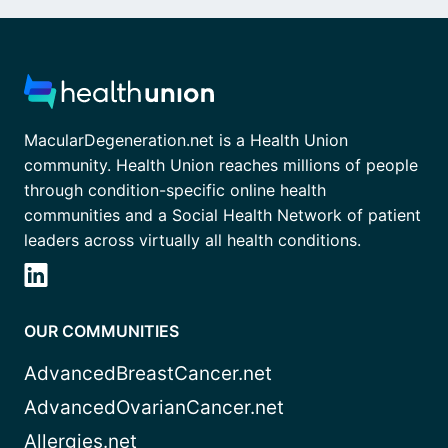
MacularDegeneration.net is a Health Union
community. Health Union reaches millions of people
through condition-specific online health
communities and a Social Health Network of patient
leaders across virtually all health conditions.
OUR COMMUNITIES
AdvancedBreastCancer.net
AdvancedOvarianCancer.net
Allergies.net