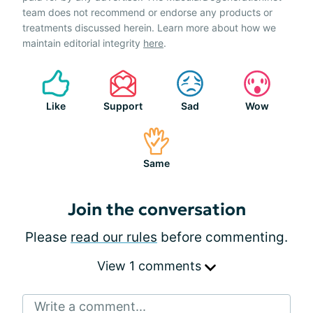
team does not recommend or endorse any products or
treatments discussed herein. Learn more about how we
maintain editorial integrity
here
.
Like
Support
Sad
Wow
Same
Join the conversation
Please
read our rules
before commenting.
View 1 comments
Write a comment...