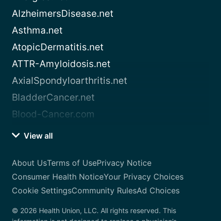
AlzheimersDisease.net
Asthma.net
AtopicDermatitis.net
ATTR-Amyloidosis.net
AxialSpondyloarthritis.net
BladderCancer.net
Blood-Cancer.com
View all
About Us
Terms of Use
Privacy Notice
Consumer Health Notice
Your Privacy Choices
Cookie Settings
Community Rules
Ad Choices
© 2026 Health Union, LLC. All rights reserved. This