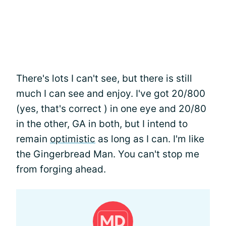
There's lots I can't see, but there is still
much I can see and enjoy. I've got 20/800
(yes, that's correct ) in one eye and 20/80
in the other, GA in both, but I intend to
remain
optimistic
as long as I can. I'm like
the Gingerbread Man. You can't stop me
from forging ahead.