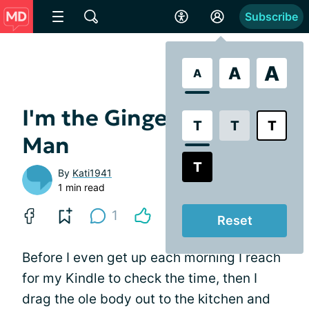
Subscribe
A
A
A
I'm the Gingerbread
T
T
T
Man
T
By
Kati1941
1 min read
1
Reset
Before I even get up each morning I reach
for my Kindle to check the time, then I
drag the ole body out to the kitchen and