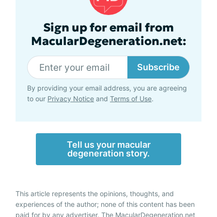
Sign up for email from
MacularDegeneration.net:
Subscribe
By providing your email address, you are agreeing
to our
Privacy Notice
and
Terms of Use
.
Tell us your macular
degeneration story.
This article represents the opinions, thoughts, and
experiences of the author; none of this content has been
paid for by any advertiser. The MacularDegeneration.net