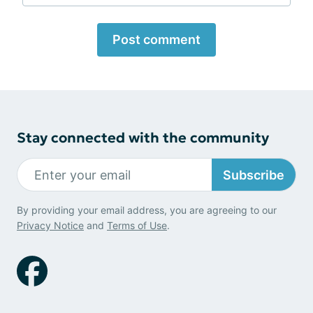
Post comment
Stay connected with the community
Subscribe
By providing your email address, you are agreeing to our
Privacy Notice
and
Terms of Use
.