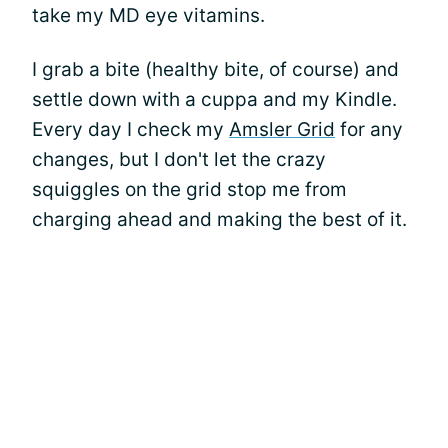
take my MD eye vitamins.
I grab a bite (healthy bite, of course) and
settle down with a cuppa and my Kindle.
Every day I check my
Amsler Grid
for any
changes, but I don't let the crazy
squiggles on the grid stop me from
charging ahead and making the best of it.