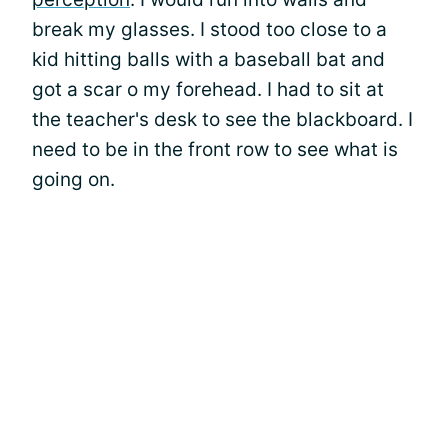
break my glasses. I stood too close to a
kid hitting balls with a baseball bat and
got a scar o my forehead. I had to sit at
the teacher's desk to see the blackboard. I
need to be in the front row to see what is
going on.