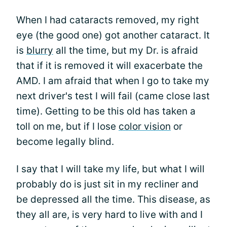
When I had cataracts removed, my right
eye (the good one) got another cataract. It
is
blurry
all the time, but my Dr. is afraid
that if it is removed it will exacerbate the
AMD. I am afraid that when I go to take my
next driver's test I will fail (came close last
time). Getting to be this old has taken a
toll on me, but if I lose
color vision
or
become legally blind.
I say that I will take my life, but what I will
probably do is just sit in my recliner and
be depressed all the time. This disease, as
they all are, is very hard to live with and I