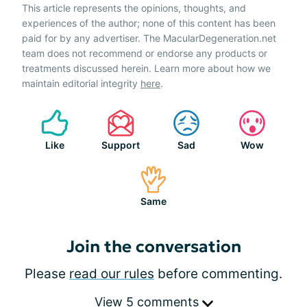
This article represents the opinions, thoughts, and
experiences of the author; none of this content has been
paid for by any advertiser. The MacularDegeneration.net
team does not recommend or endorse any products or
treatments discussed herein. Learn more about how we
maintain editorial integrity
here
.
Like
Support
Sad
Wow
Same
Join the conversation
Please
read our rules
before commenting.
View 5 comments