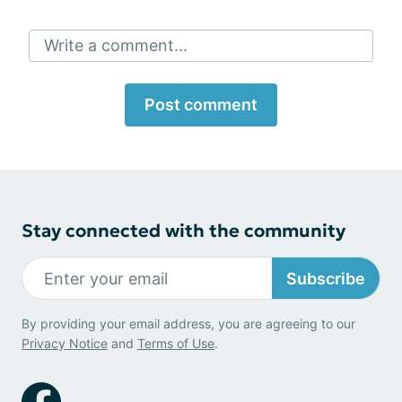
Write a comment...
Post comment
Stay connected with the community
Subscribe
By providing your email address, you are agreeing to our
Privacy Notice
and
Terms of Use
.