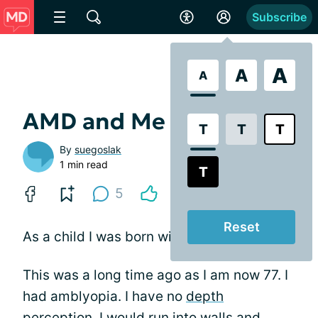
Subscribe
A
A
A
AMD and Me
T
T
T
By
suegoslak
1 min read
T
5
Reset
As a child I was born with crossed eyes.
This was a long time ago as I am now 77. I
had amblyopia. I have no
depth
perception
. I would run into walls and