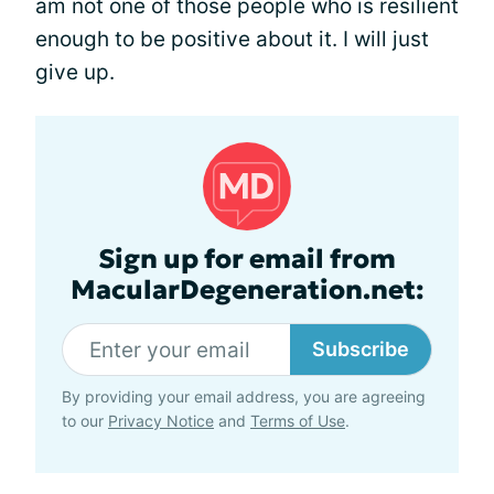
am not one of those people who is resilient
enough to be positive about it. I will just
give up.
Sign up for email from
MacularDegeneration.net:
Subscribe
By providing your email address, you are agreeing
to our
Privacy Notice
and
Terms of Use
.