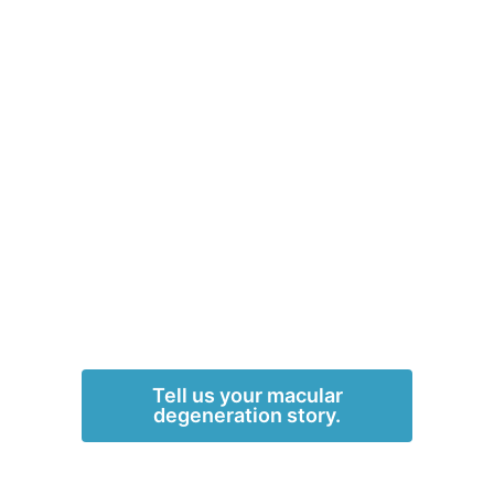
Tell us your macular
degeneration story.