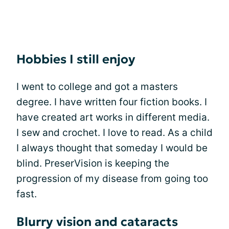
Hobbies I still enjoy
I went to college and got a masters
degree. I have written four fiction books. I
have created art works in different media.
I sew and crochet. I love to read. As a child
I always thought that someday I would be
blind. PreserVision is keeping the
progression of my disease from going too
fast.
Blurry vision and cataracts