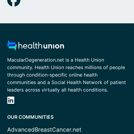
MacularDegeneration.net is a Health Union
community. Health Union reaches millions of people
through condition-specific online health
communities and a Social Health Network of patient
leaders across virtually all health conditions.
OUR COMMUNITIES
AdvancedBreastCancer.net