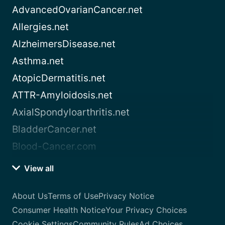
AdvancedOvarianCancer.net
Allergies.net
AlzheimersDisease.net
Asthma.net
AtopicDermatitis.net
ATTR-Amyloidosis.net
AxialSpondyloarthritis.net
BladderCancer.net
Blood-Cancer.com
View all
About Us
Terms of Use
Privacy Notice
Consumer Health Notice
Your Privacy Choices
Cookie Settings
Community Rules
Ad Choices