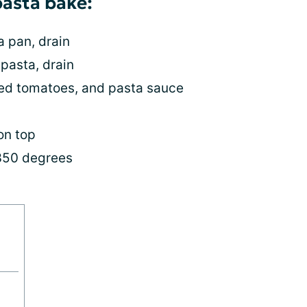
pasta bake:
a pan, drain
 pasta, drain
ced tomatoes, and pasta sauce
on top
 350 degrees