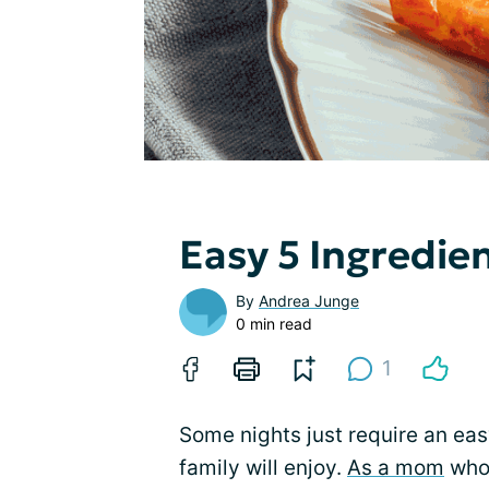
Easy 5 Ingredie
By
Andrea Junge
0 min read
1
Some nights just require an easy
family will enjoy.
As a mom
who 