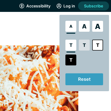
Accessibility
Log in
Subscribe
A
A
A
T
T
T
T
Reset