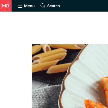
Menu
Search