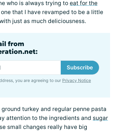
ne who is always trying to
eat for the
is one that I have revamped to be a little
 with just as much deliciousness.
ail from
ration.net:
Subscribe
ddress, you are agreeing to our
Privacy Notice
r ground turkey and regular penne pasta
ay attention to the ingredients and
sugar
se small changes really have big