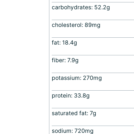
carbohydrates: 52.2g
cholesterol: 89mg
fat: 18.4g
fiber: 7.9g
potassium: 270mg
protein: 33.8g
saturated fat: 7g
sodium: 720mg