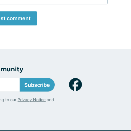
st comment
mmunity
Subscribe
ng to our
Privacy Notice
and