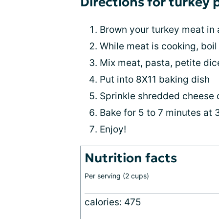
Directions for turkey 
Brown your turkey meat in 
While meat is cooking, boil
Mix meat, pasta, petite di
Put into 8X11 baking dish
Sprinkle shredded cheese 
Bake for 5 to 7 minutes at
Enjoy!
Nutrition facts
Per serving (2 cups)
calories: 475