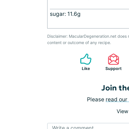
sugar: 11.6g
Disclaimer: MacularDegeneration.net does 
content or outcome of any recipe.
Like
Support
Join th
Please
read our 
View
Write a comment...