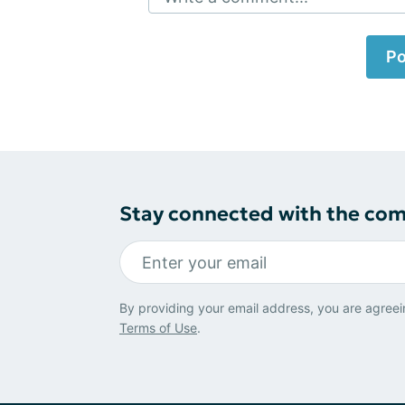
Po
Stay connected with the co
By providing your email address, you are agreei
Terms of Use
.