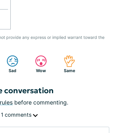
not provide any express or implied warrant toward the
Sad
Wow
Same
e conversation
rules
before commenting.
 1 comments