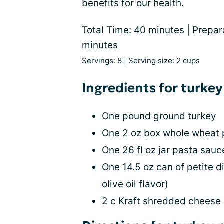
benefits for our health.
Total Time: 40 minutes | Prepar
minutes
Servings: 8 | Serving size: 2 cups
Ingredients for turkey
One pound ground turkey
One 2 oz box whole wheat
One 26 fl oz jar pasta sau
One 14.5 oz can of petite d
olive oil flavor)
2 c Kraft shredded cheese (