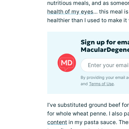
nutritious meals, and as someo
health of my eyes
... this meal 
healthier than I used to make it
Sign up for em
MacularDegene
By providing your email a
and
Terms of Use
.
I’ve substituted ground beef fo
for whole wheat penne. I also p
content
in my pasta sauce. The