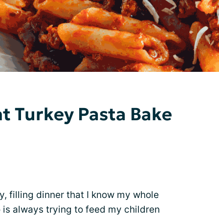
nt Turkey Pasta Bake
, filling dinner that I know my whole
is always trying to feed my children