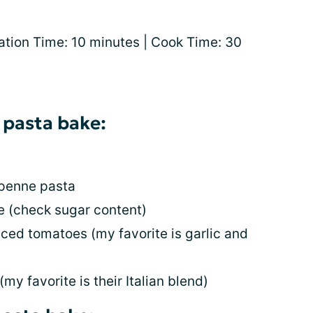
ation Time: 10 minutes | Cook Time: 30
 pasta bake:
 penne pasta
ce (check sugar content)
iced tomatoes (my favorite is garlic and
my favorite is their Italian blend)