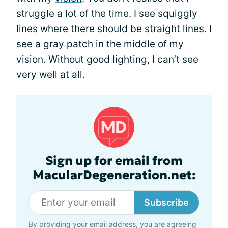
struggle a lot of the time. I see squiggly
lines where there should be straight lines. I
see a gray patch in the middle of my
vision. Without good lighting, I can’t see
very well at all.
Sign up for email from
MacularDegeneration.net:
Subscribe
By providing your email address, you are agreeing