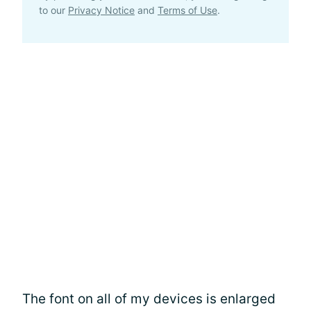
to our
Privacy Notice
and
Terms of Use
.
The font on all of my devices is enlarged