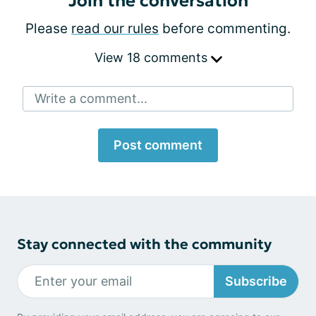
Join the conversation
Please
read our rules
before commenting.
View 18 comments
Write a comment...
Post comment
Stay connected with the community
Subscribe