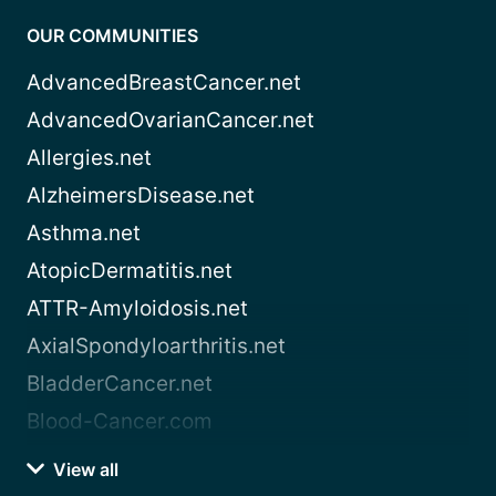
OUR COMMUNITIES
AdvancedBreastCancer.net
AdvancedOvarianCancer.net
Allergies.net
AlzheimersDisease.net
Asthma.net
AtopicDermatitis.net
ATTR-Amyloidosis.net
AxialSpondyloarthritis.net
BladderCancer.net
Blood-Cancer.com
View all