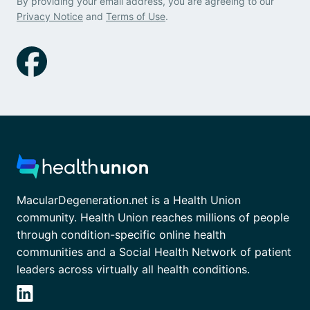
By providing your email address, you are agreeing to our
Privacy Notice
and
Terms of Use
.
MacularDegeneration.net is a Health Union
community. Health Union reaches millions of people
through condition-specific online health
communities and a Social Health Network of patient
leaders across virtually all health conditions.