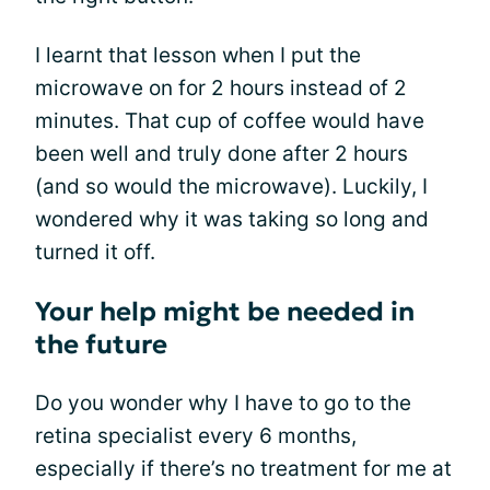
I learnt that lesson when I put the
microwave on for 2 hours instead of 2
minutes. That cup of coffee would have
been well and truly done after 2 hours
(and so would the microwave). Luckily, I
wondered why it was taking so long and
turned it off.
Your help might be needed in
the future
Do you wonder why I have to go to the
retina specialist every 6 months,
especially if there’s no treatment for me at