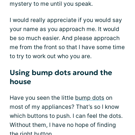
mystery to me until you speak.
I would really appreciate if you would say
your name as you approach me. It would
be so much easier. And please approach
me from the front so that I have some time
to try to work out who you are.
Using bump dots around the
house
Have you seen the little
bump dots
on
most of my appliances? That’s so I know
which buttons to push. I can feel the dots.
Without them, I have no hope of finding
the right button.