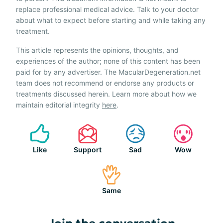
replace professional medical advice. Talk to your doctor
about what to expect before starting and while taking any
treatment.
This article represents the opinions, thoughts, and
experiences of the author; none of this content has been
paid for by any advertiser. The MacularDegeneration.net
team does not recommend or endorse any products or
treatments discussed herein. Learn more about how we
maintain editorial integrity
here
.
Like
Support
Sad
Wow
Same