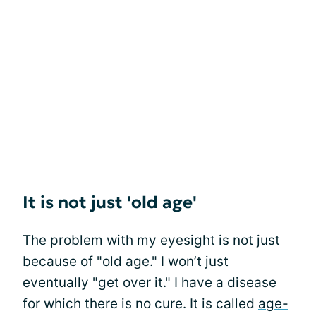
It is not just 'old age'
The problem with my eyesight is not just
because of "old age." I won’t just
eventually "get over it." I have a disease
for which there is no cure. It is called
age-