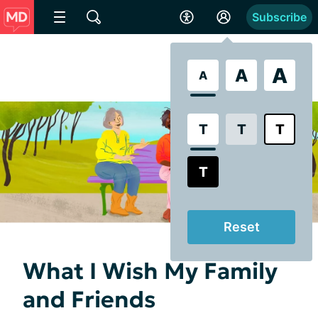
Subscribe
A
A
A
T
T
T
T
Reset
What I Wish My Family
and Friends