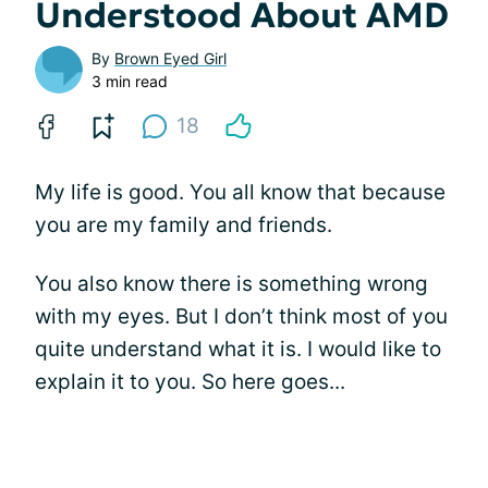
Understood About AMD
By
Brown Eyed Girl
3 min read
18
My life is good. You all know that because
you are my family and friends.
You also know there is something wrong
with my eyes. But I don’t think most of you
quite understand what it is. I would like to
explain it to you. So here goes...