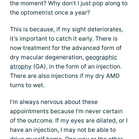
the moment? Why don’t I just pop along to
the optometrist once a year?
This is because, if my sight deteriorates,
it’s important to catch it early. There is
now treatment for the advanced form of
dry macular degeneration,
geographic
atrophy
(GA), in the form of an injection.
There are also injections if my dry AMD
turns to wet.
I’m always nervous about these
appointments because I’m never certain
of the outcome. If my eyes are dilated, or I
have an injection, I may not be able to