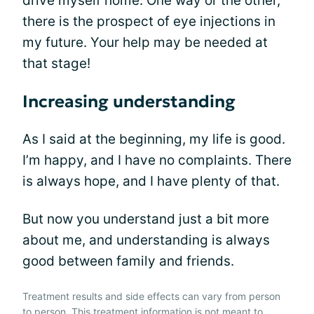
drive myself home. One way or the other,
there is the prospect of eye injections in
my future. Your help may be needed at
that stage!
Increasing understanding
As I said at the beginning, my life is good.
I’m happy, and I have no complaints. There
is always hope, and I have plenty of that.
But now you understand just a bit more
about me, and understanding is always
good between family and friends.
Treatment results and side effects can vary from person
to person. This treatment information is not meant to