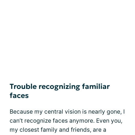
Trouble recognizing familiar
faces
Because my central vision is nearly gone, I
can’t recognize faces anymore. Even you,
my closest family and friends, are a