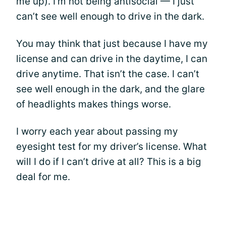
me up). I’m not being antisocial — I just
can’t see well enough to drive in the dark.
You may think that just because I have my
license and can drive in the daytime, I can
drive anytime. That isn’t the case. I can’t
see well enough in the dark, and the glare
of headlights makes things worse.
I worry each year about passing my
eyesight test for my driver’s license. What
will I do if I can’t drive at all? This is a big
deal for me.