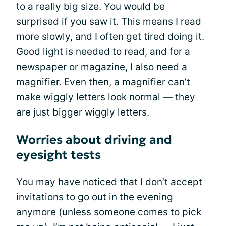
to a really big size. You would be
surprised if you saw it. This means I read
more slowly, and I often get tired doing it.
Good light is needed to read, and for a
newspaper or magazine, I also need a
magnifier. Even then, a magnifier can’t
make wiggly letters look normal — they
are just bigger wiggly letters.
Worries about driving and
eyesight tests
You may have noticed that I don’t accept
invitations to go out in the evening
anymore (unless someone comes to pick