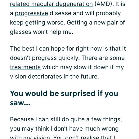
related macular degeneration
(AMD). It is
a
progressive
disease and will probably
keep getting worse. Getting a new pair of
glasses won’t help me.
The best I can hope for right now is that it
doesn’t progress quickly. There are some
treatments
which may slow it down if my
vision deteriorates in the future.
You would be surprised if you
saw...
Because I can still do quite a few things,
you may think I don’t have much wrong
with my
vision
. You don’t realise that I