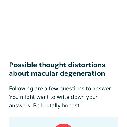
Possible thought distortions
about macular degeneration
Following are a few questions to answer.
You might want to write down your
answers. Be brutally honest.