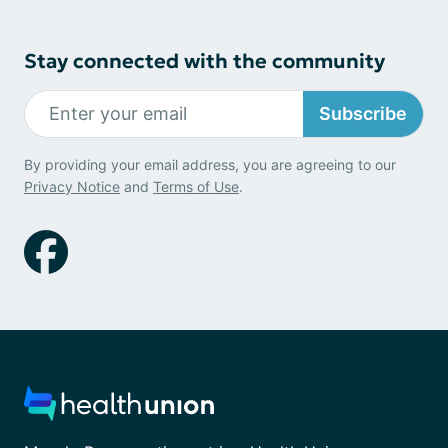
Stay connected with the community
Subscribe
By providing your email address, you are agreeing to our
Privacy Notice
and
Terms of Use
.