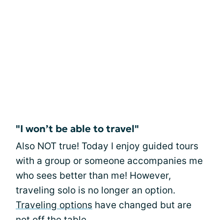
"I won’t be able to travel"
Also NOT true! Today I enjoy guided tours
with a group or someone accompanies me
who sees better than me! However,
traveling solo is no longer an option.
Traveling options
have changed but are
not off the table.