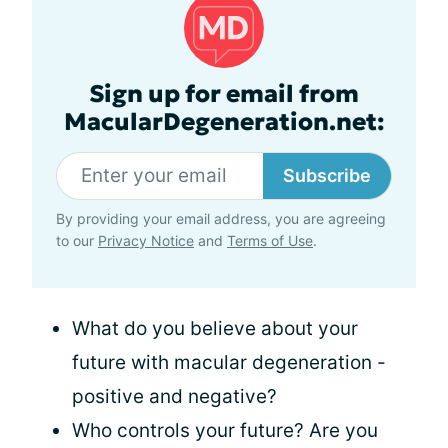
Sign up for email from
MacularDegeneration.net:
Subscribe
By providing your email address, you are agreeing
to our
Privacy Notice
and
Terms of Use
.
What do you believe about your
future with macular degeneration -
positive and negative?
Who controls your future? Are you