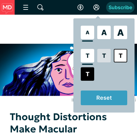
Subscribe
A
A
A
T
T
T
T
Reset
Illustrated by Brooke Pelczynski
Thought Distortions
Make Macular