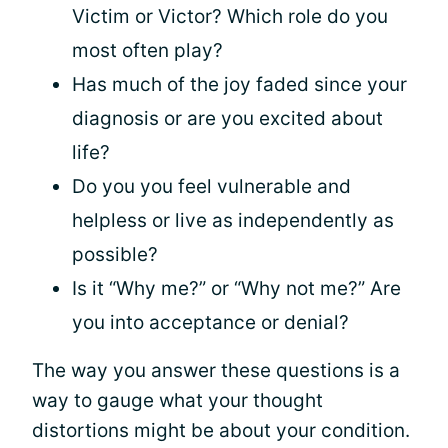
Victim or Victor? Which role do you
most often play?
Has much of the joy faded since your
diagnosis or are you excited about
life?
Do you you feel vulnerable and
helpless or live as independently as
possible?
Is it “Why me?” or “Why not me?” Are
you into acceptance or denial?
The way you answer these questions is a
way to gauge what your thought
distortions might be about your condition.