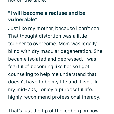
"I will become a recluse and be
vulnerable"
Just like my mother, because I can’t see.
That thought distortion was a little
tougher to overcome. Mom was legally
blind with
dry macular degeneration
. She
became isolated and depressed. I was
fearful of becoming like her so I got
counseling to help me understand that
doesn’t have to be my life and it isn’t. In
my mid-70s, I enjoy a purposeful life. I
highly recommend professional therapy.
That’s just the tip of the iceberg on how