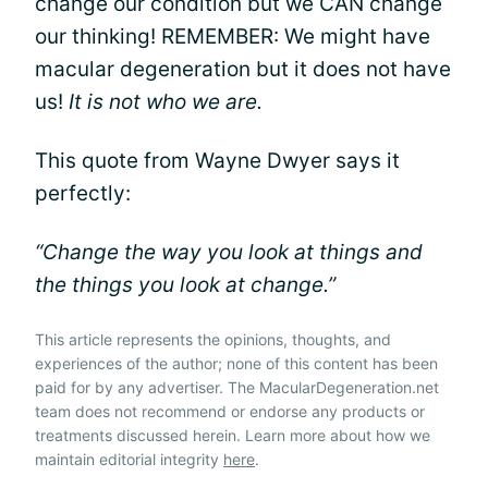
change our condition but we CAN change
our thinking! REMEMBER: We might have
macular degeneration but it does not have
us!
It is not who we are.
This quote from Wayne Dwyer says it
perfectly:
“Change the way you look at things and
the things you look at change.”
This article represents the opinions, thoughts, and
experiences of the author; none of this content has been
paid for by any advertiser. The MacularDegeneration.net
team does not recommend or endorse any products or
treatments discussed herein. Learn more about how we
maintain editorial integrity
here
.