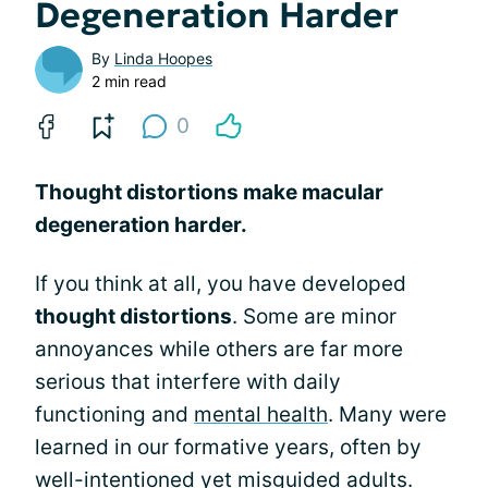
Degeneration Harder
By
Linda Hoopes
2 min read
0
Thought distortions make macular
degeneration harder.
If you think at all, you have developed
thought distortions
. Some are minor
annoyances while others are far more
serious that interfere with daily
functioning and
mental health
. Many were
learned in our formative years, often by
well-intentioned yet misguided adults.