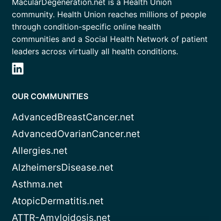
MacularDegeneration.net is a Health Union
community. Health Union reaches millions of people
through condition-specific online health
communities and a Social Health Network of patient
leaders across virtually all health conditions.
OUR COMMUNITIES
AdvancedBreastCancer.net
AdvancedOvarianCancer.net
Allergies.net
AlzheimersDisease.net
Asthma.net
AtopicDermatitis.net
ATTR-Amyloidosis.net