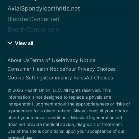
AxialSpondyloarthritis.net
BladderCancer.net
Blood-Cancer.com
View all
About Us
Terms of Use
Privacy Notice
Consumer Health Notice
Your Privacy Choices
Cookie Settings
Community Rules
Ad Choices
© 2026 Health Union, LLC. All rights reserved. This
information is not designed to replace a physician’s
independent judgment about the appropriateness or risks of
a procedure for a given patient. Always consult your doctor
about your medical conditions. MacularDegeneration.net
does not provide medical advice, diagnosis or treatment.
Use of the site is conditional upon your acceptance of our
terms of use.