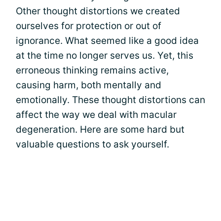
Other thought distortions we created
ourselves for protection or out of
ignorance. What seemed like a good idea
at the time no longer serves us. Yet, this
erroneous thinking remains active,
causing harm, both mentally and
emotionally. These thought distortions can
affect the way we deal with macular
degeneration. Here are some hard but
valuable questions to ask yourself.