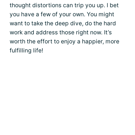
thought distortions can trip you up. I bet
you have a few of your own. You might
want to take the deep dive, do the hard
work and address those right now. It’s
worth the effort to enjoy a happier, more
fulfilling life!