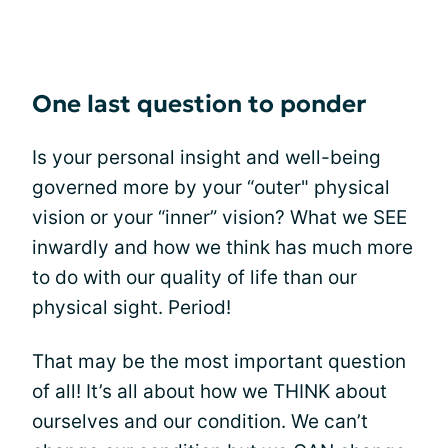
One last question to ponder
Is your personal insight and well-being
governed more by your “outer" physical
vision or your “inner” vision? What we SEE
inwardly and how we think has much more
to do with our quality of life than our
physical sight. Period!
That may be the most important question
of all! It’s all about how we THINK about
ourselves and our condition. We can’t