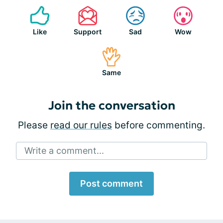
Like
Support
Sad
Wow
Same
Join the conversation
Please
read our rules
before commenting.
Write a comment...
Post comment