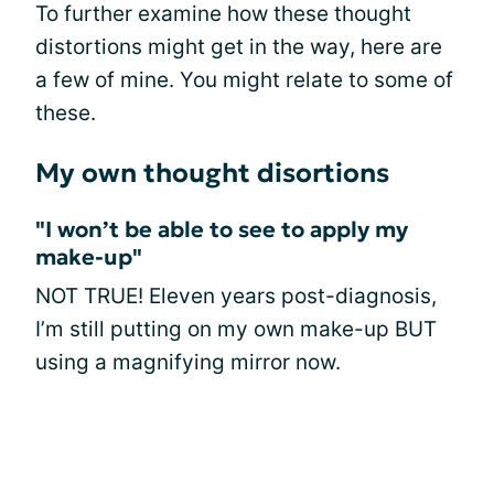
To further examine how these thought
distortions might get in the way, here are
a few of mine. You might relate to some of
these.
My own thought disortions
"I won’t be able to see to apply my
make-up"
NOT TRUE! Eleven years post-diagnosis,
I’m still putting on my own make-up BUT
using a magnifying mirror now.