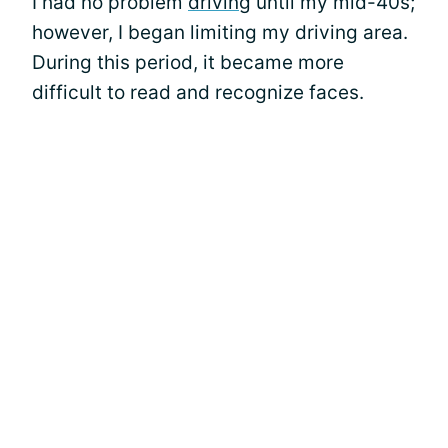
I had no problem
driving
until my mid-40s;
however, I began limiting my driving area.
During this period, it became more
difficult to read and recognize faces.