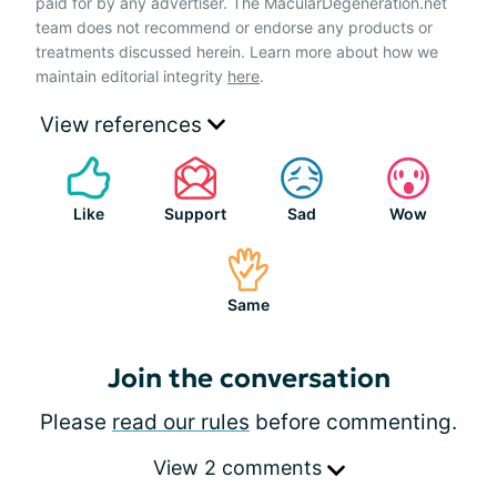
paid for by any advertiser. The MacularDegeneration.net
team does not recommend or endorse any products or
treatments discussed herein. Learn more about how we
maintain editorial integrity
here
.
View references
Like
Support
Sad
Wow
Same
Join the conversation
Please
read our rules
before commenting.
View 2 comments