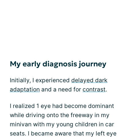
My early diagnosis journey
Initially, I experienced
delayed dark
adaptation
and a need for
contrast
.
I realized 1 eye had become dominant
while driving onto the freeway in my
minivan with my young children in car
seats. I became aware that my left eye