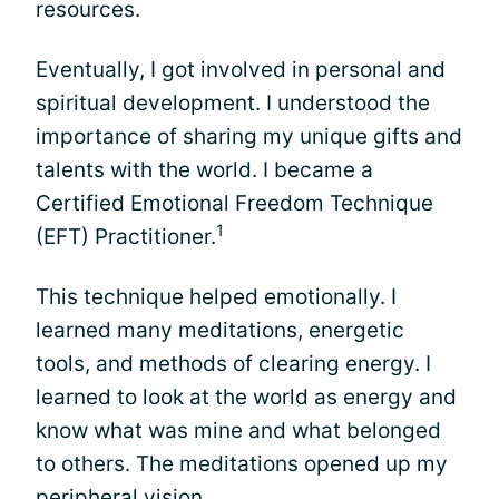
resources.
Eventually, I got involved in personal and
spiritual development. I understood the
importance of sharing my unique gifts and
talents with the world. I became a
Certified Emotional Freedom Technique
1
(EFT) Practitioner.
This technique helped emotionally. I
learned many meditations, energetic
tools, and methods of clearing energy. I
learned to look at the world as energy and
know what was mine and what belonged
to others. The meditations opened up my
peripheral vision.