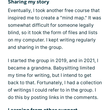
Sharing my story
Eventually, I took another free course that
inspired me to create a "mind map." It was
somewhat difficult for someone legally
blind, so it took the form of files and lists
on my computer. I kept writing regularly
and sharing in the group.
I started the group in 2019, and in 2021, I
became a grandma. Babysitting limited
my time for writing, but I intend to get
back to that. Fortunately, I had a collection
of writings I could refer to in the group. I
do this by posting links in the comments.
Learning from other support