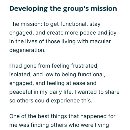
Developing the group's mission
The mission: to get functional, stay
engaged, and create more peace and joy
in the lives of those living with macular
degeneration.
I had gone from feeling frustrated,
isolated, and low to being functional,
engaged, and feeling at ease and
peaceful in my daily life. I wanted to share
so others could experience this.
One of the best things that happened for
me was finding others who were living