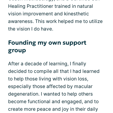
Healing Practitioner trained in natural
vision improvement and kinesthetic
awareness. This work helped me to utilize
the vision I do have.
Founding my own support
group
After a decade of learning, I finally
decided to compile all that I had learned
to help those living with vision loss,
especially those affected by macular
degeneration. I wanted to help others
become functional and engaged, and to
create more peace and joy in their daily