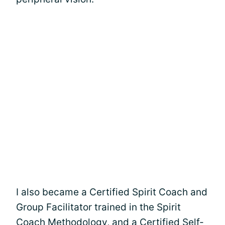
I also became a Certified Spirit Coach and
Group Facilitator trained in the Spirit
Coach Methodology, and a Certified Self-