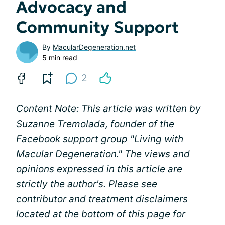
Advocacy and
Community Support
By
MacularDegeneration.net
5 min read
2
Content Note: This article was written by
Suzanne Tremolada, founder of the
Facebook support group "Living with
Macular Degeneration." The views and
opinions expressed in this article are
strictly the author's. Please see
contributor and treatment disclaimers
located at the bottom of this page for