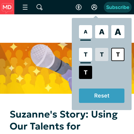
Subscribe
A
A
A
T
T
T
T
Reset
Suzanne's Story: Using
Our Talents for