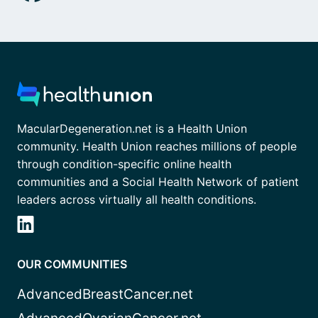
MacularDegeneration.net is a Health Union
community. Health Union reaches millions of people
through condition-specific online health
communities and a Social Health Network of patient
leaders across virtually all health conditions.
OUR COMMUNITIES
AdvancedBreastCancer.net