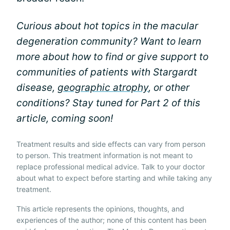
Curious about hot topics in the macular
degeneration community? Want to learn
more about how to find or give support to
communities of patients with Stargardt
disease,
geographic atrophy
, or other
conditions? Stay tuned for Part 2 of this
article, coming soon!
Treatment results and side effects can vary from person
to person. This treatment information is not meant to
replace professional medical advice. Talk to your doctor
about what to expect before starting and while taking any
treatment.
This article represents the opinions, thoughts, and
experiences of the author; none of this content has been