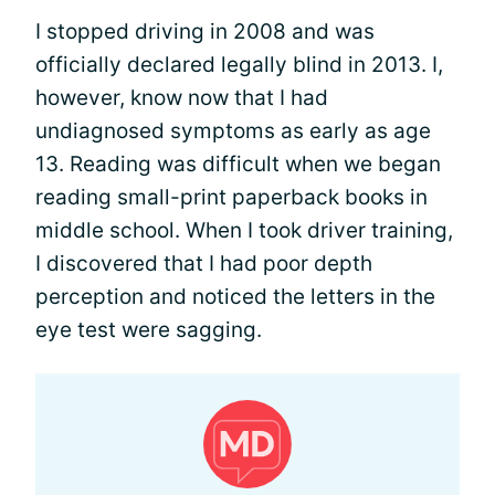
I stopped driving in 2008 and was
officially declared legally blind in 2013. I,
however, know now that I had
undiagnosed symptoms as early as age
13. Reading was difficult when we began
reading small-print paperback books in
middle school. When I took driver training,
I discovered that I had poor depth
perception and noticed the letters in the
eye test were sagging.