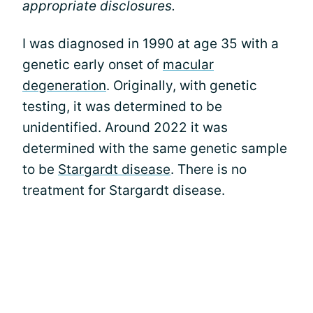
appropriate disclosures.
I was diagnosed in 1990 at age 35 with a
genetic early onset of
macular
degeneration
. Originally, with genetic
testing, it was determined to be
unidentified. Around 2022 it was
determined with the same genetic sample
to be
Stargardt disease
. There is no
treatment for Stargardt disease.