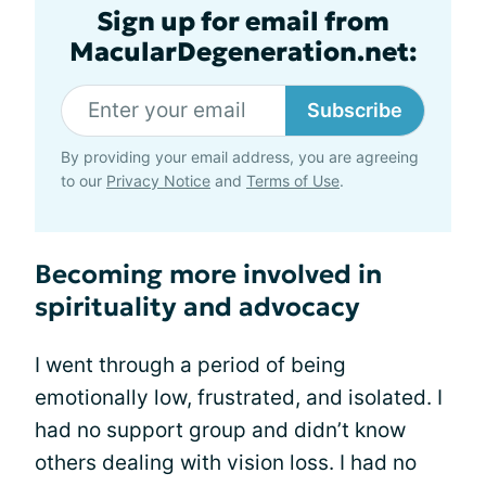
Sign up for email from
MacularDegeneration.net:
Subscribe
By providing your email address, you are agreeing
to our
Privacy Notice
and
Terms of Use
.
Becoming more involved in
spirituality and advocacy
I went through a period of being
emotionally low, frustrated, and isolated. I
had no support group and didn’t know
others dealing with vision loss. I had no