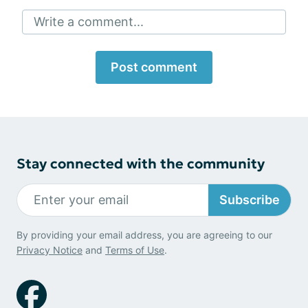
Write a comment...
Post comment
Stay connected with the community
Subscribe
By providing your email address, you are agreeing to our
Privacy Notice
and
Terms of Use
.