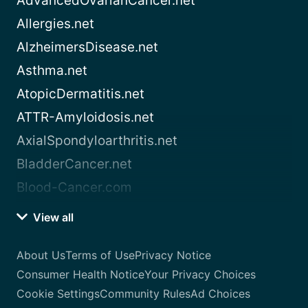
AdvancedOvarianCancer.net
Allergies.net
AlzheimersDisease.net
Asthma.net
AtopicDermatitis.net
ATTR-Amyloidosis.net
AxialSpondyloarthritis.net
BladderCancer.net
Blood-Cancer.com
View all
About Us
Terms of Use
Privacy Notice
Consumer Health Notice
Your Privacy Choices
Cookie Settings
Community Rules
Ad Choices