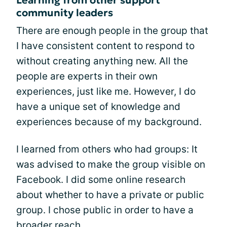
community leaders
There are enough people in the group that
I have consistent content to respond to
without creating anything new. All the
people are experts in their own
experiences, just like me. However, I do
have a unique set of knowledge and
experiences because of my background.
I learned from others who had groups: It
was advised to make the group visible on
Facebook. I did some online research
about whether to have a private or public
group. I chose public in order to have a
broader reach.