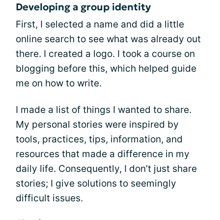
Developing a group identity
First, I selected a name and did a little
online search to see what was already out
there. I created a logo. I took a course on
blogging before this, which helped guide
me on how to write.
I made a list of things I wanted to share.
My personal stories were inspired by
tools, practices, tips, information, and
resources that made a difference in my
daily life. Consequently, I don’t just share
stories; I give solutions to seemingly
difficult issues.