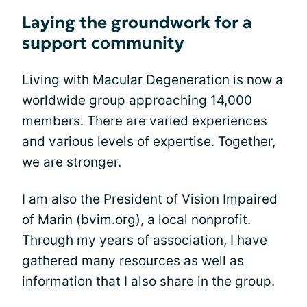
Laying the groundwork for a
support community
Living with Macular Degeneration is now a
worldwide group approaching 14,000
members. There are varied experiences
and various levels of expertise. Together,
we are stronger.
I am also the President of Vision Impaired
of Marin (bvim.org), a local nonprofit.
Through my years of association, I have
gathered many resources as well as
information that I also share in the group.