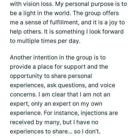
with vision loss. My personal purpose is to
be a light in the world. The group offers
me a sense of fulfillment, and it is a joy to
help others. It is something I look forward
to multiple times per day.
Another intention in the group is to
provide a place for support and the
opportunity to share personal
experiences, ask questions, and voice
concerns. I am clear that I am not an
expert, only an expert on my own
experience. For instance, injections are
received by many, but I have no
experiences to share... so I don’t.