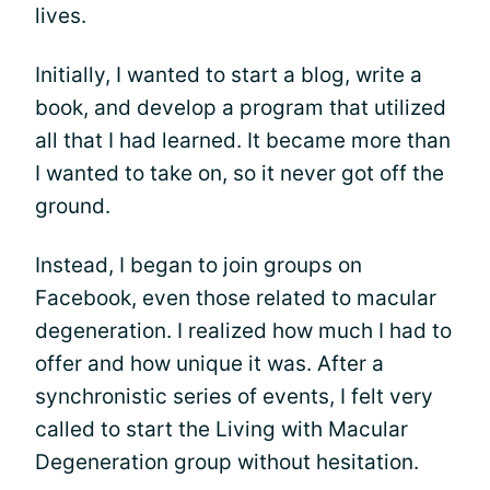
lives.
Initially, I wanted to start a blog, write a
book, and develop a program that utilized
all that I had learned. It became more than
I wanted to take on, so it never got off the
ground.
Instead, I began to join groups on
Facebook, even those related to macular
degeneration. I realized how much I had to
offer and how unique it was. After a
synchronistic series of events, I felt very
called to start the Living with Macular
Degeneration group without hesitation.