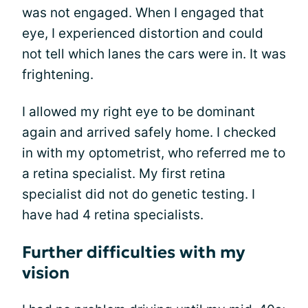
was not engaged. When I engaged that
eye, I experienced distortion and could
not tell which lanes the cars were in. It was
frightening.
I allowed my right eye to be dominant
again and arrived safely home. I checked
in with my optometrist, who referred me to
a retina specialist. My first retina
specialist did not do genetic testing. I
have had 4 retina specialists.
Further difficulties with my
vision