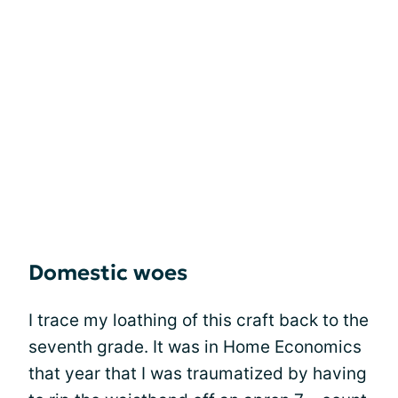
Domestic woes
I trace my loathing of this craft back to the
seventh grade. It was in Home Economics
that year that I was traumatized by having