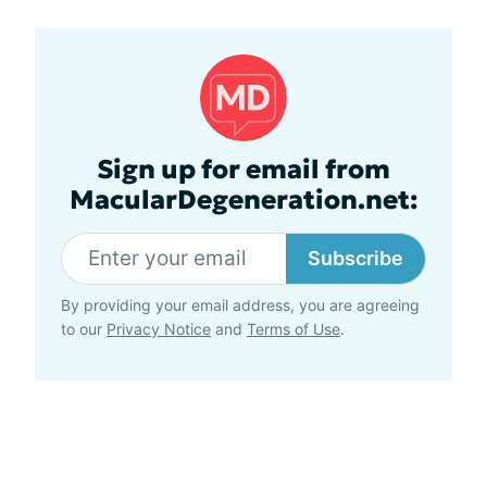
Sign up for email from
MacularDegeneration.net:
Subscribe
By providing your email address, you are agreeing
to our
Privacy Notice
and
Terms of Use
.