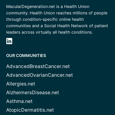
MacularDegeneration.net is a Health Union
community. Health Union reaches millions of people
through condition-specific online health
communities and a Social Health Network of patient
leaders across virtually all health conditions.
OUR COMMUNITIES
AdvancedBreastCancer.net
AdvancedOvarianCancer.net
Allergies.net
AlzheimersDisease.net
Asthma.net
AtopicDermatitis.net