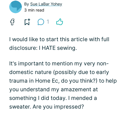
By
Sue LaBar Yohey
3 min read
1
I would like to start this article with full
disclosure: I HATE sewing.
It's important to mention my very non-
domestic nature (possibly due to early
trauma in Home Ec, do you think?) to help
you understand my amazement at
something I did today. I mended a
sweater. Are you impressed?