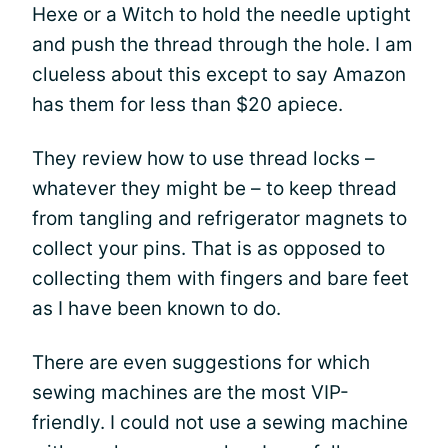
Hexe or a Witch to hold the needle uptight
and push the thread through the hole. I am
clueless about this except to say Amazon
has them for less than $20 apiece.
They review how to use thread locks –
whatever they might be – to keep thread
from tangling and refrigerator magnets to
collect your pins. That is as opposed to
collecting them with fingers and bare feet
as I have been known to do.
There are even suggestions for which
sewing machines are the most VIP-
friendly. I could not use a sewing machine