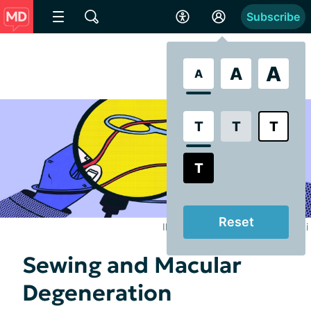
Subscribe
A
A
A
T
T
T
T
Reset
Illustrated by Brooke Pelczynski
Sewing and Macular
Degeneration