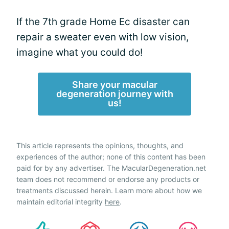
If the 7th grade Home Ec disaster can
repair a sweater even with low vision,
imagine what you could do!
Share your macular
degeneration journey with
us!
This article represents the opinions, thoughts, and
experiences of the author; none of this content has been
paid for by any advertiser. The MacularDegeneration.net
team does not recommend or endorse any products or
treatments discussed herein. Learn more about how we
maintain editorial integrity
here
.