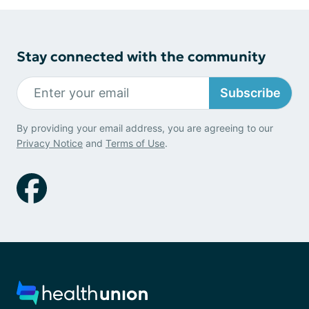
Stay connected with the community
Subscribe
By providing your email address, you are agreeing to our
Privacy Notice
and
Terms of Use
.