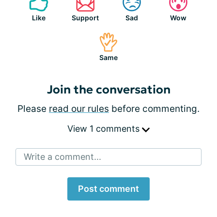
Like
Support
Sad
Wow
Same
Join the conversation
Please
read our rules
before commenting.
View 1 comments
Write a comment...
Post comment