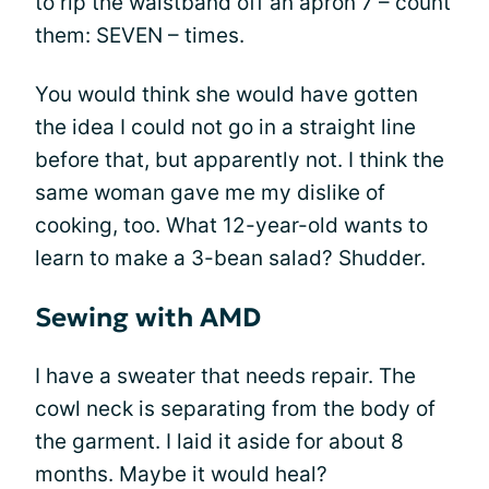
to rip the waistband off an apron 7 – count
them: SEVEN – times.
You would think she would have gotten
the idea I could not go in a straight line
before that, but apparently not. I think the
same woman gave me my dislike of
cooking, too. What 12-year-old wants to
learn to make a 3-bean salad? Shudder.
Sewing with AMD
I have a sweater that needs repair. The
cowl neck is separating from the body of
the garment. I laid it aside for about 8
months. Maybe it would heal?