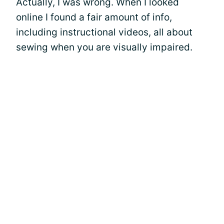
Actually, I was wrong. When I looked
online I found a fair amount of info,
including instructional videos, all about
sewing when you are visually impaired.