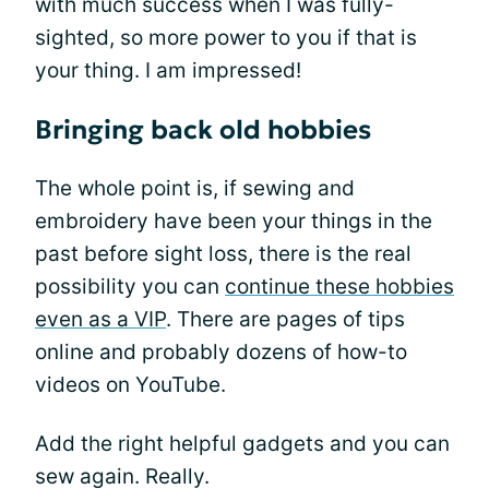
with much success when I was fully-
sighted, so more power to you if that is
your thing. I am impressed!
Bringing back old hobbies
The whole point is, if sewing and
embroidery have been your things in the
past before sight loss, there is the real
possibility you can
continue these hobbies
even as a VIP
. There are pages of tips
online and probably dozens of how-to
videos on YouTube.
Add the right helpful gadgets and you can
sew again. Really.