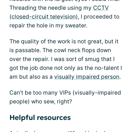
Threading the needle using my
CCTV
(closed-circuit television)
, I proceeded to
repair the hole in my sweater.
The quality of the work is not great, but it
is passable. The cowl neck flops down
over the repair. I was sort of smug that I
got the job done not only as the no-talent I
am but also as a
visually impaired person
.
Can’t be too many VIPs (visually-impaired
people) who sew, right?
Helpful resources