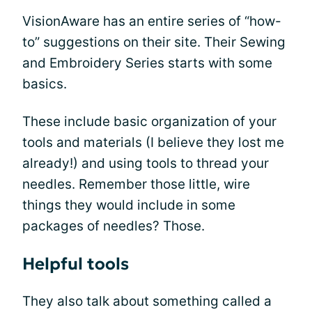
VisionAware has an entire series of “how-
to” suggestions on their site. Their Sewing
and Embroidery Series starts with some
basics.
These include basic organization of your
tools and materials (I believe they lost me
already!) and using tools to thread your
needles. Remember those little, wire
things they would include in some
packages of needles? Those.
Helpful tools
They also talk about something called a