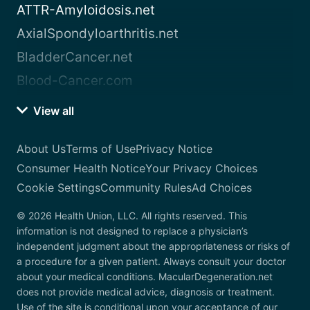
ATTR-Amyloidosis.net
AxialSpondyloarthritis.net
BladderCancer.net
Blood-Cancer.com
View all
About Us
Terms of Use
Privacy Notice
Consumer Health Notice
Your Privacy Choices
Cookie Settings
Community Rules
Ad Choices
© 2026 Health Union, LLC. All rights reserved. This
information is not designed to replace a physician’s
independent judgment about the appropriateness or risks of
a procedure for a given patient. Always consult your doctor
about your medical conditions. MacularDegeneration.net
does not provide medical advice, diagnosis or treatment.
Use of the site is conditional upon your acceptance of our