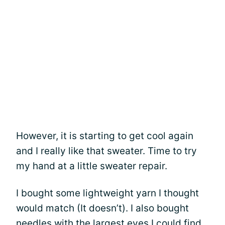
However, it is starting to get cool again
and I really like that sweater. Time to try
my hand at a little sweater repair.
I bought some lightweight yarn I thought
would match (It doesn’t). I also bought
needles with the largest eyes I could find.