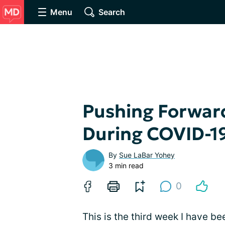
Menu
Search
Pushing Forward
During COVID-1
By
Sue LaBar Yohey
3 min read
0
This is the third week I have 