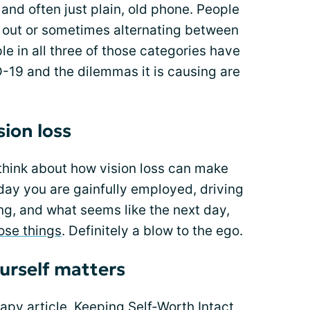
nd often just plain, old phone. People
ng out or sometimes alternating between
le in all three of those categories have
-19 and the dilemmas it is causing are
sion loss
o think about how vision loss can make
day you are gainfully employed, driving
ng, and what seems like the next day,
hose things
. Definitely a blow to the ego.
urself matters
py article, Keeping Self-Worth Intact