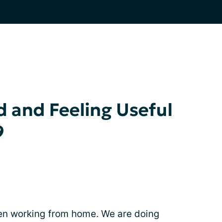
 and Feeling Useful
9
been working from home. We are doing