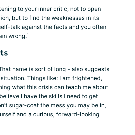
ning to your inner critic, not to open
ion, but to find the weaknesses in its
lf-talk against the facts and you often
1
lain wrong.
ts
hat name is sort of long - also suggests
ituation. Things like: I am frightened,
rning what this crisis can teach me about
believe I have the skills I need to get
on’t sugar-coat the mess you may be in,
ourself and a curious, forward-looking