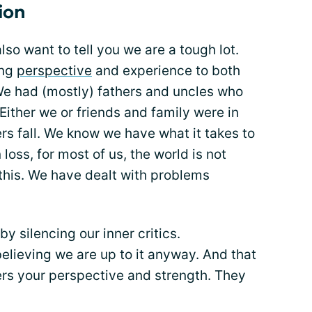
ion
so want to tell you we are a tough lot.
ing
perspective
and experience to both
We had (mostly) fathers and uncles who
Either we or friends and family were in
s fall. We know we have what it takes to
loss, for most of us, the world is not
this. We have dealt with problems
y silencing our inner critics.
elieving we are up to it anyway. And that
ers your perspective and strength. They