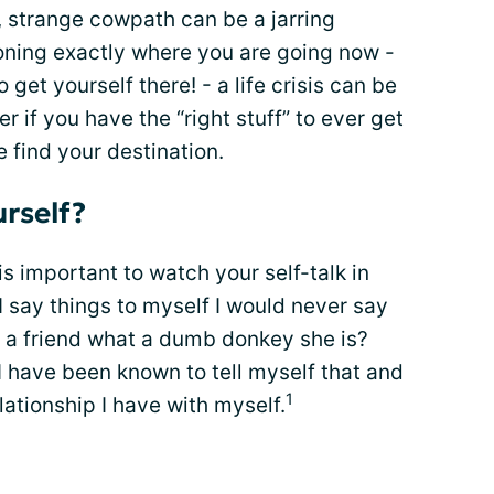
, strange cowpath can be a jarring
oning exactly where you are going now -
get yourself there! - a life crisis can be
 if you have the “right stuff” to ever get
 find your destination.
urself?
 important to watch your self-talk in
 I say things to myself I would never say
l a friend what a dumb donkey she is?
 have been known to tell myself that and
1
lationship I have with myself.