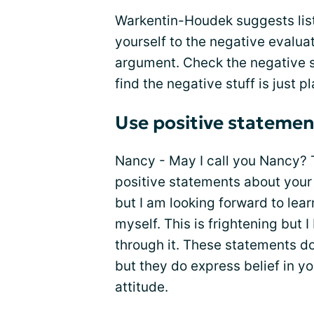
Warkentin-Houdek suggests liste
yourself to the negative evaluat
argument. Check the negative se
find the negative stuff is just p
Use positive statemen
Nancy - May I call you Nancy? T
positive statements about your s
but I am looking forward to lea
myself. This is frightening but I 
through it. These statements d
but they do express belief in y
attitude.