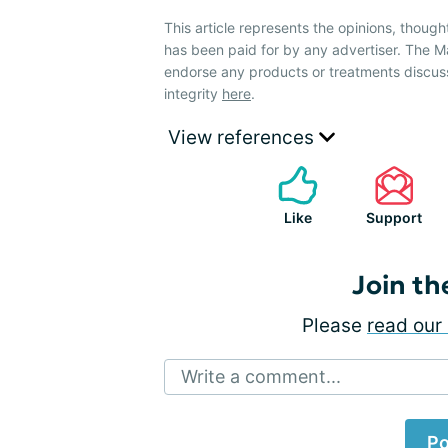
This article represents the opinions, though
has been paid for by any advertiser. The
endorse any products or treatments discus
integrity
here
.
View references
Like
Support
Join th
Please
read our 
Write a comment...
Po