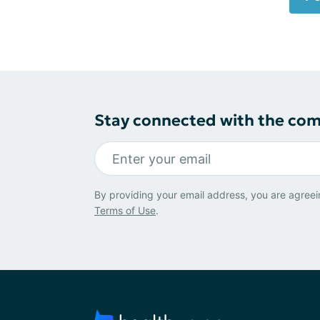
Stay connected with the co
By providing your email address, you are agreei
Terms of Use
.