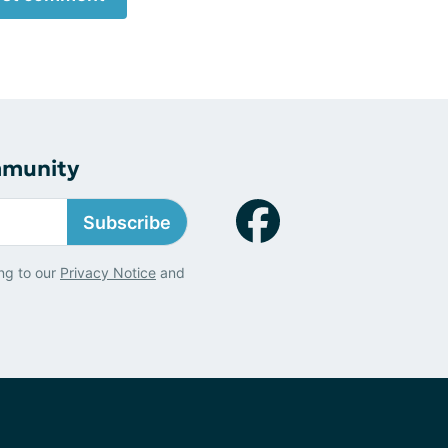
mmunity
Subscribe
ng to our
Privacy Notice
and