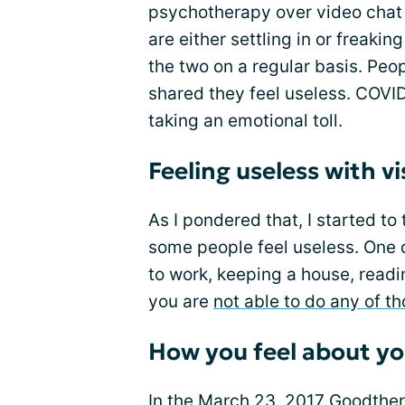
psychotherapy over video chat a
are either settling in or freaki
the two on a regular basis. Peop
shared they feel useless. COVID
taking an emotional toll.
Feeling useless with vi
As I pondered that, I started t
some people feel useless. One 
to work, keeping a house, readi
you are
not able to do any of t
How you feel about yo
In the March 23, 2017 Goodthera