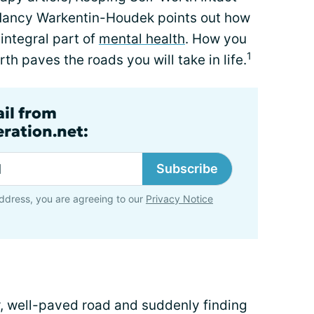
 Nancy Warkentin-Houdek points out how
integral part of
mental health
. How you
1
th paves the roads you will take in life.
ail from
ration.net:
Subscribe
ddress, you are agreeing to our
Privacy Notice
ar, well-paved road and suddenly finding