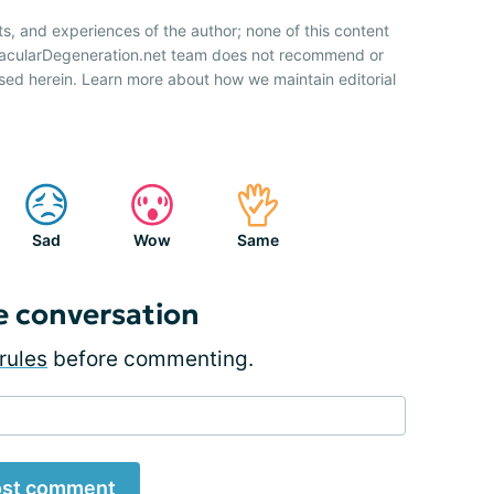
ts, and experiences of the author; none of this content
 MacularDegeneration.net team does not recommend or
sed herein. Learn more about how we maintain editorial
Sad
Wow
Same
e conversation
rules
before commenting.
st comment