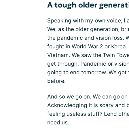
A tough older generat
Speaking with my own voice, I al
We, as the older generation, br
the pandemic and vision loss. 
fought in World War 2 or Korea. 
Vietnam. We saw the Twin Tower
get through. Pandemic or vision 
going to end tomorrow. We got 
before.
And so we go on. We can go on b
Acknowledging it is scary and b
feeling useless stuff? Lend oth
need us.