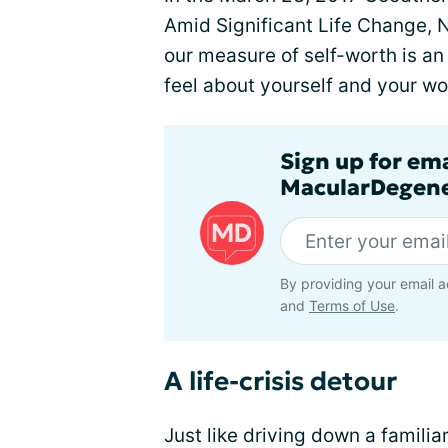
Amid Significant Life Change,
our measure of self-worth is an 
feel about yourself and your wor
Sign up for em
MacularDegene
By providing your email a
and
Terms of Use
.
A life-crisis detour
Just like driving down a famili