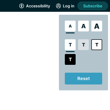
Accessibility
Log in
Subscribe
A
A
A
T
T
T
T
Reset