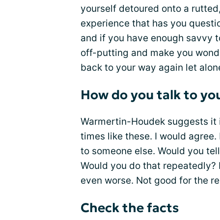
yourself detoured onto a rutted
experience that has you questi
and if you have enough savvy to 
off-putting and make you wonder
back to your way again let alone
How do you talk to yo
Warmertin-Houdek suggests it is
times like these. I would agree.
to someone else. Would you tel
Would you do that repeatedly? I
even worse. Not good for the re
Check the facts