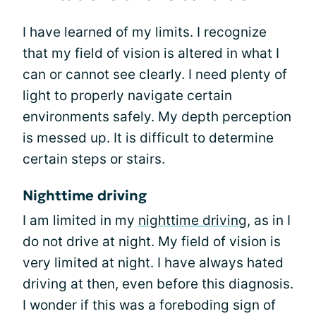
I have learned of my limits. I recognize
that my field of vision is altered in what I
can or cannot see clearly. I need plenty of
light to properly navigate certain
environments safely. My depth perception
is messed up. It is difficult to determine
certain steps or stairs.
Nighttime driving
I am limited in my
nighttime driving
, as in I
do not drive at night. My field of vision is
very limited at night. I have always hated
driving at then, even before this diagnosis.
I wonder if this was a foreboding sign of