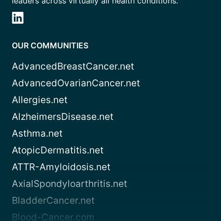
leaders across virtually all health conditions.
OUR COMMUNITIES
AdvancedBreastCancer.net
AdvancedOvarianCancer.net
Allergies.net
AlzheimersDisease.net
Asthma.net
AtopicDermatitis.net
ATTR-Amyloidosis.net
AxialSpondyloarthritis.net
BladderCancer.net
Blood-Cancer.com