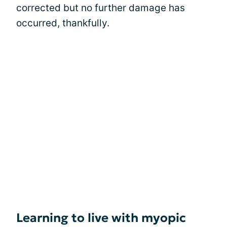
corrected but no further damage has
occurred, thankfully.
Learning to live with myopic