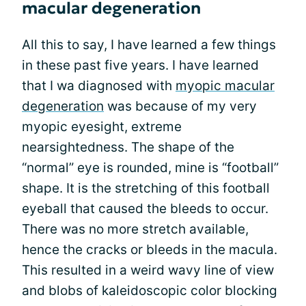
macular degeneration
All this to say, I have learned a few things
in these past five years. I have learned
that I wa diagnosed with
myopic macular
degeneration
was because of my very
myopic eyesight, extreme
nearsightedness. The shape of the
“normal” eye is rounded, mine is “football”
shape. It is the stretching of this football
eyeball that caused the bleeds to occur.
There was no more stretch available,
hence the cracks or bleeds in the macula.
This resulted in a weird wavy line of view
and blobs of kaleidoscopic color blocking