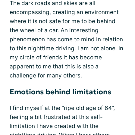
The dark roads and skies are all
encompassing, creating an environment
where it is not safe for me to be behind
the wheel of a car. An interesting
phenomenon has come to mind in relation
to this nighttime driving. I am not alone. In
my circle of friends it has become
apparent to me that this is also a
challenge for many others.
Emotions behind limitations
I find myself at the “ripe old age of 64”,
feeling a bit frustrated at this self-
limitation I have created with the