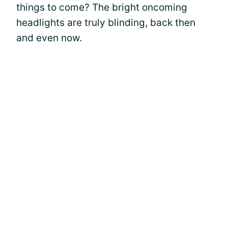
things to come? The bright oncoming
headlights are truly blinding, back then
and even now.