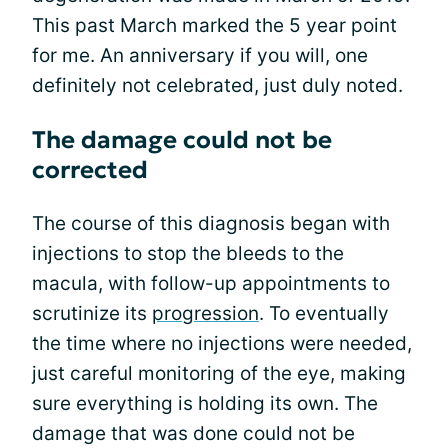
This past March marked the 5 year point
for me. An anniversary if you will, one
definitely not celebrated, just duly noted.
The damage could not be
corrected
The course of this diagnosis began with
injections to stop the bleeds to the
macula, with follow-up appointments to
scrutinize its
progression
. To eventually
the time where no injections were needed,
just careful monitoring of the eye, making
sure everything is holding its own. The
damage that was done could not be