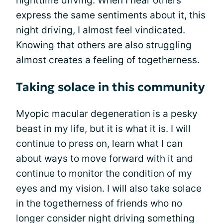
nighttime driving. When I hear others
express the same sentiments about it, this
night driving, I almost feel vindicated.
Knowing that others are also struggling
almost creates a feeling of togetherness.
Taking solace in this community
Myopic macular degeneration is a pesky
beast in my life, but it is what it is. I will
continue to press on, learn what I can
about ways to move forward with it and
continue to monitor the condition of my
eyes and my vision. I will also take solace
in the togetherness of friends who no
longer consider night driving something