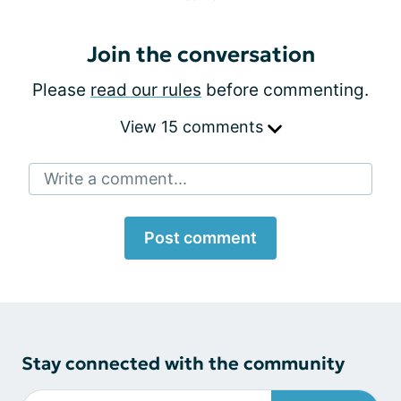
Join the conversation
Please
read our rules
before commenting.
View 15 comments
Write a comment...
Post comment
Stay connected with the community