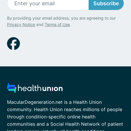
Subscribe
By providing your email address, you are agreeing to our
Privacy Notice
and
Terms of Use
.
MacularDegeneration.net is a Health Union
community. Health Union reaches millions of people
through condition-specific online health
communities and a Social Health Network of patient