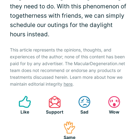
they need to do. With this phenomenon of
togetherness with friends, we can simply
schedule our outings for the daylight
hours instead.
This article represents the opinions, thoughts, and
experiences of the author; none of this content has been
paid for by any advertiser. The MacularDegeneration.net
team does not recommend or endorse any products or
treatments discussed herein. Learn more about how we
maintain editorial integrity
here
.
Like
Support
Sad
Wow
Same