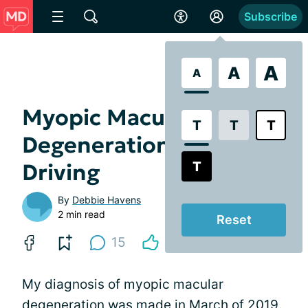
Subscribe
A
A
A
Myopic Macular
T
T
T
Degeneration and Night
T
Driving
By
Debbie Havens
2 min read
Reset
15
My diagnosis of myopic macular
degeneration was made in March of 2019.