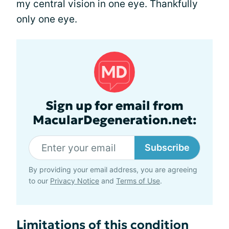
my central vision in one eye. Thankfully
only one eye.
Sign up for email from
MacularDegeneration.net:
Subscribe
By providing your email address, you are agreeing
to our
Privacy Notice
and
Terms of Use
.
Limitations of this condition