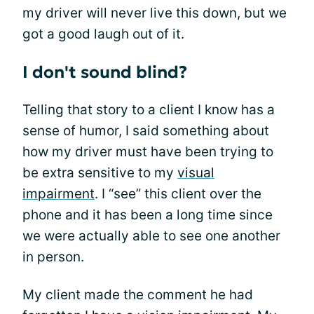
my driver will never live this down, but we
got a good laugh out of it.
I don't sound blind?
Telling that story to a client I know has a
sense of humor, I said something about
how my driver must have been trying to
be extra sensitive to my
visual
impairment
. I “see” this client over the
phone and it has been a long time since
we were actually able to see one another
in person.
My client made the comment he had