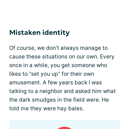
Mistaken identity
Of course, we don’t always manage to
cause these situations on our own. Every
once in a while, you get someone who
likes to “set you up” for their own
amusement. A few years back I was
talking to a neighbor and asked him what
the dark smudges in the field were. He
told me they were hay bales.