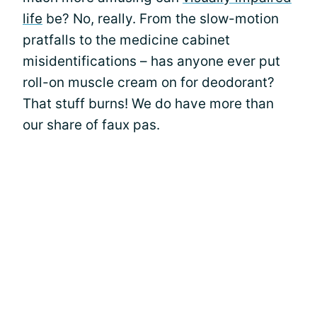
life
be? No, really. From the slow-motion
pratfalls to the medicine cabinet
misidentifications – has anyone ever put
roll-on muscle cream on for deodorant?
That stuff burns! We do have more than
our share of faux pas.