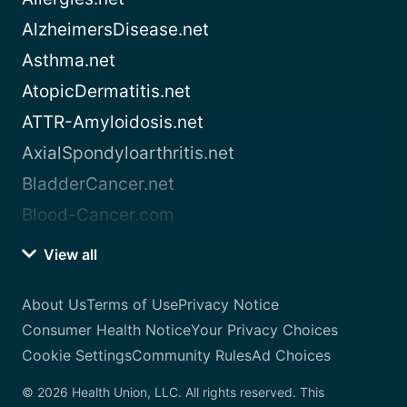
AlzheimersDisease.net
Asthma.net
AtopicDermatitis.net
ATTR-Amyloidosis.net
AxialSpondyloarthritis.net
BladderCancer.net
Blood-Cancer.com
View all
About Us
Terms of Use
Privacy Notice
Consumer Health Notice
Your Privacy Choices
Cookie Settings
Community Rules
Ad Choices
© 2026 Health Union, LLC. All rights reserved. This