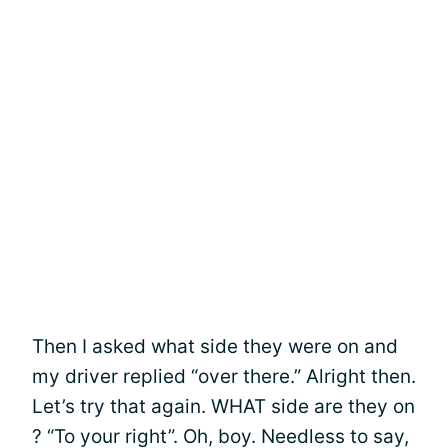
Then I asked what side they were on and
my driver replied “over there.” Alright then.
Let’s try that again. WHAT side are they on
? “To your right”. Oh, boy. Needless to say,