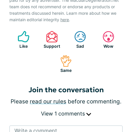
paid for by any advertiser. The MacularDegeneration.net
team does not recommend or endorse any products or
treatments discussed herein. Learn more about how we
maintain editorial integrity
here
.
Like
Support
Sad
Wow
Same
Join the conversation
Please
read our rules
before commenting.
View 1 comments
Write a comment...