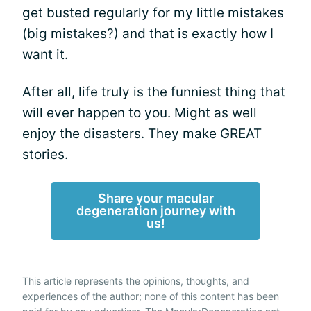
get busted regularly for my little mistakes
(big mistakes?) and that is exactly how I
want it.
After all, life truly is the funniest thing that
will ever happen to you. Might as well
enjoy the disasters. They make GREAT
stories.
Share your macular
degeneration journey with
us!
This article represents the opinions, thoughts, and
experiences of the author; none of this content has been