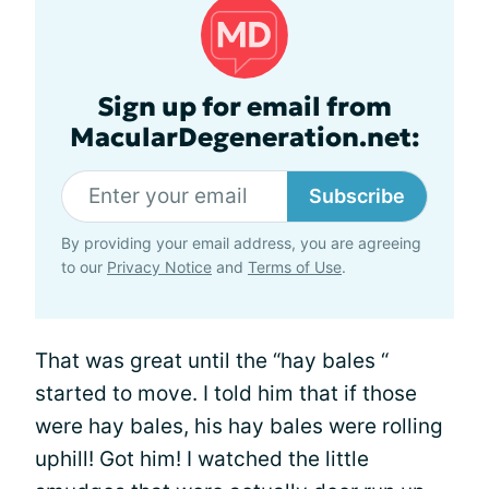
Sign up for email from
MacularDegeneration.net:
Subscribe
By providing your email address, you are agreeing
to our
Privacy Notice
and
Terms of Use
.
That was great until the “hay bales “
started to move. I told him that if those
were hay bales, his hay bales were rolling
uphill! Got him! I watched the little