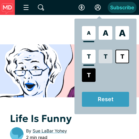
Subscribe
A
A
A
T
T
T
T
Reset
Life Is Funny
By
Sue LaBar Yohey
2 min read