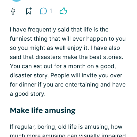
1
I have frequently said that life is the
funniest thing that will ever happen to you
so you might as well enjoy it. I have also
said that disasters make the best stories.
You can eat out for a month on a good,
disaster story. People will invite you over
for dinner if you are entertaining and have
a good story.
Make life amusing
If regular, boring, old life is amusing, how
much more amusing can
visually impaired