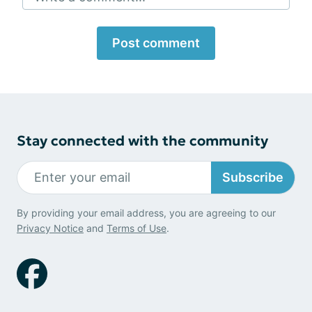
Post comment
Stay connected with the community
Subscribe
By providing your email address, you are agreeing to our
Privacy Notice
and
Terms of Use
.