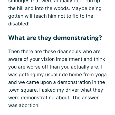
smudges that were actually deer run up
the hill and into the woods. Maybe being
gotten will teach him not to fib to the
disabled!
What are they demonstrating?
Then there are those dear souls who are
aware of your
vision impairment
and think
you are worse off than you actually are. I
was getting my usual ride home from yoga
and we came upon a demonstration in the
town square. I asked my driver what they
were demonstrating about. The answer
was abortion.