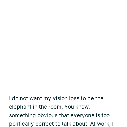
I do not want my vision loss to be the
elephant in the room. You know,
something obvious that everyone is too
politically correct to talk about. At work, I