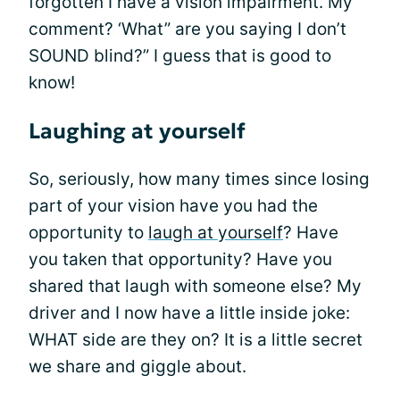
forgotten I have a vision impairment. My
comment? ‘What” are you saying I don’t
SOUND blind?” I guess that is good to
know!
Laughing at yourself
So, seriously, how many times since losing
part of your vision have you had the
opportunity to
laugh at yourself
? Have
you taken that opportunity? Have you
shared that laugh with someone else? My
driver and I now have a little inside joke:
WHAT side are they on? It is a little secret
we share and giggle about.