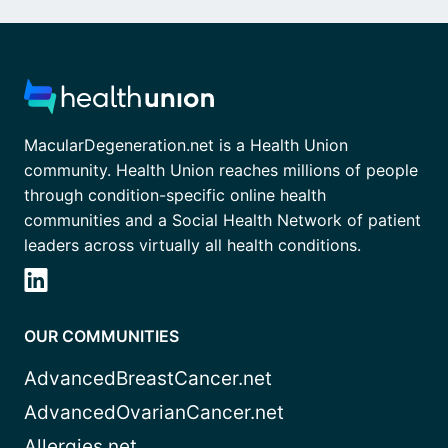
MacularDegeneration.net is a Health Union
community. Health Union reaches millions of people
through condition-specific online health
communities and a Social Health Network of patient
leaders across virtually all health conditions.
OUR COMMUNITIES
AdvancedBreastCancer.net
AdvancedOvarianCancer.net
Allergies.net