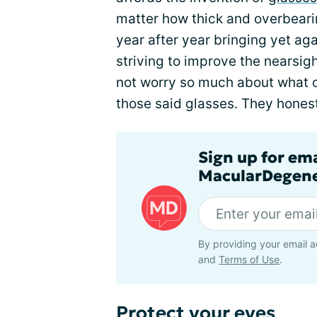
matter how thick and overbeari
year after year bringing yet ag
striving to improve the nearsig
not worry so much about what o
those said glasses. They honest
Sign up for em
MacularDegene
By providing your email a
and
Terms of Use
.
Protect your eyes