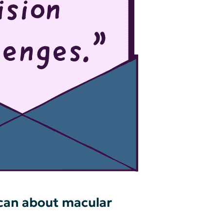
 can about macular