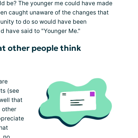
d be? The younger me could have made
een caught unaware of the changes that
unity to do so would have been
uld have said to "Younger Me."
t other people think
are
ts (see
well that
 other
appreciate
hat
, no