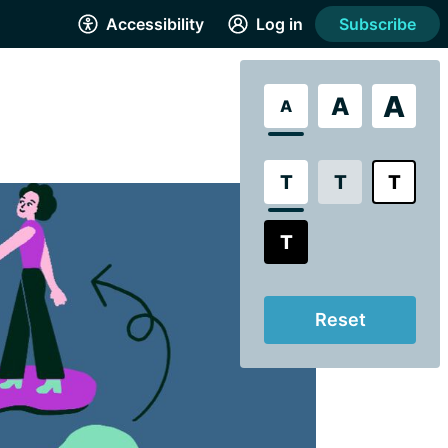
Accessibility
Log in
Subscribe
A
A
A
T
T
T
T
Reset