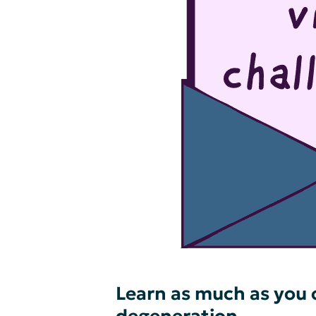
Learn as much as you