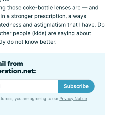
ng those coke-bottle lenses are — and
ain a stronger prescription, always
htedness and astigmatism that I have. Do
ther people (kids) are saying about
ly do not know better.
ail from
ration.net:
Subscribe
ddress, you are agreeing to our
Privacy Notice