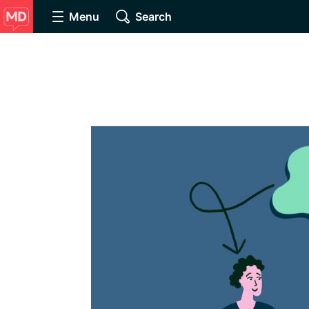
Menu
Search