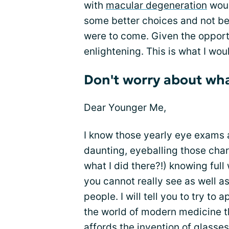
with
macular degeneration
woul
some better choices and not b
were to come. Given the opport
enlightening. This is what I wo
Don't worry about wha
Dear Younger Me,
I know those yearly eye exams 
daunting, eyeballing those char
what I did there?!) knowing full 
you cannot really see as well as
people. I will tell you to try to 
the world of modern medicine t
affords the invention of
glasses