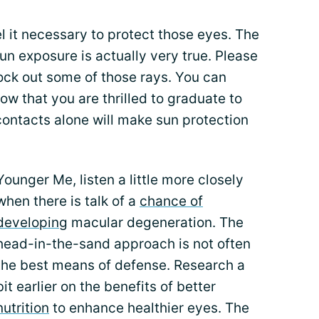
eel it necessary to protect those eyes. The
n exposure is actually very true. Please
ock out some of those rays. You can
now that you are thrilled to graduate to
contacts alone will make sun protection
Younger Me, listen a little more closely
when there is talk of a
chance of
developing
macular degeneration. The
head-in-the-sand approach is not often
the best means of defense. Research a
bit earlier on the benefits of better
nutrition
to enhance healthier eyes. The