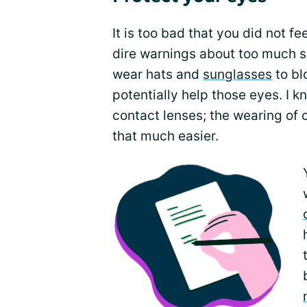
It is too bad that you did not f
dire warnings about too much su
wear hats and
sunglasses
to bl
potentially help those eyes. I k
contact lenses; the wearing of 
that much easier.