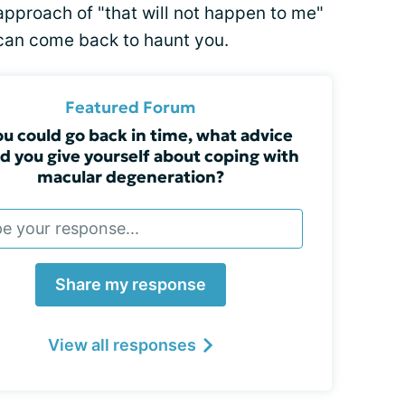
approach of "that will not happen to me"
can come back to haunt you.
Featured Forum
you could go back in time, what advice
d you give yourself about coping with
macular degeneration?
Share my response
View all responses