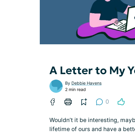
A Letter to My 
By
Debbie Havens
2 min read
0
Wouldn’t it be interesting, may
lifetime of ours and have a bet