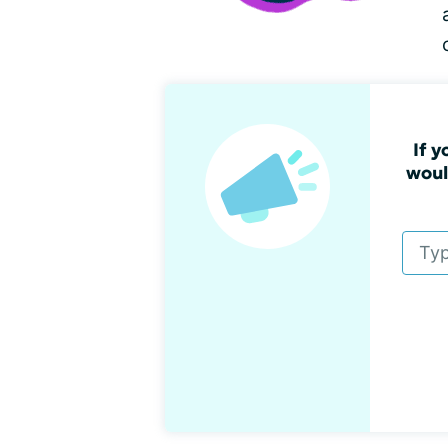
If 
woul