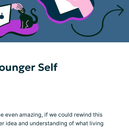
Younger Self
be even amazing, if we could rewind this
ter idea and understanding of what living