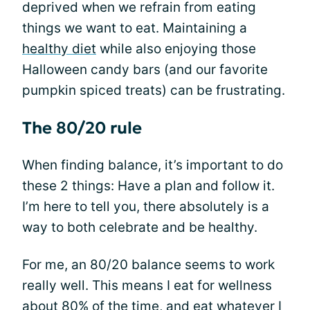
deprived when we refrain from eating
things we want to eat. Maintaining a
healthy diet
while also enjoying those
Halloween candy bars (and our favorite
pumpkin spiced treats) can be frustrating.
The 80/20 rule
When finding balance, it’s important to do
these 2 things: Have a plan and follow it.
I’m here to tell you, there absolutely is a
way to both celebrate and be healthy.
For me, an 80/20 balance seems to work
really well. This means I eat for wellness
about 80% of the time, and eat whatever I