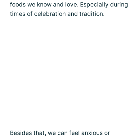
foods we know and love. Especially during
times of celebration and tradition.
Besides that, we can feel anxious or