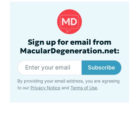
Sign up for email from
MacularDegeneration.net:
Subscribe
By providing your email address, you are agreeing
to our
Privacy Notice
and
Terms of Use
.