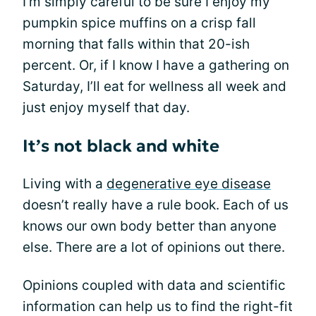
I’m simply careful to be sure I enjoy my
pumpkin spice muffins on a crisp fall
morning that falls within that 20-ish
percent. Or, if I know I have a gathering on
Saturday, I’ll eat for wellness all week and
just enjoy myself that day.
It’s not black and white
Living with a
degenerative eye disease
doesn’t really have a rule book. Each of us
knows our own body better than anyone
else. There are a lot of opinions out there.
Opinions coupled with data and scientific
information can help us to find the right-fit