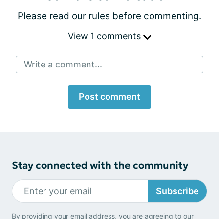
Please
read our rules
before commenting.
View 1 comments
Write a comment...
Post comment
Stay connected with the community
Subscribe
By providing your email address, you are agreeing to our