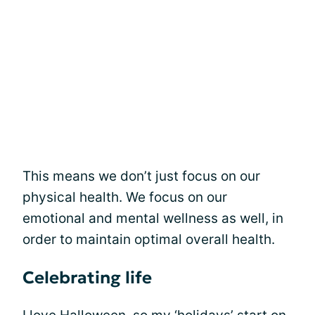
This means we don’t just focus on our
physical health. We focus on our
emotional and mental wellness as well, in
order to maintain optimal overall health.
Celebrating life