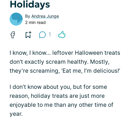
Holidays
By
Andrea Junge
2 min read
1
I know, I know… leftover Halloween treats
don't exactly scream healthy. Mostly,
they’re screaming, ‘Eat me, I’m delicious!’
I don’t know about you, but for some
reason, holiday treats are just more
enjoyable to me than any other time of
year.