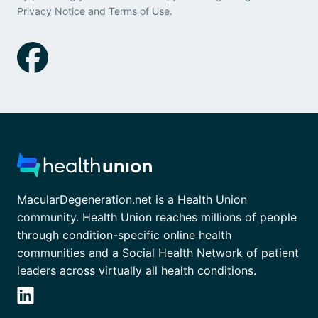
Privacy Notice
and
Terms of Use
.
MacularDegeneration.net is a Health Union
community. Health Union reaches millions of people
through condition-specific online health
communities and a Social Health Network of patient
leaders across virtually all health conditions.