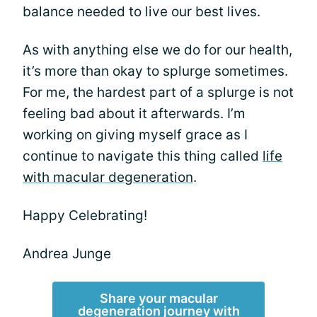
balance needed to live our best lives.
As with anything else we do for our health,
it’s more than okay to splurge sometimes.
For me, the hardest part of a splurge is not
feeling bad about it afterwards. I’m
working on giving myself grace as I
continue to navigate this thing called
life
with macular degeneration
.
Happy Celebrating!
Andrea Junge
Share your macular
degeneration journey with