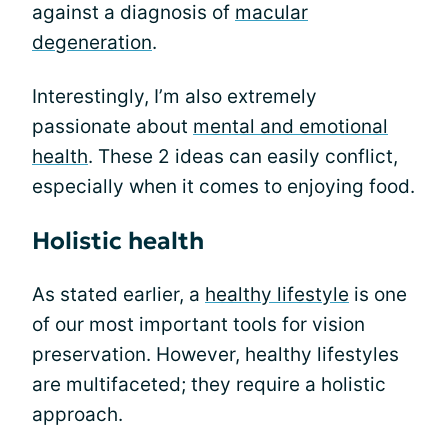
against a diagnosis of
macular
degeneration
.
Interestingly, I’m also extremely
passionate about
mental and emotional
health
. These 2 ideas can easily conflict,
especially when it comes to enjoying food.
Holistic health
As stated earlier, a
healthy lifestyle
is one
of our most important tools for vision
preservation. However, healthy lifestyles
are multifaceted; they require a holistic
approach.