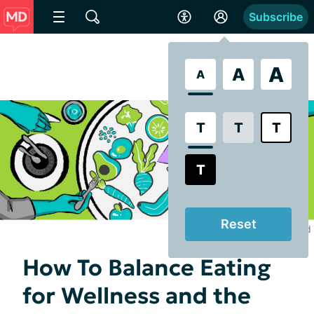
Subscribe
A
A
A
T
T
T
T
Reset
Illustrated by Lily Durand
How To Balance Eating
for Wellness and the