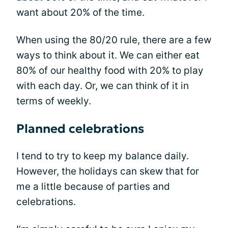
want about 20% of the time.
When using the 80/20 rule, there are a few
ways to think about it. We can either eat
80% of our healthy food with 20% to play
with each day. Or, we can think of it in
terms of weekly.
Planned celebrations
I tend to try to keep my balance daily.
However, the holidays can skew that for
me a little because of parties and
celebrations.