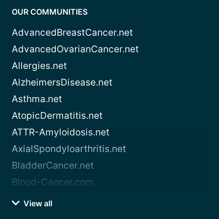
OUR COMMUNITIES
AdvancedBreastCancer.net
AdvancedOvarianCancer.net
Allergies.net
AlzheimersDisease.net
Asthma.net
AtopicDermatitis.net
ATTR-Amyloidosis.net
AxialSpondyloarthritis.net
BladderCancer.net
Blood-Cancer.com
View all