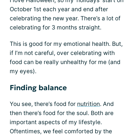
I love Halloween, so my ‘holidays’ start on
October 1st each year and end after
celebrating the new year. There’s a lot of
celebrating for 3 months straight.
This is good for my emotional health. But,
if I’m not careful, over celebrating with
food can be really unhealthy for me (and
my eyes).
Finding balance
You see, there’s food for
nutrition
. And
then there’s food for the soul. Both are
important aspects of my lifestyle.
Oftentimes, we feel comforted by the