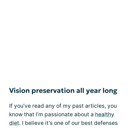
Vision preservation all year long
If you’ve read any of my past articles, you
know that I’m passionate about a
healthy
diet
. I believe it’s one of our best defenses