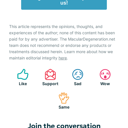
us!
This article represents the opinions, thoughts, and
experiences of the author; none of this content has been
paid for by any advertiser. The MacularDegeneration.net
team does not recommend or endorse any products or
treatments discussed herein. Learn more about how we
maintain editorial integrity
here
.
Like
Support
Sad
Wow
Same
Join the conversation