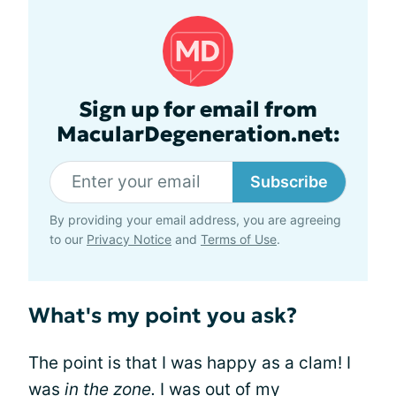
Sign up for email from
MacularDegeneration.net:
Subscribe
By providing your email address, you are agreeing
to our
Privacy Notice
and
Terms of Use
.
What's my point you ask?
The point is that I was happy as a clam! I
was
in the zone.
I was out of my