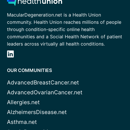
MacularDegeneration.net is a Health Union
community. Health Union reaches millions of people
through condition-specific online health
communities and a Social Health Network of patient
leaders across virtually all health conditions.
OUR COMMUNITIES
AdvancedBreastCancer.net
AdvancedOvarianCancer.net
Allergies.net
AlzheimersDisease.net
Asthma.net