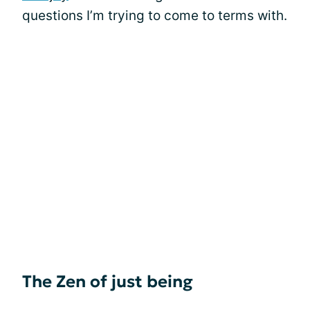
questions I’m trying to come to terms with.
The Zen of just being