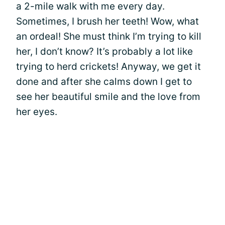
a 2-mile walk with me every day.
Sometimes, I brush her teeth! Wow, what
an ordeal! She must think I’m trying to kill
her, I don’t know? It’s probably a lot like
trying to herd crickets! Anyway, we get it
done and after she calms down I get to
see her beautiful smile and the love from
her eyes.