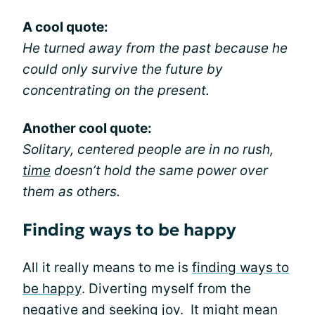
A cool quote:
He turned away from the past because he
could only survive the future by
concentrating on the present.
Another cool quote:
Solitary, centered people are in no rush,
time
doesn’t hold the same power over
them as others.
Finding ways to be happy
All it really means to me is
finding ways to
be happy
. Diverting myself from the
negative and seeking joy. It might mean