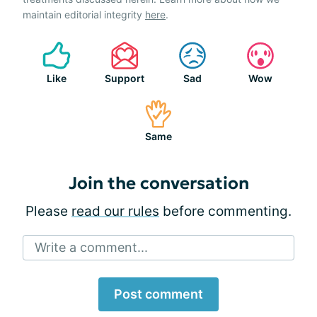
maintain editorial integrity
here
.
Like
Support
Sad
Wow
Same
Join the conversation
Please
read our rules
before commenting.
Write a comment...
Post comment