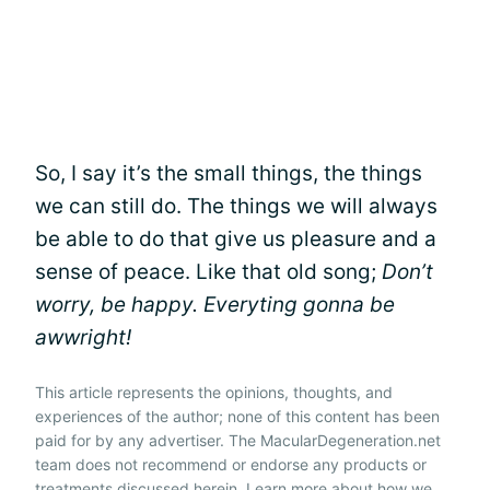
So, I say it’s the small things, the things
we can still do. The things we will always
be able to do that give us pleasure and a
sense of peace. Like that old song;
Don’t
worry, be happy. Everyting gonna be
awwright!
This article represents the opinions, thoughts, and
experiences of the author; none of this content has been
paid for by any advertiser. The MacularDegeneration.net
team does not recommend or endorse any products or
treatments discussed herein. Learn more about how we