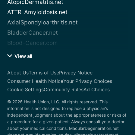
AtopicDermatitis.net
ATTR-Amyloidosis.net
AxialSpondyloarthritis.net
BladderCancer.net
Blood-Cancer.com
View all
About Us
Terms of Use
Privacy Notice
Consumer Health Notice
Your Privacy Choices
Cookie Settings
Community Rules
Ad Choices
© 2026 Health Union, LLC. All rights reserved. This
information is not designed to replace a physician’s
independent judgment about the appropriateness or risks of
a procedure for a given patient. Always consult your doctor
about your medical conditions. MacularDegeneration.net
does not provide medical advice, diagnosis or treatment.