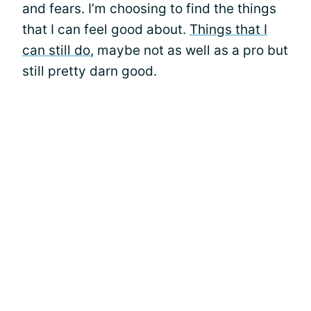
and fears. I’m choosing to find the things
that I can feel good about.
Things that I
can still do
, maybe not as well as a pro but
still pretty darn good.