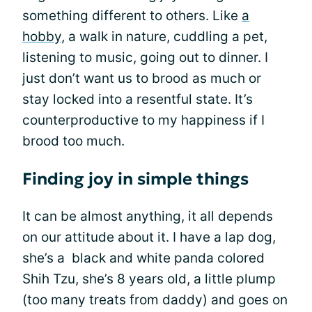
something different to others. Like
a
hobby
, a walk in nature, cuddling a pet,
listening to music, going out to dinner. I
just don’t want us to brood as much or
stay locked into a resentful state. It’s
counterproductive to my happiness if I
brood too much.
Finding joy in simple things
It can be almost anything, it all depends
on our attitude about it. I have a lap dog,
she’s a black and white panda colored
Shih Tzu, she’s 8 years old, a little plump
(too many treats from daddy) and goes on