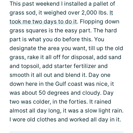
This past weekend I installed a pallet of
grass sod, it weighed over 2,000 lbs.
It
took me two days to do it
. Flopping down
grass squares is the easy part. The hard
part is what you do before this. You
designate the area you want, till up the old
grass, rake it all off for disposal, add sand
and topsoil, add starter fertilizer and
smooth it all out and blend it. Day one
down here in the Gulf coast was nice, it
was about 50 degrees and cloudy. Day
two was colder, in the forties. It rained
almost all day long, it was a slow light rain.
I wore old clothes and worked all day in it.