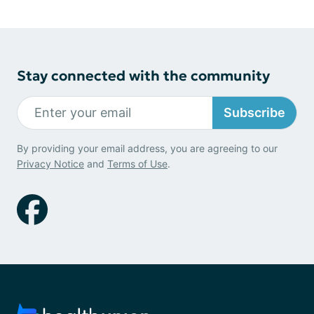
Stay connected with the community
Subscribe
By providing your email address, you are agreeing to our
Privacy Notice
and
Terms of Use
.