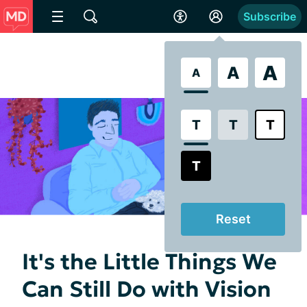
Subscribe
A
A
A
T
T
T
T
Reset
It's the Little Things We
Can Still Do with Vision