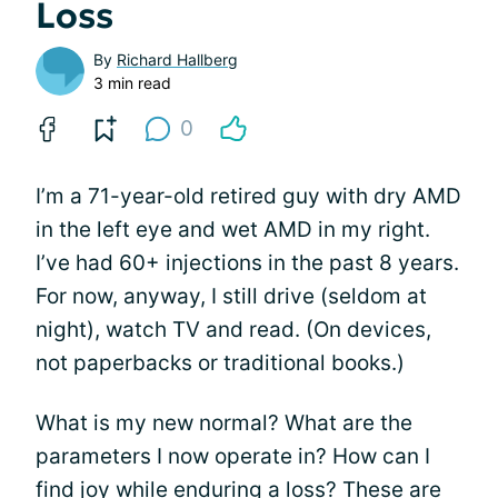
Loss
By
Richard Hallberg
3 min read
0
I’m a 71-year-old retired guy with dry AMD
in the left eye and wet AMD in my right.
I’ve had 60+ injections in the past 8 years.
For now, anyway, I still drive (seldom at
night), watch TV and read. (On devices,
not paperbacks or traditional books.)
What is my new normal? What are the
parameters I now operate in? How can I
find joy
while enduring a loss? These are