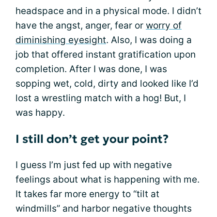
headspace and in a physical mode. I didn’t
have the angst, anger, fear or
worry of
diminishing eyesight
. Also, I was doing a
job that offered instant gratification upon
completion. After I was done, I was
sopping wet, cold, dirty and looked like I’d
lost a wrestling match with a hog! But, I
was happy.
I still don’t get your point?
I guess I’m just fed up with negative
feelings about what is happening with me.
It takes far more energy to “tilt at
windmills” and harbor negative thoughts