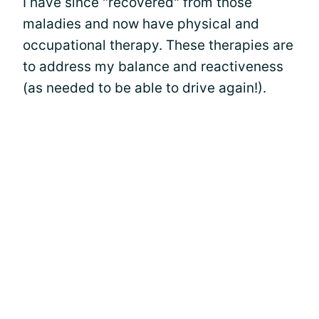
I have since "recovered" from those
maladies and now have physical and
occupational therapy. These therapies are
to address my balance and reactiveness
(as needed to be able to drive again!).