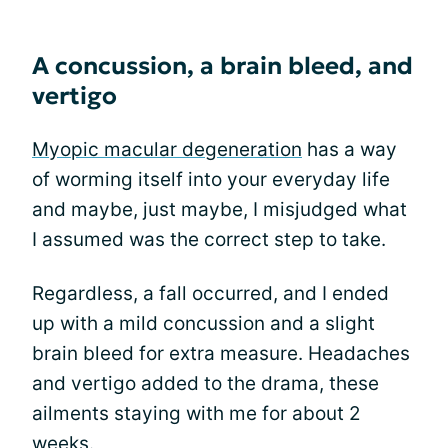
A concussion, a brain bleed, and
vertigo
Myopic macular degeneration
has a way
of worming itself into your everyday life
and maybe, just maybe, I misjudged what
I assumed was the correct step to take.
Regardless, a fall occurred, and I ended
up with a mild concussion and a slight
brain bleed for extra measure. Headaches
and vertigo added to the drama, these
ailments staying with me for about 2
weeks.