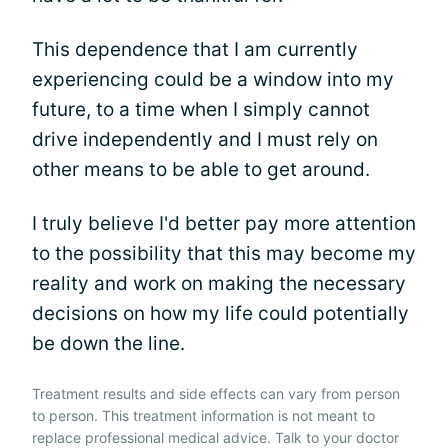
This dependence that I am currently
experiencing could be a window into my
future, to a time when I simply cannot
drive independently and I must rely on
other means to be able to get around.
I truly believe I'd better pay more attention
to the possibility that this may become my
reality and work on making the necessary
decisions on how my life could potentially
be down the line.
Treatment results and side effects can vary from person
to person. This treatment information is not meant to
replace professional medical advice. Talk to your doctor