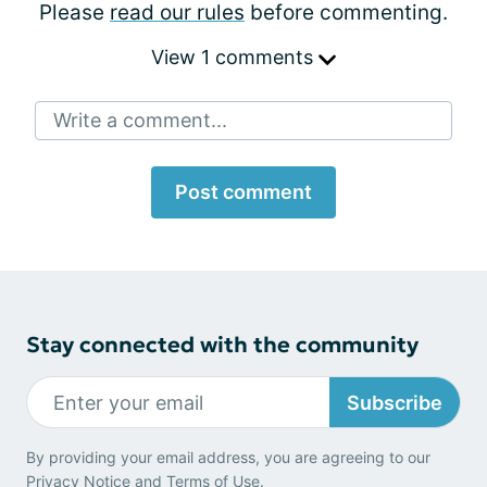
Please
read our rules
before commenting.
View 1 comments
Write a comment...
Post comment
Stay connected with the community
Subscribe
By providing your email address, you are agreeing to our
Privacy Notice
and
Terms of Use
.