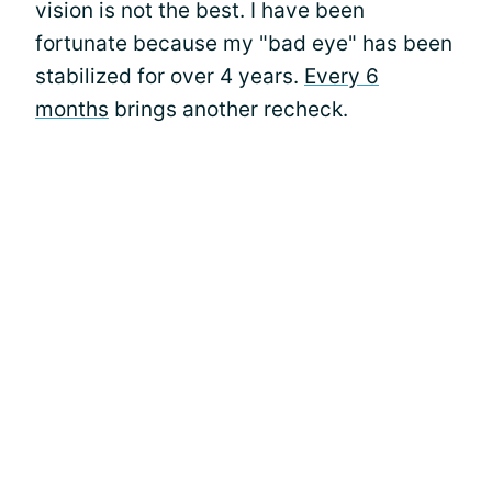
vision is not the best. I have been
fortunate because my "bad eye" has been
stabilized for over 4 years.
Every 6
months
brings another recheck.