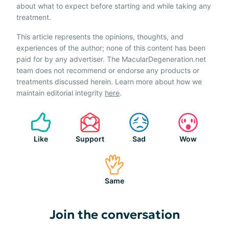
about what to expect before starting and while taking any
treatment.
This article represents the opinions, thoughts, and
experiences of the author; none of this content has been
paid for by any advertiser. The MacularDegeneration.net
team does not recommend or endorse any products or
treatments discussed herein. Learn more about how we
maintain editorial integrity
here
.
Like
Support
Sad
Wow
Same
Join the conversation