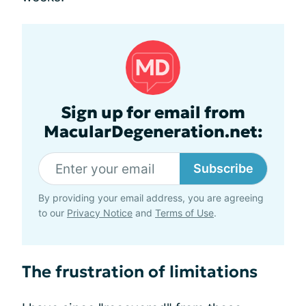
Sign up for email from
MacularDegeneration.net:
Subscribe
By providing your email address, you are agreeing
to our
Privacy Notice
and
Terms of Use
.
The frustration of limitations