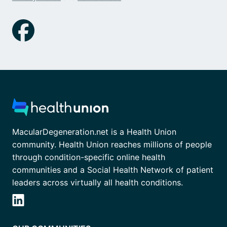
MacularDegeneration.net is a Health Union
community. Health Union reaches millions of people
through condition-specific online health
communities and a Social Health Network of patient
leaders across virtually all health conditions.