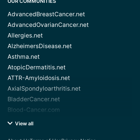
OUR COMMUNITIES
AdvancedBreastCancer.net
AdvancedOvarianCancer.net
Allergies.net
AlzheimersDisease.net
Asthma.net
AtopicDermatitis.net
ATTR-Amyloidosis.net
AxialSpondyloarthritis.net
BladderCancer.net
Blood-Cancer.com
View all