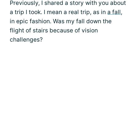
Previously, I shared a story with you about
a trip I took. I mean a real trip, as in
a fall
,
in epic fashion. Was my fall down the
flight of stairs because of vision
challenges?