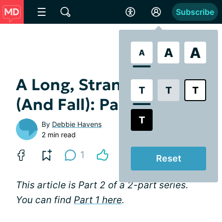
Subscribe
A
A
A
A Long, Strange Trip
T
T
T
(And Fall): Part 2
T
By
Debbie Havens
2 min read
1
Reset
This article is Part 2 of a 2-part series.
You can find
Part 1 here
.