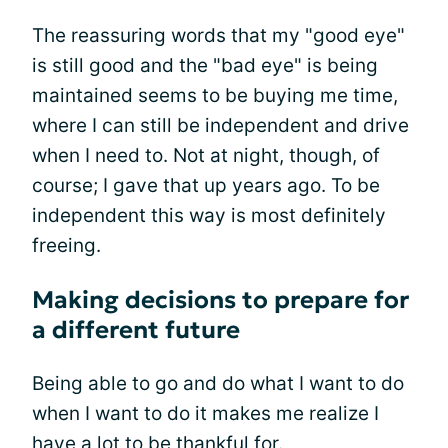
The reassuring words that my "good eye"
is still good and the "bad eye" is being
maintained seems to be buying me time,
where I can still be independent and drive
when I need to. Not at night, though, of
course; I gave that up years ago. To be
independent this way is most definitely
freeing.
Making decisions to prepare for
a different future
Being able to go and do what I want to do
when I want to do it makes me realize I
have a lot to be thankful for.