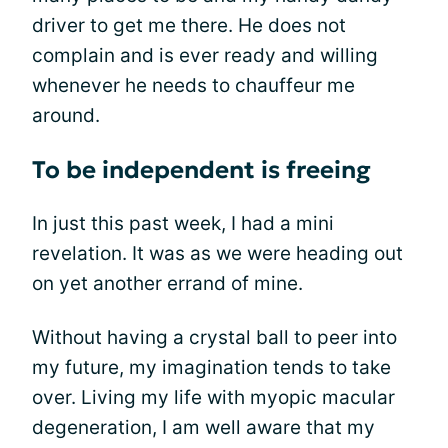
driver to get me there. He does not
complain and is ever ready and willing
whenever he needs to chauffeur me
around.
To be independent is freeing
In just this past week, I had a mini
revelation. It was as we were heading out
on yet another errand of mine.
Without having a crystal ball to peer into
my future, my imagination tends to take
over. Living my life with myopic macular
degeneration, I am well aware that my