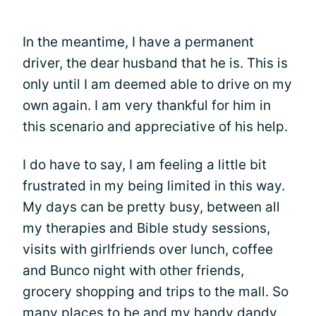
In the meantime, I have a permanent
driver, the dear husband that he is. This is
only until I am deemed able to drive on my
own again. I am very thankful for him in
this scenario and appreciative of his help.
I do have to say, I am feeling a little bit
frustrated in my being limited in this way.
My days can be pretty busy, between all
my therapies and Bible study sessions,
visits with girlfriends over lunch, coffee
and Bunco night with other friends,
grocery shopping and trips to the mall. So
many places to be and my handy dandy