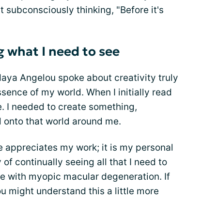
t subconsciously thinking, "Before it's
g what I need to see
Maya Angelou spoke about creativity truly
ence of my world. When I initially read
e. I needed to create something,
ld onto that world around me.
se appreciates my work; it is my personal
 of continually seeing all that I need to
ife with myopic macular degeneration. If
u might understand this a little more