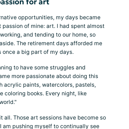
assion for art
ernative opportunities, my days became
 passion of mine: art. I had spent almost
, working, and tending to our home, so
 aside. The retirement days afforded me
 once a big part of my days.
inning to have some struggles and
became more passionate about doing this
h acrylic paints, watercolors, pastels,
e coloring books. Every night, like
world."
 it all. Those art sessions have become so
f I am pushing myself to continually see