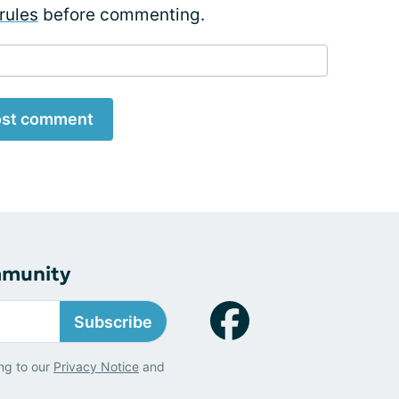
rules
before commenting.
st comment
mmunity
Subscribe
ng to our
Privacy Notice
and