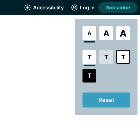
Accessibility
Log in
Subscribe
A
A
A
T
T
T
T
Reset