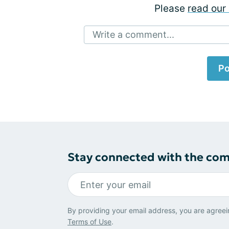
Please
read our 
Write a comment...
Po
Stay connected with the co
By providing your email address, you are agreei
Terms of Use
.