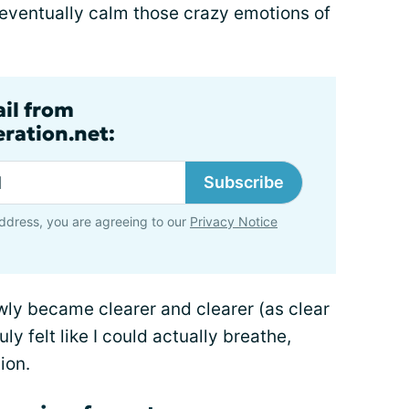
o eventually calm those crazy emotions of
ail from
ration.net:
Subscribe
ddress, you are agreeing to our
Privacy Notice
wly became clearer and clearer (as clear
uly felt like I could actually breathe,
ion.