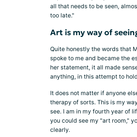
all that needs to be seen, almos
too late."
Art is my way of seein
Quite honestly the words that 
spoke to me and became the ess
her statement, it all made sens
anything, in this attempt to ho
It does not matter if anyone el
therapy of sorts. This is my way
see. I am in my fourth year of l
you could see my "art room," yo
clearly.