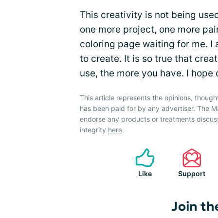
This creativity is not being used
one more project, one more pai
coloring page waiting for me. I
to create. It is so true that cr
use, the more you have. I hope ot
This article represents the opinions, though
has been paid for by any advertiser. The
endorse any products or treatments discus
integrity
here
.
Like
Support
Join th