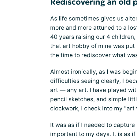
Rediscovering an old p
As life sometimes gives us alt
more and more attuned to a lost
40 years raising our 4 children
that art hobby of mine was put
the time to rediscover what was
Almost ironically, as I was beg
difficulties seeing clearly, I 
art — any art. I have played wit
pencil sketches, and simple littl
clockwork, I check into my "art 
It was as if I needed to capture
important to my days. It is as i