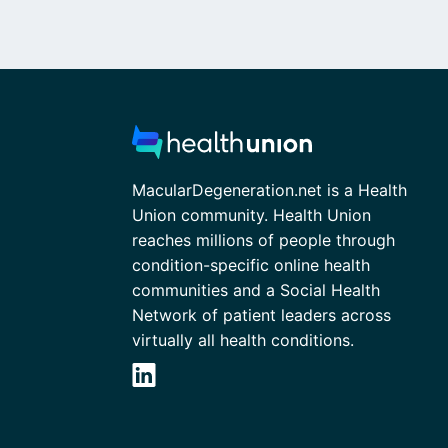
MacularDegeneration.net is a Health
Union community. Health Union
reaches millions of people through
condition-specific online health
communities and a Social Health
Network of patient leaders across
virtually all health conditions.