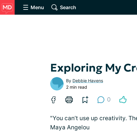
Menu
Search
Exploring My Cr
By
Debbie Havens
2 min read
0
"You can’t use up creativity. T
Maya Angelou