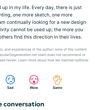
 up in my life. Every day, there is just
nting, one more sketch, one more
 am continually looking for a new design
eativity cannot be used up; the more you
hers find this direction in their lives.
ts, and experiences of the author; none of this content
 MacularDegeneration.net team does not recommend or
sed herein. Learn more about how we maintain editorial
Sad
Wow
Same
e conversation