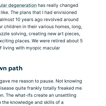
lar degeneration
has really changed
like. The plans that I had envisioned
 almost 10 years ago revolved around
r children in their various homes, long,
uzzle solving, creating new art pieces,
xciting places. We were retired about 5
f living with myopic macular
own path
gave me reason to pause. Not knowing
 disease quite frankly totally freaked me
on. The what-ifs create an unsettling
n the knowledge and skills of a