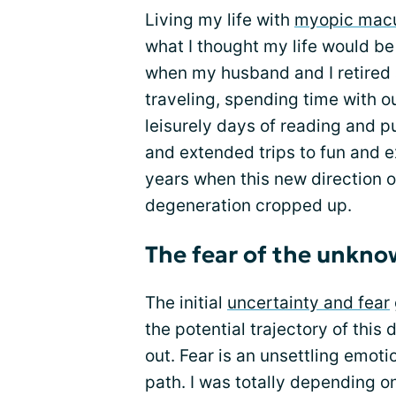
Living my life with
myopic macu
what I thought my life would be 
when my husband and I retired
traveling, spending time with ou
leisurely days of reading and p
and extended trips to fun and e
years when this new direction o
degeneration cropped up.
The fear of the unkn
The initial
uncertainty and fear
the potential trajectory of this
out. Fear is an unsettling emoti
path. I was totally depending o