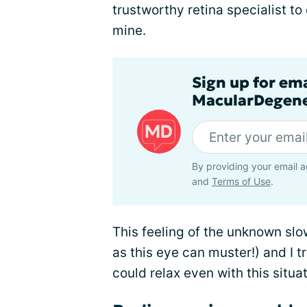
trustworthy retina specialist t
mine.
Sign up for em
MacularDegene
By providing your email a
and
Terms of Use
.
This feeling of the unknown slo
as this eye can muster!) and I tr
could relax even with this situat