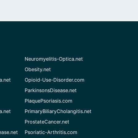
Neuromyelitis-Optica.net
Obesity.net
a.net
Opioid-Use-Disorder.com
ParkinsonsDisease.net
PlaquePsoriasis.com
a.net
PrimaryBiliaryCholangitis.net
ProstateCancer.net
ease.net
Psoriatic-Arthritis.com