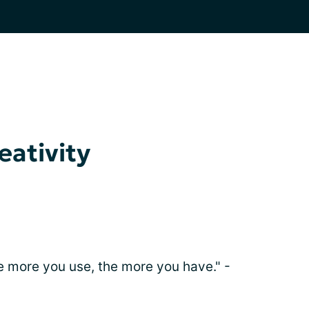
eativity
he more you use, the more you have." -