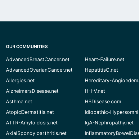
OUR COMMUNITIES
AdvancedBreastCancer.net
Heart-Failure.net
AdvancedOvarianCancer.net
HepatitisC.net
Allergies.net
Hereditary-Angioedem
AlzheimersDisease.net
H-I-V.net
Asthma.net
HSDisease.com
AtopicDermatitis.net
Idiopathic-Hypersomni
ATTR-Amyloidosis.net
IgA-Nephropathy.net
AxialSpondyloarthritis.net
InflammatoryBowelDis