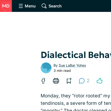
Menu
Search
Dialectical Beha
By
Sue LaBar Yohey
3 min read
2
Monday, they “rotor rooted” my 
tendinosis, a severe form of te
“mooshy.” The doctor cleaned o