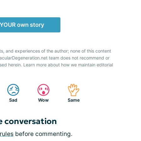
 YOUR own story
ts, and experiences of the author; none of this content
 MacularDegeneration.net team does not recommend or
sed herein. Learn more about how we maintain editorial
Sad
Wow
Same
e conversation
rules
before commenting.