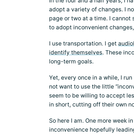
In the four and a half years, I h
adopt a variety of changes. I no
page or two at a time. I cannot 
to adopt inconvenient changes,
I use transportation. I get
audio
identify themselves
. These inc
long-term goals.
Yet, every once in a while, I ru
not want to use the little “inco
seem to be willing to accept le
in short, cutting off their own n
So here I am. One more week in
inconvenience hopefully leadi