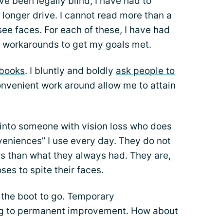
ave been legally blind, I have had to
 longer drive. I cannot read more than a
see faces. For each of these, I have had
 workarounds to get my goals met.
books
. I bluntly and boldly
ask people to
onvenient work around allow me to attain
n into someone with vision loss who does
nveniences” I use every day. They do not
ss than what they always had. They are,
oses to spite their faces.
 the boot to go. Temporary
ng to permanent improvement. How about