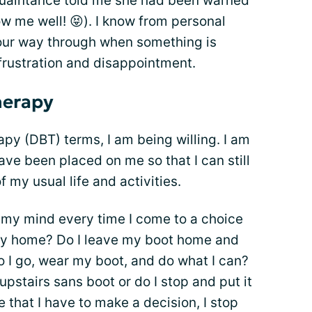
uaintance told me she had been warned
ow me well! 😝). I know from personal
your way through when something is
 frustration and disappointment.
herapy
apy (DBT) terms, I am being willing. I am
ave been placed on me so that I can still
 my usual life and activities.
g my mind every time I come to a choice
tay home? Do I leave my boot home and
do I go, wear my boot, and do what I can?
 upstairs sans boot or do I stop and put it
 that I have to make a decision, I stop