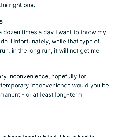
he right one.
s
 a dozen times a day I want to throw my
do. Unfortunately, while that type of
n, in the long run, it will not get me
ary inconvenience, hopefully for
temporary inconvenience would you be
rmanent - or at least long-term