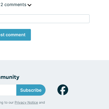
 2 comments
st comment
mmunity
Subscribe
ng to our
Privacy Notice
and