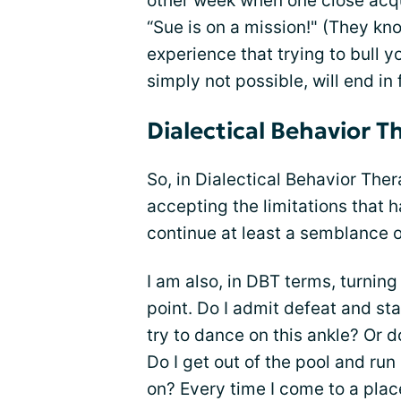
other week when one close acq
“Sue is on a mission!" (They kn
experience that trying to bull 
simply not possible, will end in
Dialectical Behavior T
So, in Dialectical Behavior Ther
accepting the limitations that h
continue at least a semblance of
I am also, in DBT terms, turnin
point. Do I admit defeat and s
try to dance on this ankle? Or 
Do I get out of the pool and run
on? Every time I come to a place