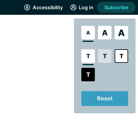
Accessibility
Log in
Subscribe
A
A
A
T
T
T
T
Reset