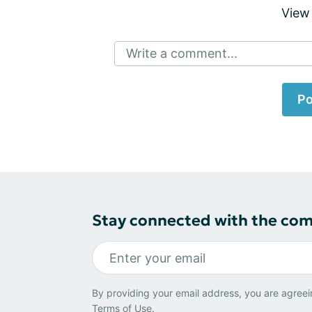
View
Write a comment...
Po
Stay connected with the co
By providing your email address, you are agreei
Terms of Use
.