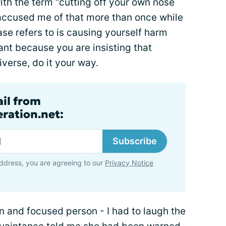
ith the term “cutting off your own nose
 accused me of that more than once while
se refers to is causing yourself harm
nt because you are insisting that
verse, do it your way.
ail from
ration.net:
Subscribe
ddress, you are agreeing to our
Privacy Notice
rn and focused person - I had to laugh the