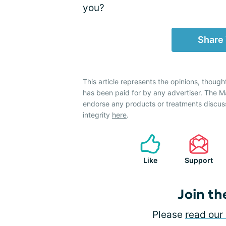
you?
Share
This article represents the opinions, though
has been paid for by any advertiser. The
endorse any products or treatments discus
integrity
here
.
Like
Support
Join th
Please
read our 