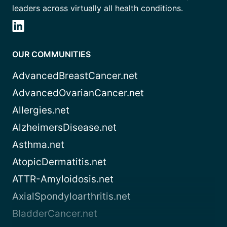
leaders across virtually all health conditions.
OUR COMMUNITIES
AdvancedBreastCancer.net
AdvancedOvarianCancer.net
Allergies.net
AlzheimersDisease.net
Asthma.net
AtopicDermatitis.net
ATTR-Amyloidosis.net
AxialSpondyloarthritis.net
BladderCancer.net