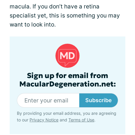
macula. If you don’t have a retina
specialist yet, this is something you may
want to look into.
Sign up for email from
MacularDegeneration.net:
Subscribe
By providing your email address, you are agreeing
to our
Privacy Notice
and
Terms of Use
.