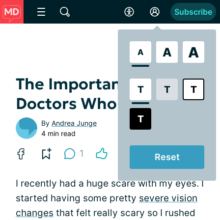
Subscribe
A
A
A
The Importance of
T
T
T
Doctors Who Care
T
By
Andrea Junge
4 min read
1
Reset
I recently had a huge scare with my eyes. I
started having some pretty
severe vision
changes
that felt really scary so I rushed