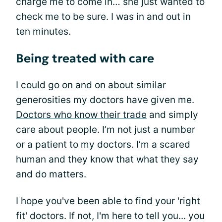
charge me to come in… she just wanted to
check me to be sure. I was in and out in
ten minutes.
Being treated with care
I could go on and on about similar
generosities my doctors have given me.
Doctors who know their trade
and simply
care about people. I’m not just a number
or a patient to my doctors. I’m a scared
human and they know that what they say
and do matters.
I hope you've been able to find your 'right
fit' doctors. If not, I'm here to tell you... you