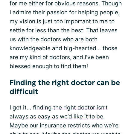
for me either for obvious reasons. Though
I admire their passion for helping people,
my vision is just too important to me to
settle for less than the best. That leaves
us with the doctors who are both
knowledgeable and big-hearted… those
are my kind of doctors, and I’ve been
blessed enough to find them!
Finding the right doctor can be
difficult
I get it… f
inding the right doctor isn’t
always as easy as we’d like it to be
.
Maybe our insurance restricts who we’re