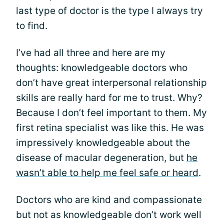
last type of doctor is the type I always try
to find.
I’ve had all three and here are my
thoughts: knowledgeable doctors who
don’t have great interpersonal relationship
skills are really hard for me to trust. Why?
Because I don’t feel important to them. My
first retina specialist was like this. He was
impressively knowledgeable about the
disease of macular degeneration, but
he
wasn’t able to help me feel safe or heard
.
Doctors who are kind and compassionate
but not as knowledgeable don’t work well