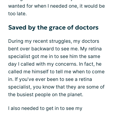
wanted for when I needed one, it would be
too late.
Saved by the grace of doctors
During my recent struggles, my doctors
bent over backward to see me. My retina
specialist got me in to see him the same
day I called with my concerns. In fact, he
called me himself to tell me when to come
in. If you’ve ever been to see a retina
specialist, you know that they are some of
the busiest people on the planet.
I also needed to get in to see my