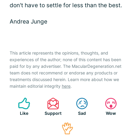
don't have to settle for less than the best.
Andrea Junge
This article represents the opinions, thoughts, and
experiences of the author; none of this content has been
paid for by any advertiser. The MacularDegeneration.net
team does not recommend or endorse any products or
treatments discussed herein. Learn more about how we
maintain editorial integrity
here
.
Like
Support
Sad
Wow