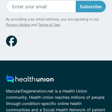
Subscribe
By providing your email address, you are agreeing to our
Privacy Notice
and
Terms of Use
.
MacularDegeneration.net is a Health Union
community. Health Union reaches millions of people
through condition-specific online health
communities and a Social Health Network of patient