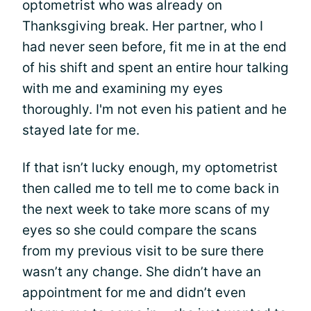
optometrist who was already on
Thanksgiving break. Her partner, who I
had never seen before, fit me in at the end
of his shift and spent an entire hour talking
with me and examining my eyes
thoroughly. I'm not even his patient and he
stayed late for me.
If that isn’t lucky enough, my optometrist
then called me to tell me to come back in
the next week to take more scans of my
eyes so she could compare the scans
from my previous visit to be sure there
wasn’t any change. She didn’t have an
appointment for me and didn’t even