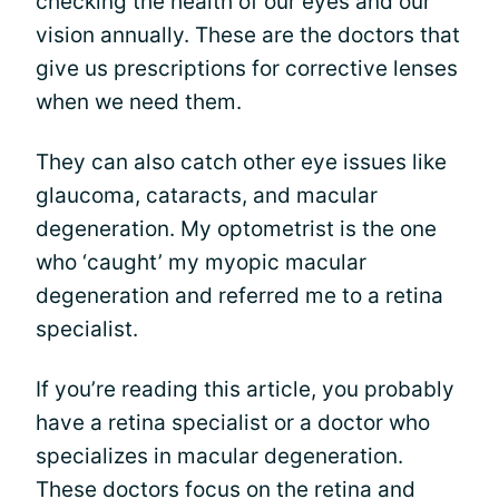
checking the health of our eyes and our
vision annually. These are the doctors that
give us prescriptions for corrective lenses
when we need them.
They can also catch other eye issues like
glaucoma, cataracts, and macular
degeneration. My optometrist is the one
who ‘caught’ my myopic macular
degeneration and referred me to a retina
specialist.
If you’re reading this article, you probably
have a retina specialist or a doctor who
specializes in macular degeneration.
These doctors focus on the retina and