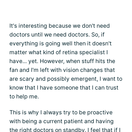
It's interesting because we don't need
doctors until we need doctors. So, if
everything is going well then it doesn't
matter what kind of retina specialist I
have... yet. However, when stuff hits the
fan and I'm left with vision changes that
are scary and possibly emergent, I want to
know that I have someone that I can trust
to help me.
This is why I always try to be proactive
with being a current patient and having
the right doctors on standby. I feel that if I