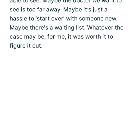
able to see. Maybe the doctor we want to
see is too far away. Maybe it’s just a
hassle to ‘start over’ with someone new.
Maybe there's a waiting list. Whatever the
case may be, for me, it was worth it to
figure it out.