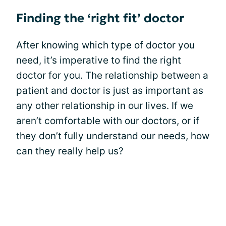
Finding the ‘right fit’ doctor
After knowing which type of doctor you
need, it’s imperative to find the right
doctor for you. The relationship between a
patient and doctor is just as important as
any other relationship in our lives. If we
aren’t comfortable with our doctors, or if
they don’t fully understand our needs, how
can they really help us?