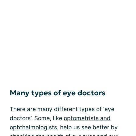
Many types of eye doctors
There are many different types of ‘eye
doctors’. Some, like
optometrists and
ophthalmologists
, help us see better by