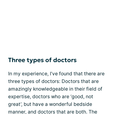
Three types of doctors
In my experience, I’ve found that there are
three types of doctors: Doctors that are
amazingly knowledgeable in their field of
expertise, doctors who are ‘good, not
great’, but have a wonderful bedside
manner, and doctors that are both. The