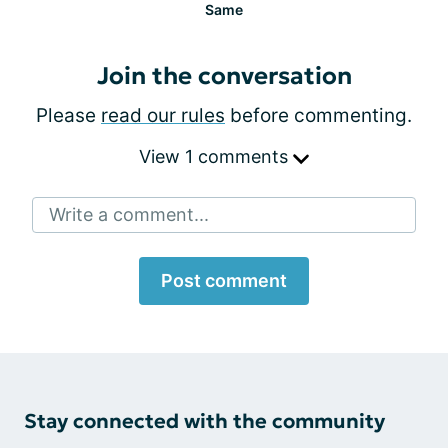
Same
Join the conversation
Please
read our rules
before commenting.
View 1 comments
Write a comment...
Post comment
Stay connected with the community