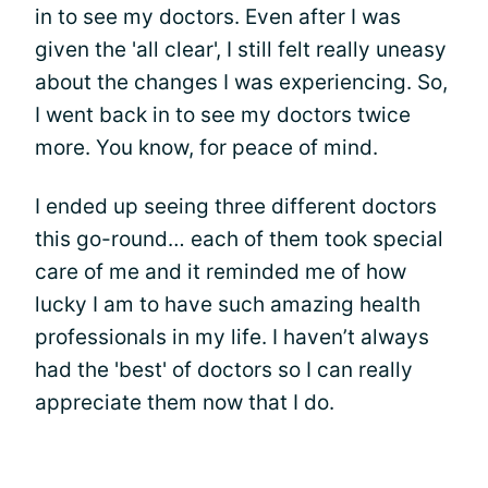
in to see my doctors. Even after I was
given the 'all clear', I still felt really uneasy
about the changes I was experiencing. So,
I went back in to see my doctors twice
more. You know, for peace of mind.
I ended up seeing three different doctors
this go-round… each of them took special
care of me and it reminded me of how
lucky I am to have such amazing health
professionals in my life. I haven’t always
had the 'best' of doctors so I can really
appreciate them now that I do.