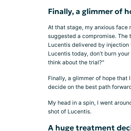
Finally, a glimmer of 
At that stage, my anxious face 
suggested a compromise. The tr
Lucentis delivered by injection 
Lucentis today, don’t burn your
think about the trial?"
Finally, a glimmer of hope that
decide on the best path forward
My head in a spin, I went aroun
shot of Lucentis.
A huge treatment dec