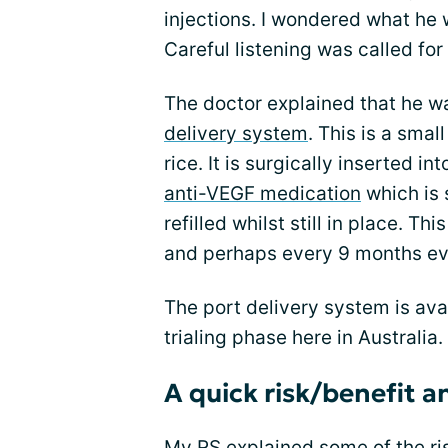
injections. I wondered what he
Careful listening was called for
The doctor explained that he wa
delivery system
. This is a smal
rice. It is surgically inserted in
anti-VEGF medication
which is 
refilled whilst still in place. 
and perhaps every 9 months ev
The port delivery system is availa
trialing phase here in Australia.
A quick risk/benefit a
My RS explained some of the ri