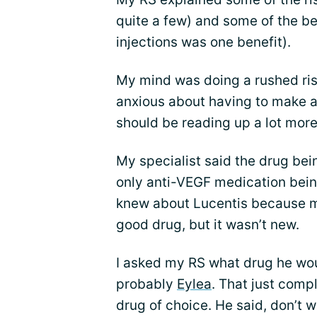
quite a few) and some of the be
injections was one benefit).
My mind was doing a rushed risk/
anxious about having to make a
should be reading up a lot more
My specialist said the drug being
only anti-VEGF medication being
knew about Lucentis because my 
good drug, but it wasn’t new.
I asked my RS what drug he would
probably
Eylea
. That just compl
drug of choice. He said, don’t w