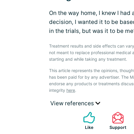
On the way home, I knew I had a
decision, I wanted it to be bas
in the trials, but was it to be 
Treatment results and side effects can vary
not meant to replace professional medical 
starting and while taking any treatment.
This article represents the opinions, though
has been paid for by any advertiser. The
endorse any products or treatments discus
integrity
here
.
View references
Like
Support