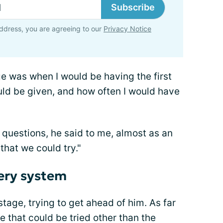
Subscribe
ddress, you are agreeing to our
Privacy Notice
ge was when I would be having the first
uld be given, and how often I would have
 questions, he said to me, almost as an
that we could try."
very system
tage, trying to get ahead of him. As far
e that could be tried other than the