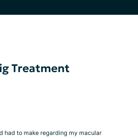
ig Treatment
I'd had to make regarding my macular