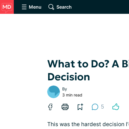
Menu
Search
What to Do? A B
Decision
By
3 min read
5
This was the hardest decision 