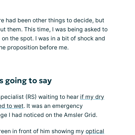
re had been other things to decide, but
out them. This time, I was being asked to
on the spot. I was in a bit of shock and
he proposition before me.
 going to say
specialist (RS) waiting to hear
if my dry
ed to wet
. It was an emergency
e I had noticed on the Amsler Grid.
een in front of him showing my
optical