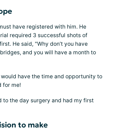
hope
must have registered with him. He
ial required 3 successful shots of
first. He said, "Why don’t you have
 bridges, and you will have a month to
 I would have the time and opportunity to
 for me!
d to the day surgery and had my first
ision to make