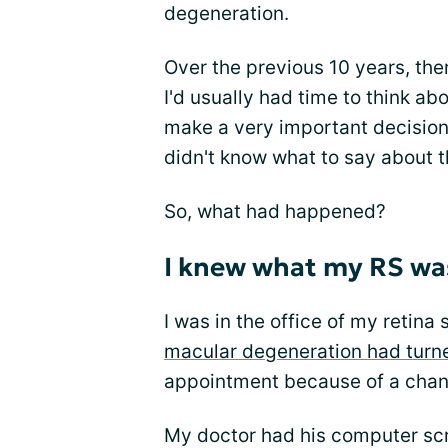
degeneration.
Over the previous 10 years, the
I'd usually had time to think ab
make a very important decision 
didn't know what to say about t
So, what had happened?
I knew what my RS was
I was in the office of my retina 
macular degeneration had turn
appointment because of a chang
My doctor had his computer scr