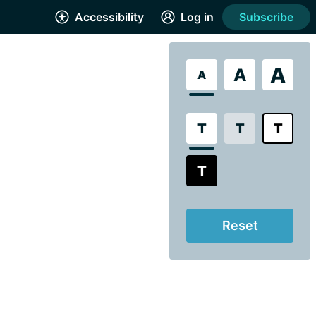
Accessibility
Log in
Subscribe
A
A
A
T
T
T
T
Reset