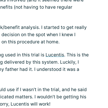
nefits (not having to have regular
benefit analysis. I started to get really
 decision on the spot when I knew I
 on this procedure at home.
 used in this trial is
Lucentis
. This is the
 delivered by this system. Luckily, I
father had it. I understood it was a
 use if I wasn’t in the trial, and he said
icated matters. I wouldn’t be getting his
orry, Lucentis will work!