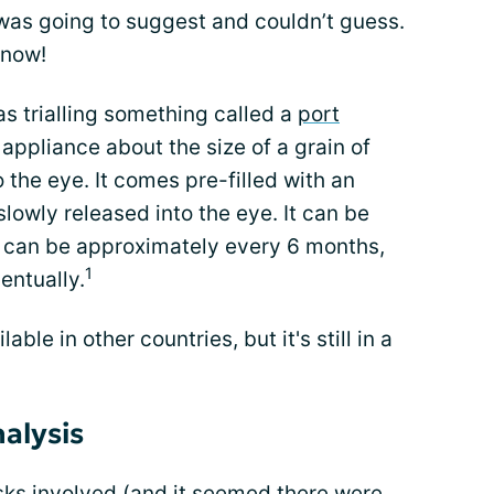
 was going to suggest and couldn’t guess.
 now!
s trialling something called a
port
l appliance about the size of a grain of
to the eye. It comes pre-filled with an
slowly released into the eye. It can be
This can be approximately every 6 months,
1
entually.
ble in other countries, but it's still in a
nalysis
sks involved (and it seemed there were