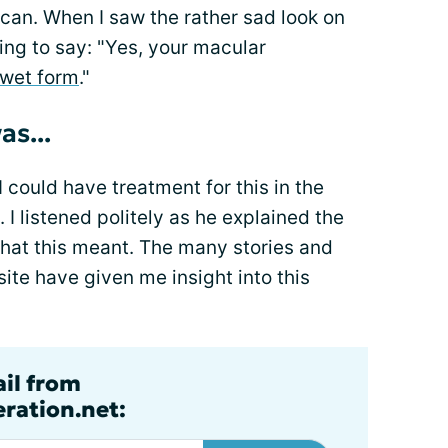
can. When I saw the rather sad look on
ing to say: "Yes, your macular
wet form
."
as...
 could have treatment for this in the
. I listened politely as he explained the
what this meant. The many stories and
te have given me insight into this
ail from
ration.net: