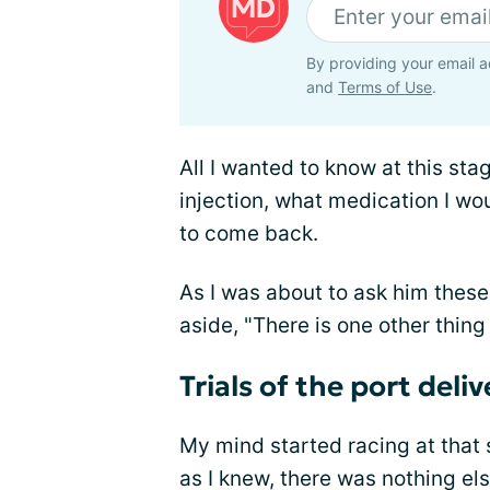
By providing your email a
and
Terms of Use
.
All I wanted to know at this sta
injection, what medication I wo
to come back.
As I was about to ask him these
aside, "There is one other thing 
Trials of the port deli
My mind started racing at that s
as I knew, there was nothing els