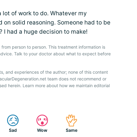
 lot of work to do. Whatever my
ed on solid reasoning. Someone had to be
me? I had a huge decision to make!
 from person to person. This treatment information is
advice. Talk to your doctor about what to expect before
ts, and experiences of the author; none of this content
 MacularDegeneration.net team does not recommend or
sed herein. Learn more about how we maintain editorial
Sad
Wow
Same