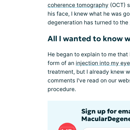
coherence tomography
(OCT) s
his face, I knew what he was go
degeneration has turned to the
All I wanted to know w
He began to explain to me that I
form of an
injection into my eye
treatment, but I already knew 
comments I've read on our websi
procedure.
Sign up for em
MacularDegene