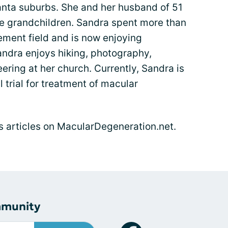
lanta suburbs. She and her husband of 51
ve grandchildren. Sandra spent more than
ment field and is now enjoying
Sandra enjoys hiking, photography,
ering at her church. Currently, Sandra is
l trial for treatment of macular
's articles on MacularDegeneration.net.
mmunity