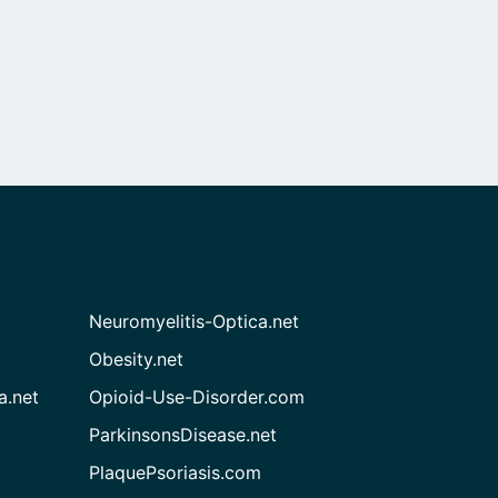
Neuromyelitis-Optica.net
Obesity.net
a.net
Opioid-Use-Disorder.com
ParkinsonsDisease.net
PlaquePsoriasis.com