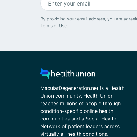
By providing your email address, you are agreei
Terms of Use
.
MacularDegeneration.net is a Health
Union community. Health Union
reaches millions of people through
condition-specific online health
communities and a Social Health
Network of patient leaders across
virtually all health conditions.