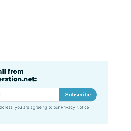
ail from
ration.net:
Subscribe
ddress, you are agreeing to our
Privacy Notice