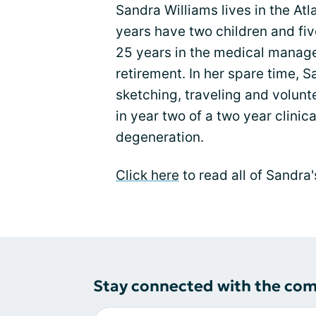
Sandra Williams lives in the At
years have two children and fi
25 years in the medical manage
retirement. In her spare time, 
sketching, traveling and volunte
in year two of a two year clinica
degeneration.
Click here
to read all of Sandra
Stay connected with the co