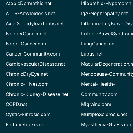
AtopicDermatitis.net
Idiopathic-Hypersomni
ATTR-Amyloidosis.net
IgA-Nephropathy.net
AxialSpondyloarthritis.net
InflammatoryBowelDis
BladderCancer.net
IrritableBowelSyndrom
Blood-Cancer.com
LungCancer.net
Cancer-Community.com
Lupus.net
CardiovascularDisease.net
MacularDegeneration.n
ChronicDryEye.net
Menopause-Community
Chronic-Hives.com
Mental-Health-
Chronic-Kidney-Disease.net
Community.com
COPD.net
Migraine.com
Cystic-Fibrosis.com
MultipleSclerosis.net
Endometriosis.net
Myasthenia-Gravis.co