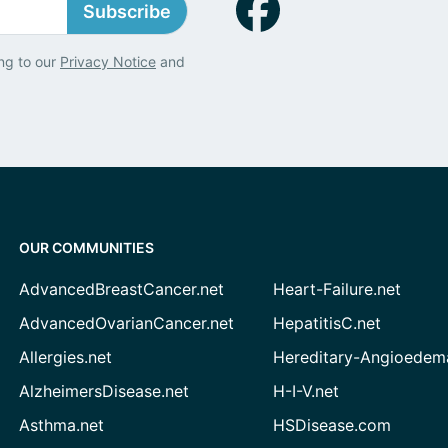
Subscribe
ng to our
Privacy Notice
and
OUR COMMUNITIES
AdvancedBreastCancer.net
Heart-Failure.net
AdvancedOvarianCancer.net
HepatitisC.net
Allergies.net
Hereditary-Angioedem
AlzheimersDisease.net
H-I-V.net
Asthma.net
HSDisease.com