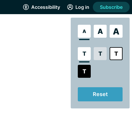
Accessibility
Log in
Subscribe
A
A
A
T
T
T
T
Reset