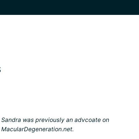
s
Sandra was previously an advcoate on
MacularDegeneration.net.