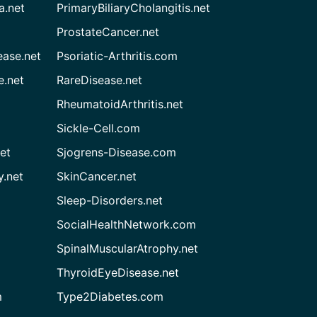
a.net
PrimaryBiliaryCholangitis.net
ProstateCancer.net
ease.net
Psoriatic-Arthritis.com
e.net
RareDisease.net
RheumatoidArthritis.net
Sickle-Cell.com
et
Sjogrens-Disease.com
.net
SkinCancer.net
Sleep-Disorders.net
SocialHealthNetwork.com
SpinalMuscularAtrophy.net
ThyroidEyeDisease.net
m
Type2Diabetes.com