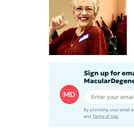
Sign up for em
MacularDegene
By providing your email a
and
Terms of Use
.