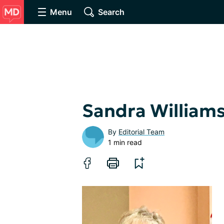
Menu
Search
Sandra William
By
Editorial Team
1 min read