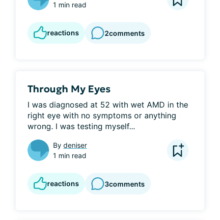
1 min read
reactions
2
comments
Through My Eyes
I was diagnosed at 52 with wet AMD in the 
right eye with no symptoms or anything 
wrong. I was testing myself...
By
deniser
1 min read
reactions
3
comments