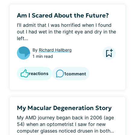
Am I Scared About the Future?
I’ll admit that I was horrified when I found 
out I had wet in the right eye and dry in the 
left...
By
Richard Hallberg
1 min read
reactions
1
comment
My Macular Degeneration Story
My AMD journey began back in 2006 (age 
54) when an optometrist I saw for new 
computer glasses noticed drusen in both...