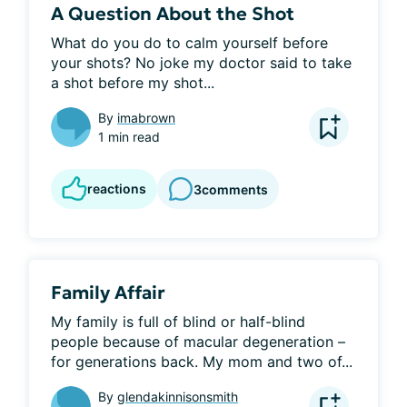
A Question About the Shot
What do you do to calm yourself before 
your shots? No joke my doctor said to take 
a shot before my shot...
By
imabrown
1 min read
reactions
3
comments
Family Affair
My family is full of blind or half-blind 
people because of macular degeneration – 
for generations back. My mom and two of...
By
glendakinnisonsmith