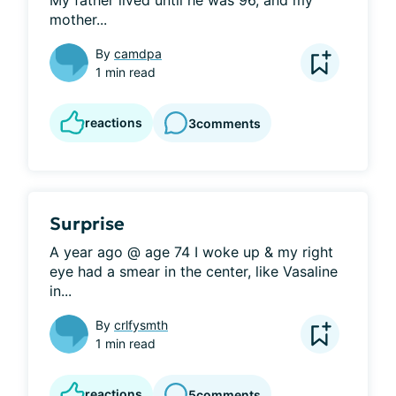
My father lived until he was 96, and my 
mother...
By
camdpa
1 min read
reactions
3
comments
Surprise
A year ago @ age 74 I woke up & my right 
eye had a smear in the center, like Vasaline 
in...
By
crlfysmth
1 min read
reactions
5
comments