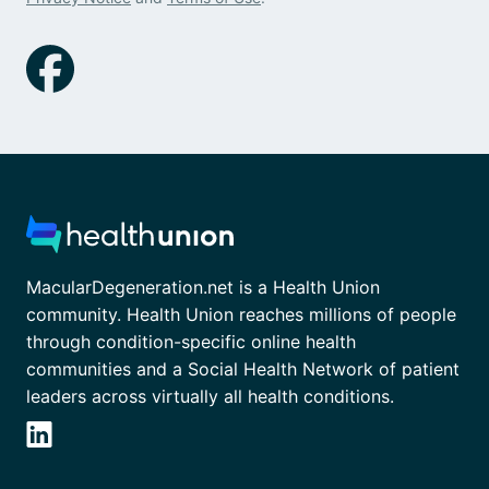
MacularDegeneration.net is a Health Union
community. Health Union reaches millions of people
through condition-specific online health
communities and a Social Health Network of patient
leaders across virtually all health conditions.