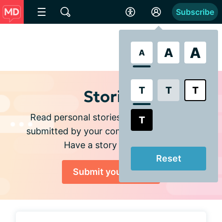
Subscribe
A
A
A
T
T
T
Stories
Read personal stories and experiences
T
submitted by your community members.
Have a story to share?
Reset
Submit your story