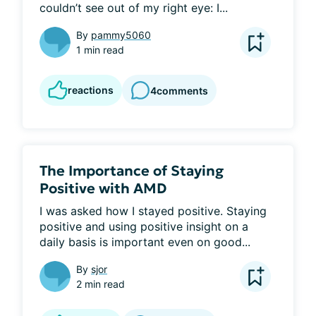
couldn’t see out of my right eye: I...
By
pammy5060
1 min read
reactions
4
comments
The Importance of Staying
Positive with AMD
I was asked how I stayed positive. Staying 
positive and using positive insight on a 
daily basis is important even on good...
By
sjor
2 min read