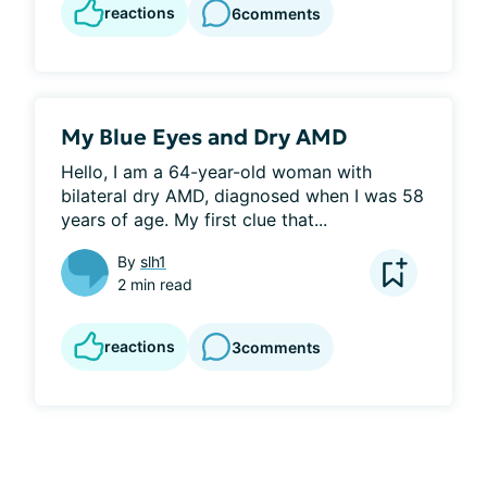
reactions
6
comments
My Blue Eyes and Dry AMD
Hello, I am a 64-year-old woman with 
bilateral dry AMD, diagnosed when I was 58 
years of age. My first clue that...
By
slh1
2 min read
reactions
3
comments