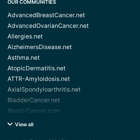
OUR COMMUNITIES
AdvancedBreastCancer.net
AdvancedOvarianCancer.net
Allergies.net
AlzheimersDisease.net
Asthma.net
AtopicDermatitis.net
ATTR-Amyloidosis.net
AxialSpondyloarthritis.net
BladderCancer.net
Blood-Cancer.com
View all