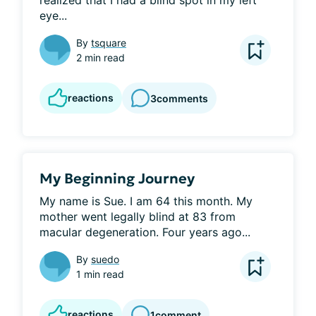
realized that I had a blind spot in my left 
eye...
By
tsquare
2 min read
reactions
3
comments
My Beginning Journey
My name is Sue. I am 64 this month. My 
mother went legally blind at 83 from 
macular degeneration. Four years ago...
By
suedo
1 min read
reactions
1
comment