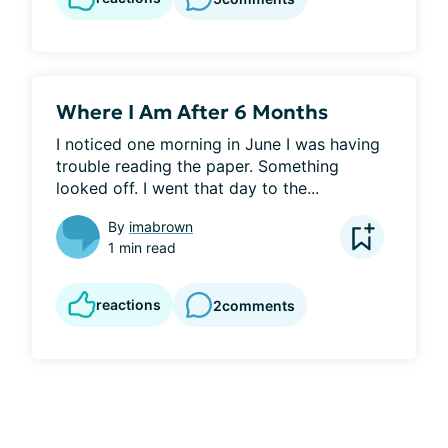
Where I Am After 6 Months
I noticed one morning in June I was having 
trouble reading the paper. Something 
looked off. I went that day to the...
By
imabrown
1 min read
reactions
2
comments