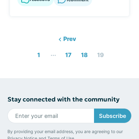
Prev
...
1
17
18
19
Stay connected with the community
Subscribe
By providing your email address, you are agreeing to our
Privacy Notice
and
Terms of Use
.