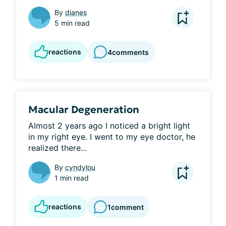
By
dianes
5 min read
reactions
4
comments
Macular Degeneration
Almost 2 years ago I noticed a bright light 
in my right eye. I went to my eye doctor, he 
realized there...
By
cyndylou
1 min read
reactions
1
comment