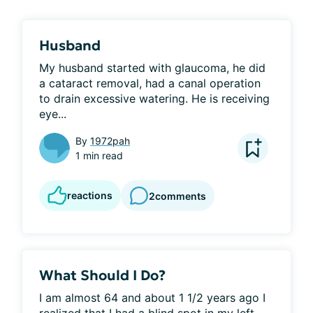
Husband
My husband started with glaucoma, he did 
a cataract removal, had a canal operation 
to drain excessive watering. He is receiving 
eye...
By
1972pah
1 min read
reactions
2
comments
What Should I Do?
I am almost 64 and about 1 1/2 years ago I 