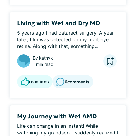
Living with Wet and Dry MD
5 years ago I had cataract surgery. A year 
later, film was detected on my right eye 
retina. Along with that, something...
By
kathyk
1 min read
reactions
6
comments
My Journey with Wet AMD
Life can change in an instant! While 
watching my grandson, I suddenly realized I 