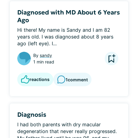
Diagnosed with MD About 6 Years
Ago
Hi there! My name is Sandy and I am 82 
years old. I was diagnosed about 8 years 
ago (left eye). I...
By
sandy
1 min read
reactions
1
comment
Diagnosis
I had both parents with dry macular 
degeneration that never really progressed. 