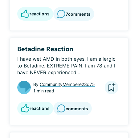
reactions
7
comments
Betadine Reaction
I have wet AMD in both eyes. I am allergic 
to Betadine. EXTREME PAIN. I am 78 and I 
have NEVER experienced...
By
CommunityMembere23d75
1 min read
reactions
comments