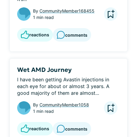
By
CommunityMember168455
1 min read
reactions
comments
Wet AMD Journey
I have been getting Avastin injections in 
each eye for about or almost 3 years. A 
good majority of them are almost...
By
CommunityMember1058
1 min read
reactions
comments