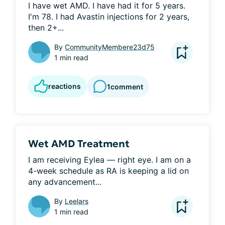
I have wet AMD. I have had it for 5 years. 
I'm 78. I had Avastin injections for 2 years, 
then 2+...
By
CommunityMembere23d75
1 min read
reactions
1
comment
Wet AMD Treatment
I am receiving Eylea — right eye. I am on a 
4-week schedule as RA is keeping a lid on 
any advancement...
By
Leelars
1 min read