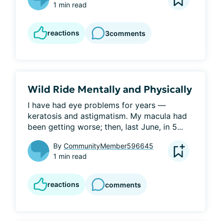
1 min read
reactions
3
comments
Wild Ride Mentally and Physically
I have had eye problems for years — 
keratosis and astigmatism. My macula had 
been getting worse; then, last June, in 5...
By
CommunityMember596645
1 min read
reactions
comments