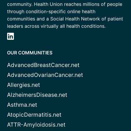
community. Health Union reaches millions of people
through condition-specific online health
communities and a Social Health Network of patient
leaders across virtually all health conditions.
OUR COMMUNITIES
AdvancedBreastCancer.net
AdvancedOvarianCancer.net
Allergies.net
AlzheimersDisease.net
Asthma.net
AtopicDermatitis.net
ATTR-Amyloidosis.net