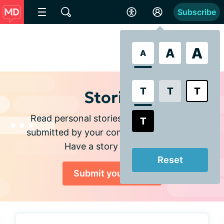
Subscribe
A
A
A
T
T
T
Stories
Read personal stories and experiences
T
submitted by your community members.
Have a story to share?
Reset
Submit your story