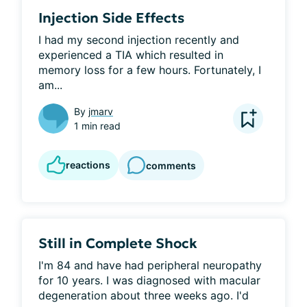
Injection Side Effects
I had my second injection recently and 
experienced a TIA which resulted in 
memory loss for a few hours. Fortunately, I 
am...
By
jmarv
1 min read
reactions
comments
Still in Complete Shock
I'm 84 and have had peripheral neuropathy 
for 10 years. I was diagnosed with macular 
degeneration about three weeks ago. I'd 