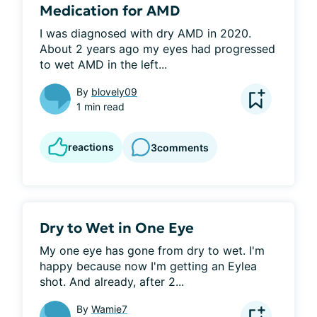
Medication for AMD
I was diagnosed with dry AMD in 2020. 
About 2 years ago my eyes had progressed 
to wet AMD in the left...
By
blovely09
1 min read
reactions
3
comments
Dry to Wet in One Eye
My one eye has gone from dry to wet. I'm 
happy because now I'm getting an Eylea 
shot. And already, after 2...
By
Wamie7