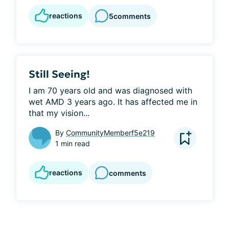
reactions
5
comments
Still Seeing!
I am 70 years old and was diagnosed with 
wet AMD 3 years ago. It has affected me in 
that my vision...
By
CommunityMemberf5e219
1 min read
reactions
comments