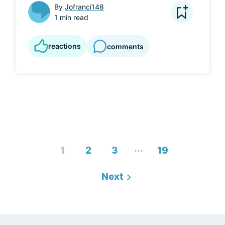
By
Jofranci148
1 min read
reactions
comments
...
1
2
3
19
Next