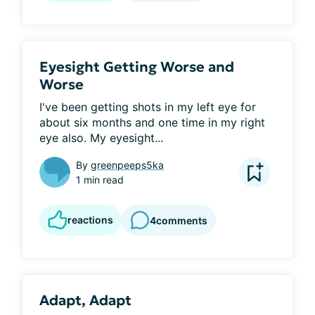
Eyesight Getting Worse and
Worse
I've been getting shots in my left eye for 
about six months and one time in my right 
eye also. My eyesight...
By
greenpeeps5ka
1 min read
reactions
4
comments
Adapt, Adapt