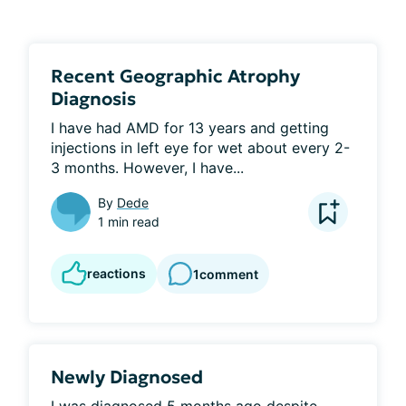
Recent Geographic Atrophy
Diagnosis
I have had AMD for 13 years and getting 
injections in left eye for wet about every 2-
3 months. However, I have...
By
Dede
1 min read
reactions
1
comment
Newly Diagnosed