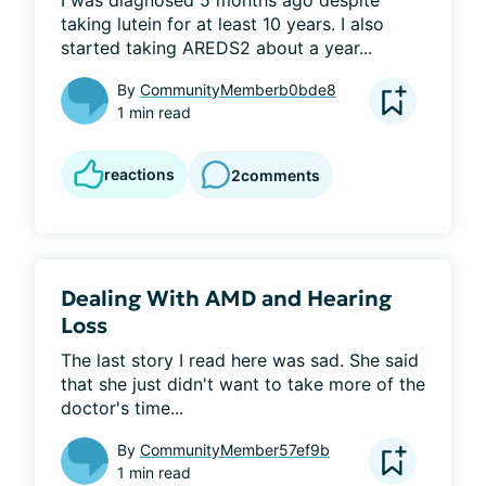
I was diagnosed 5 months ago despite 
taking lutein for at least 10 years. I also 
started taking AREDS2 about a year...
By
CommunityMemberb0bde8
1 min read
reactions
2
comments
Dealing With AMD and Hearing
Loss
The last story I read here was sad. She said 
that she just didn't want to take more of the 
doctor's time...
By
CommunityMember57ef9b
1 min read