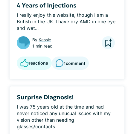
4 Years of Injections
I really enjoy this website, though I am a 
British in the UK. I have dry AMD in one eye 
and wet...
By
Kassie
1 min read
reactions
1
comment
Surprise Diagnosis!
I was 75 years old at the time and had 
never noticed any unusual issues with my 
vision other than needing 
glasses/contacts...