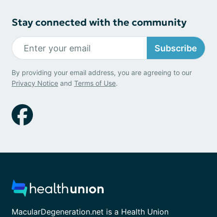
Stay connected with the community
Subscribe
By providing your email address, you are agreeing to our
Privacy Notice
and
Terms of Use
.
MacularDegeneration.net is a Health Union