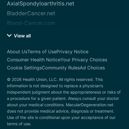
AxialSpondyloarthritis.net
BladderCancer.net
Blood-Cancer.com
View all
About Us
Terms of Use
Privacy Notice
Consumer Health Notice
Your Privacy Choices
Cookie Settings
Community Rules
Ad Choices
© 2026 Health Union, LLC. All rights reserved. This
information is not designed to replace a physician’s
independent judgment about the appropriateness or risks of
a procedure for a given patient. Always consult your doctor
about your medical conditions. MacularDegeneration.net
does not provide medical advice, diagnosis or treatment.
Use of the site is conditional upon your acceptance of our
terms of use.