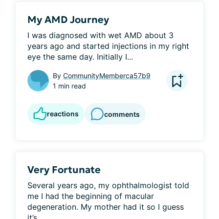
My AMD Journey
I was diagnosed with wet AMD about 3 
years ago and started injections in my right 
eye the same day. Initially I...
By
CommunityMemberca57b9
1 min read
reactions
comments
Very Fortunate
Several years ago, my ophthalmologist told 
me I had the beginning of macular 
degeneration. My mother had it so I guess 
it’s...