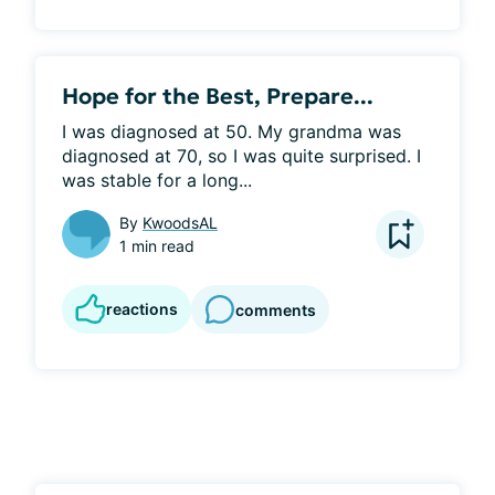
Hope for the Best, Prepare...
I was diagnosed at 50. My grandma was 
diagnosed at 70, so I was quite surprised. I 
was stable for a long...
By
KwoodsAL
1 min read
reactions
comments