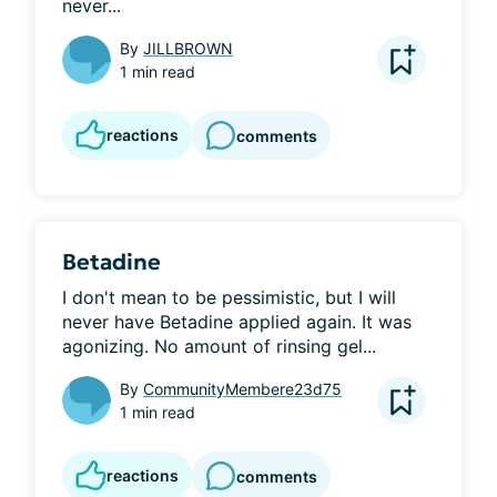
never...
By
JILLBROWN
1 min read
reactions
comments
Betadine
I don't mean to be pessimistic, but I will 
never have Betadine applied again. It was 
agonizing. No amount of rinsing gel...
By
CommunityMembere23d75
1 min read
reactions
comments