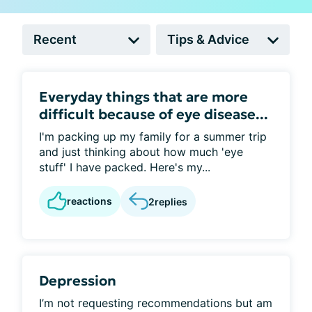
Everyday things that are more
difficult because of eye disease...
I'm packing up my family for a summer trip
and just thinking about how much 'eye
stuff' I have packed. Here's my...
reactions
2
replies
Depression
I’m not requesting recommendations but am