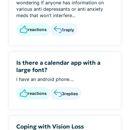
wondering if anyone has information on
various anti depressants or anti anxiety
meds that won’t interfere...
reactions
1
reply
Is there a calendar app with a
large font?
I have an android phone....
reactions
3
replies
Coping with Vision Loss