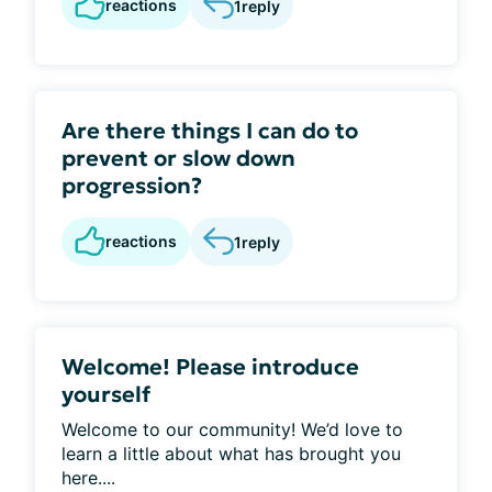
reactions
1
reply
Are there things I can do to
prevent or slow down
progression?
reactions
1
reply
Welcome! Please introduce
yourself
Welcome to our community! We’d love to
learn a little about what has brought you
here....