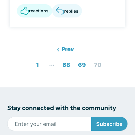
reactions
replies
Prev
...
1
68
69
70
Stay connected with the community
Subscribe