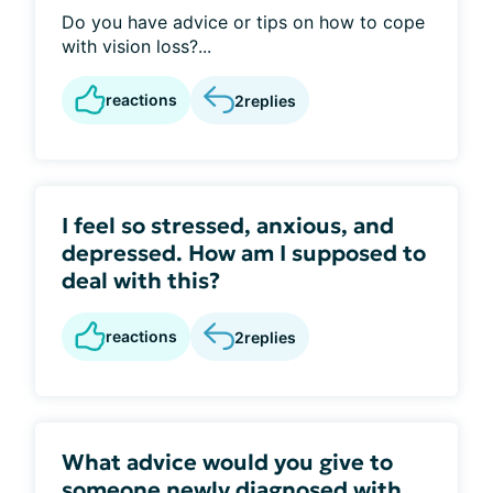
Do you have advice or tips on how to cope
with vision loss?...
reactions
2
replies
I feel so stressed, anxious, and
depressed. How am I supposed to
deal with this?
reactions
2
replies
What advice would you give to
someone newly diagnosed with