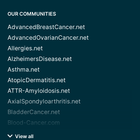
OUR COMMUNITIES
AdvancedBreastCancer.net
AdvancedOvarianCancer.net
Allergies.net
AlzheimersDisease.net
Asthma.net
AtopicDermatitis.net
ATTR-Amyloidosis.net
AxialSpondyloarthritis.net
BladderCancer.net
Blood-Cancer.com
View all