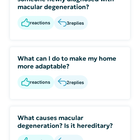
macular degeneration?
reactions
3
replies
What can I do to make my home
more adaptable?
reactions
2
replies
What causes macular
degeneration? Is it hereditary?