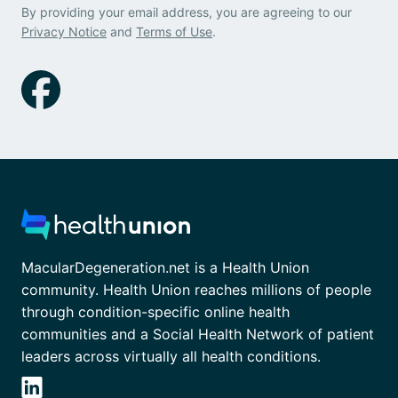
By providing your email address, you are agreeing to our
Privacy Notice
and
Terms of Use
.
MacularDegeneration.net is a Health Union
community. Health Union reaches millions of people
through condition-specific online health
communities and a Social Health Network of patient
leaders across virtually all health conditions.