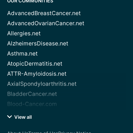
OUR COMMUNITIES
AdvancedBreastCancer.net
AdvancedOvarianCancer.net
Allergies.net
AlzheimersDisease.net
Asthma.net
AtopicDermatitis.net
ATTR-Amyloidosis.net
AxialSpondyloarthritis.net
BladderCancer.net
Blood-Cancer.com
View all