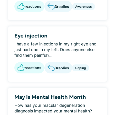
reactions
3
replies
Awareness
Eye injection
I have a few injections in my right eye and
just had one in my left. Does anyone else
find them painful?...
reactions
3
replies
Coping
May is Mental Health Month
How has your macular degeneration
diagnosis impacted your mental health?