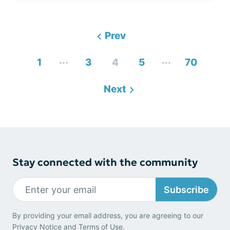
Prev
...
...
1
3
4
5
70
Next
Stay connected with the community
Subscribe
By providing your email address, you are agreeing to our
Privacy Notice
and
Terms of Use
.