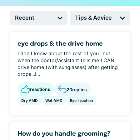
eye drops & the drive home
I don't know about the rest of you...but
when the doctor/assistant tells me I CAN
drive home (with sunglasses) after getting
drops...I...
reactions
20
replies
Dry AMD
Wet AMD
Eye Injection
How do you handle grooming?