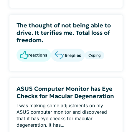
The thought of not being able to
drive. It terifies me. Total loss of
freedom.
reactions
19
replies
Coping
ASUS Computer Monitor has Eye
Checks for Macular Degeneration
I was making some adjustments on my
ASUS computer monitor and discovered
that it has eye checks for macular
degeneration. It has...