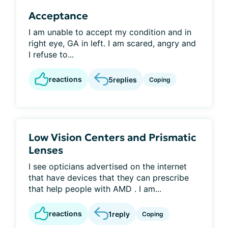
Acceptance
I am unable to accept my condition and in
right eye, GA in left. I am scared, angry and
I refuse to...
reactions
5
replies
Coping
Low Vision Centers and Prismatic
Lenses
I see opticians advertised on the internet
that have devices that they can prescribe
that help people with AMD . I am...
reactions
1
reply
Coping