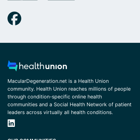
MacularDegeneration.net is a Health Union
community. Health Union reaches millions of people
through condition-specific online health
communities and a Social Health Network of patient
leaders across virtually all health conditions.