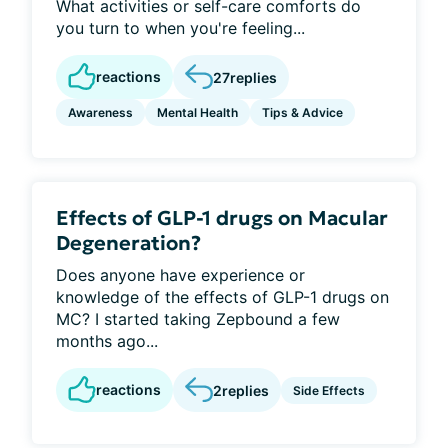
What activities or self-care comforts do
you turn to when you're feeling...
reactions
27
replies
Awareness
Mental Health
Tips & Advice
Effects of GLP-1 drugs on Macular
Degeneration?
Does anyone have experience or
knowledge of the effects of GLP-1 drugs on
MC? I started taking Zepbound a few
months ago...
reactions
2
replies
Side Effects