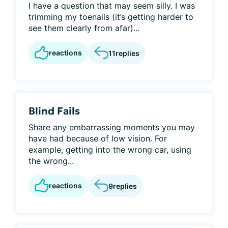
I have a question that may seem silly. I was
trimming my toenails (it’s getting harder to
see them clearly from afar)...
reactions
11
replies
Blind Fails
Share any embarrassing moments you may
have had because of low vision. For
example, getting into the wrong car, using
the wrong...
reactions
9
replies