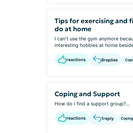
Tips for exercising and f
do at home
I can't use the gym anymore because
interesting hobbies at home beside
reactions
8
replies
Cop
Coping and Support
How do I find a support group?...
reactions
1
reply
Copin