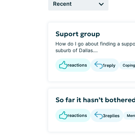
Suport group
How do I go about finding a suppor
suburb of Dallas....
reactions
1
reply
Copin
So far it hasn’t bothere
reactions
3
replies
Ment