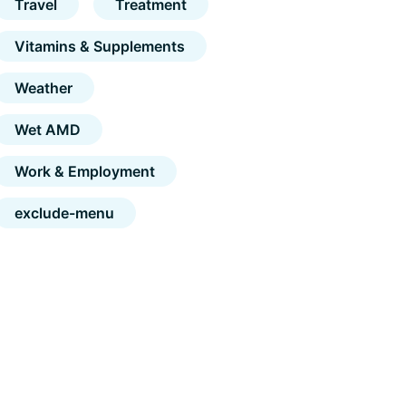
Travel
Treatment
Vitamins & Supplements
Weather
Wet AMD
Work & Employment
exclude-menu