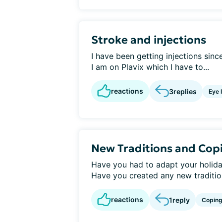
Stroke and injections
I have been getting injections sinc
I am on Plavix which I have to...
reactions
3
replies
Eye 
New Traditions and Cop
Have you had to adapt your holida
Have you created any new traditions
reactions
1
reply
Copin