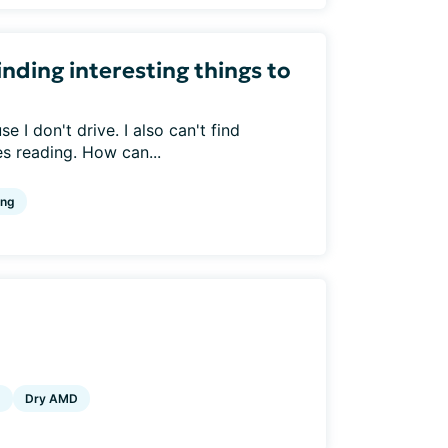
inding interesting things to
 I don't drive. I also can't find
s reading. How can...
ing
g
Dry AMD