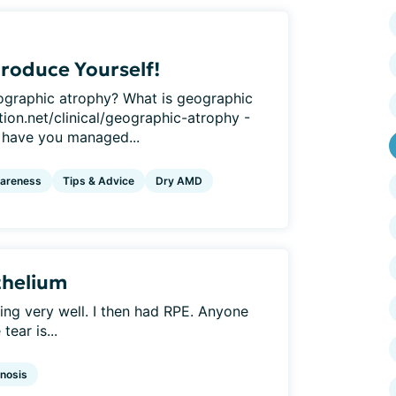
roduce Yourself!
graphic atrophy? What is geographic
ion.net/clinical/geographic-atrophy -
have you managed...
areness
Tips & Advice
Dry AMD
thelium
ng very well. I then had RPE. Anyone
tear is...
nosis