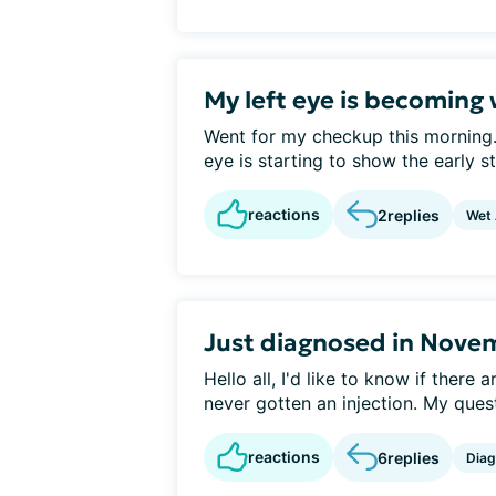
My left eye is becoming
Went for my checkup this morning.
eye is starting to show the early st
reactions
2
replies
Wet
Just diagnosed in Nove
Hello all, I'd like to know if the
never gotten an injection. My quest
reactions
6
replies
Diag