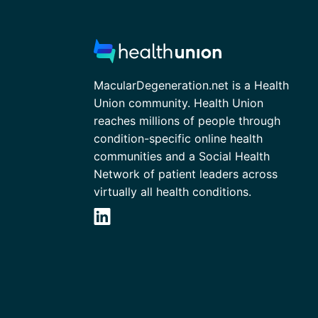
MacularDegeneration.net is a Health
Union community. Health Union
reaches millions of people through
condition-specific online health
communities and a Social Health
Network of patient leaders across
virtually all health conditions.