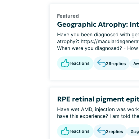
Featured
Geographic Atrophy: Int
Have you been diagnosed with geo
atrophy?: https://maculardegenerat
When were you diagnosed? - How 
reactions
29
replies
Aw
RPE retinal pigment epi
Have wet AMD, injection was worki
have this experience? I am told the 
reactions
2
replies
Diag