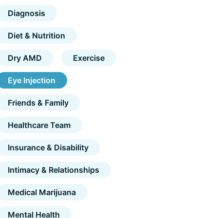
Diagnosis
Diet & Nutrition
Dry AMD
Exercise
Eye Injection
Friends & Family
Healthcare Team
Insurance & Disability
Intimacy & Relationships
Medical Marijuana
Mental Health