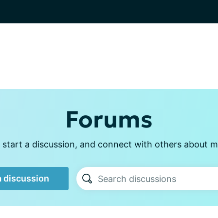
Forums
 start a discussion, and connect with others about m
a discussion