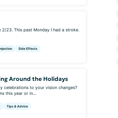
e 2/23. This past Monday I had a stroke.
Injection
Side Effects
ing Around the Holidays
y celebrations to your vision changes?
 this year or in...
g
Tips & Advice