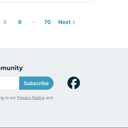
...
8
9
70
Next
mmunity
Subscribe
ng to our
Privacy Notice
and