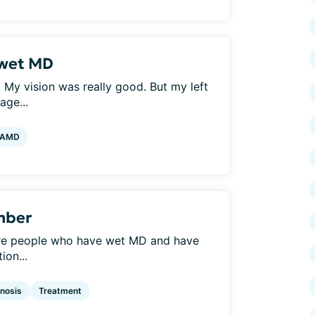
 wet MD
 My vision was really good. But my left
age...
 AMD
mber
re are people who have wet MD and have
ion...
nosis
Treatment