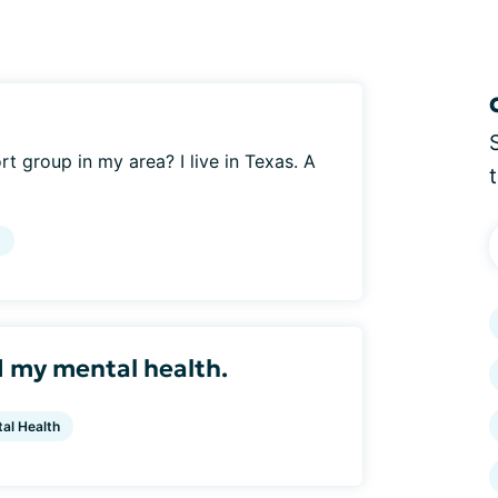
t group in my area? I live in Texas. A
g
d my mental health.
al Health