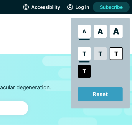
Accessibility
Log in
Subscribe
A
A
A
T
T
T
T
acular degeneration.
Reset