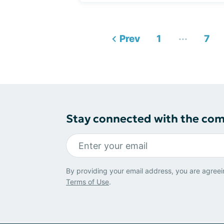
...
Prev
1
7
Stay connected with the co
By providing your email address, you are agreei
Terms of Use
.