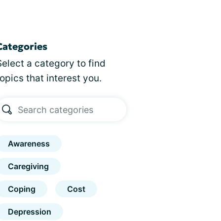
Categories
Select a category to find
topics that interest you.
Awareness
Caregiving
Coping
Cost
Depression