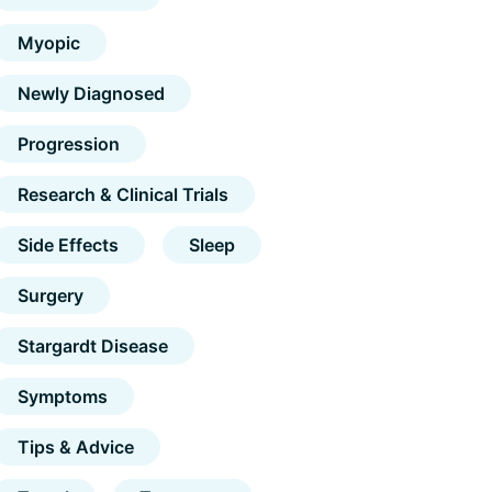
Myopic
Newly Diagnosed
Progression
Research & Clinical Trials
Side Effects
Sleep
Surgery
Stargardt Disease
Symptoms
Tips & Advice