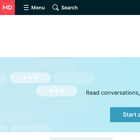
Menu
Search
Read conversations,
Start 