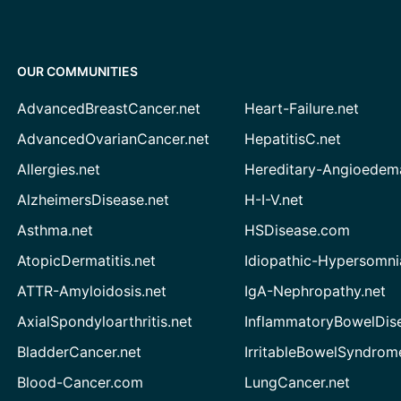
OUR COMMUNITIES
AdvancedBreastCancer.net
Heart-Failure.net
AdvancedOvarianCancer.net
HepatitisC.net
Allergies.net
Hereditary-Angioedem
AlzheimersDisease.net
H-I-V.net
Asthma.net
HSDisease.com
AtopicDermatitis.net
Idiopathic-Hypersomni
ATTR-Amyloidosis.net
IgA-Nephropathy.net
AxialSpondyloarthritis.net
InflammatoryBowelDis
BladderCancer.net
IrritableBowelSyndrom
Blood-Cancer.com
LungCancer.net