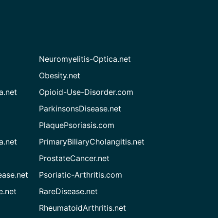
Neuromyelitis-Optica.net
Obesity.net
a.net
Opioid-Use-Disorder.com
ParkinsonsDisease.net
PlaquePsoriasis.com
a.net
PrimaryBiliaryCholangitis.net
ProstateCancer.net
ease.net
Psoriatic-Arthritis.com
e.net
RareDisease.net
RheumatoidArthritis.net